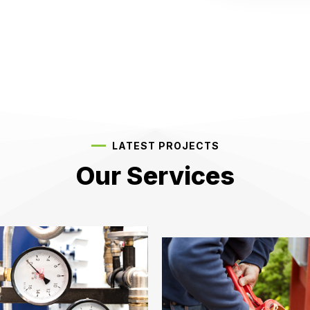
LATEST PROJECTS
Our Services