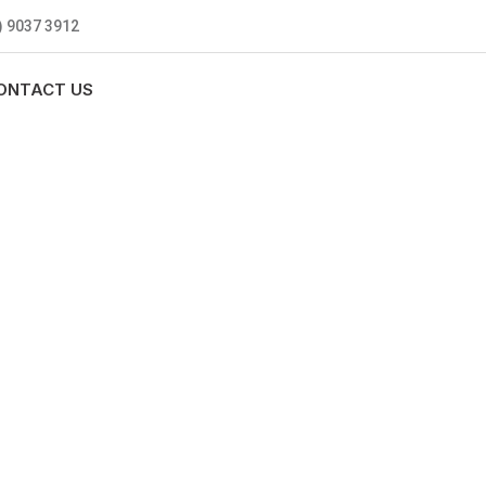
) 9037 3912
ONTACT US
MBING
0 standards, and we are fully
nly be sending well-trained and