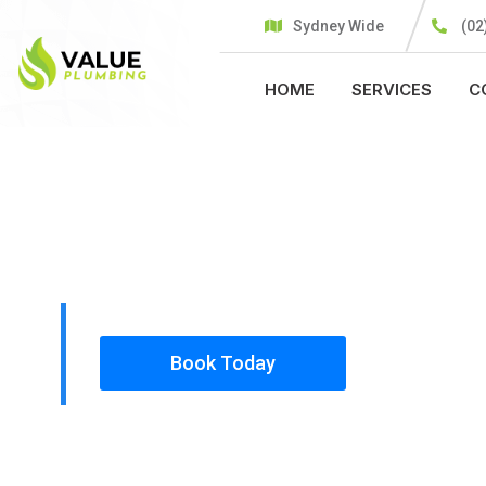
Sydney Wide
(02
HOME
SERVICES
C
PLUMBING SOLUTIONS
VALUE PLU
All our work complies with OH&S and the AS350
insured, so you can rest assured that we will o
safety conscious tradesmen to your doorstep.
Book Today