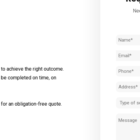
Nee
Name
(Required)
Email
(Required)
to achieve the right outcome.
Phone
l be completed on time, on
(Required)
Address
(Required)
Type
for an obligation-free quote.
of
Message
service
(Required)