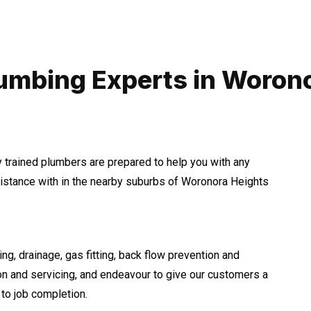
umbing Experts in Woron
y trained plumbers are prepared to help you with any
stance with in the nearby suburbs of Woronora Heights
ng, drainage, gas fitting, back flow prevention and
ion and servicing, and endeavour to give our customers a
to job completion.