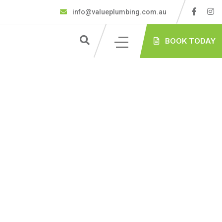
info@valueplumbing.com.au
BOOK TODAY