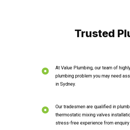
Trusted Pl
At Value Plumbing, our team of highl
plumbing problem you may need assi
in Sydney.
Our tradesmen are qualified in plumbi
thermostatic mixing valves installat
stress-free experience from enquiry 