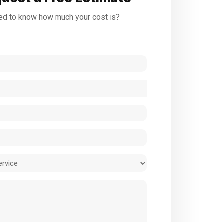
d to know how much your cost is?