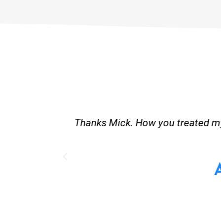
st and good
Great service. Bang on time. Re
existing lpg hot water syste
Provided 