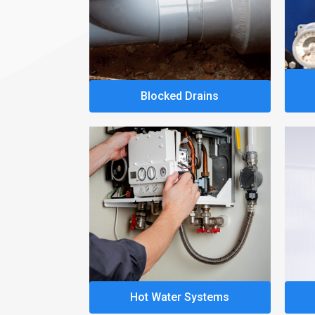
Blocked Drains
Hot Water Systems