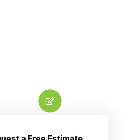
uest a Free Estimate