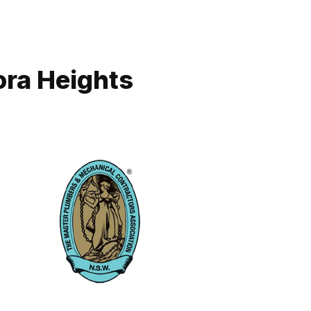
ora Heights