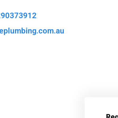
290373912
ueplumbing.com.au
Req