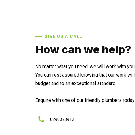
GIVE US A CALL
How can we help?
No matter what you need, we will work with you 
You can rest assured knowing that our work wil
budget and to an exceptional standard.
Enquire with one of our friendly plumbers today 
0290373912