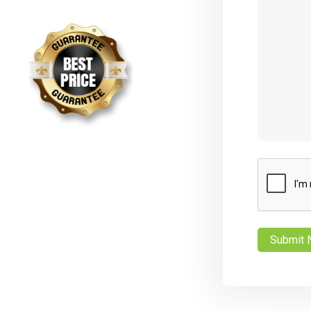
CAPTCHA