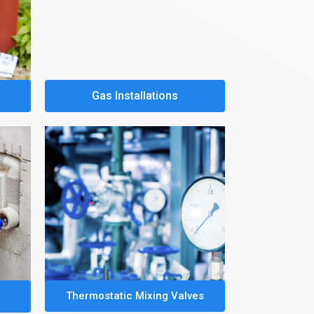
Gas Installations
Thermostatic Mixing Valves