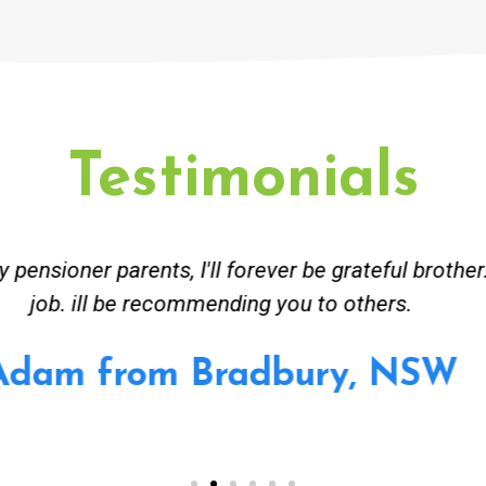
Testimonials
ceived great advise to buy a new hot water heatin
m to gas. No extra work performed to make more m
all receipt for warranty purposes. Good person to 
Ahmer from Granville, NSW