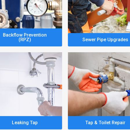
Backflow Prevention
(RPZ)
Sewer Pipe Upgrades
Leaking Tap
Tap & Toilet Repair