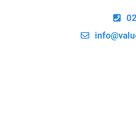
0
info@val