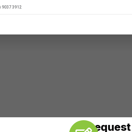
) 9037 3912
ONTACT US
Request 