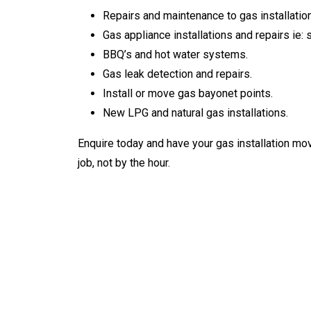
Repairs and maintenance to gas installatio
Gas appliance installations and repairs ie: 
BBQ’s and hot water systems.
Gas leak detection and repairs.
Install or move gas bayonet points.
New LPG and natural gas installations.
Enquire today and have your gas installation mo
job, not by the hour.