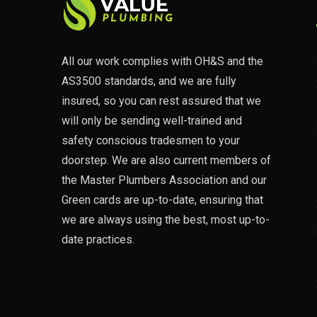
All our work complies with OH&S and the
AS3500 standards, and we are fully
insured, so you can rest assured that we
will only be sending well-trained and
safety conscious tradesmen to your
doorstep. We are also current members of
the Master Plumbers Association and our
Green cards are up-to-date, ensuring that
we are always using the best, most up-to-
date practices.