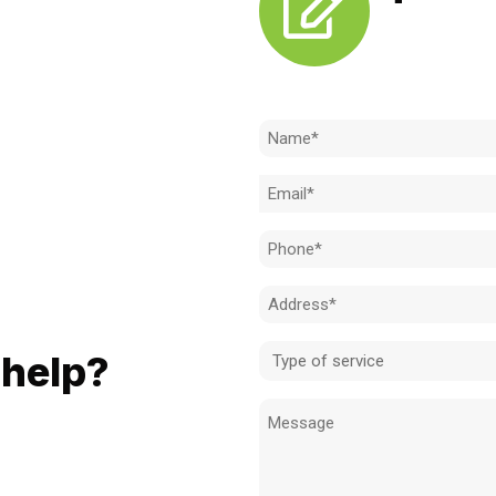
Need to k
Name
(Required)
Email
(Required)
Phone
(Required)
Address
LL
(Required)
Type
help?
of
Message
service
ionals when it comes to:
(Required)