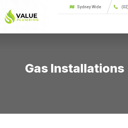
Sydney Wide
(02
HOME
SERVICES
C
Gas Installations