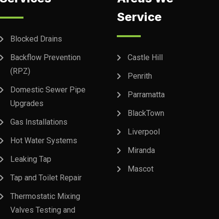
Service
Blocked Drains
Backflow Prevention
Castle Hill
(RPZ)
Penrith
Domestic Sewer Pipe
Parramatta
Upgrades
BlackTown
Gas Installations
Liverpool
Hot Water Systems
Miranda
Leaking Tap
Mascot
Tap and Toilet Repair
Thermostatic Mixing
Valves Testing and