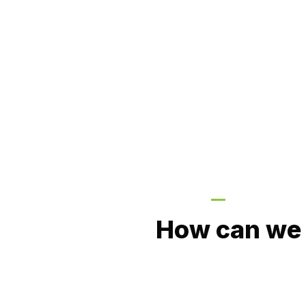
GIVE US A CA
How can we 
Value Plumbing Services are the profess