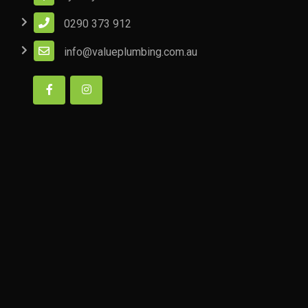
0290 373 912
info@valueplumbing.com.au