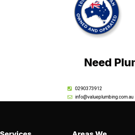
Need Plu
0290373912
info@valueplumbing.com.au
Services
Areas We