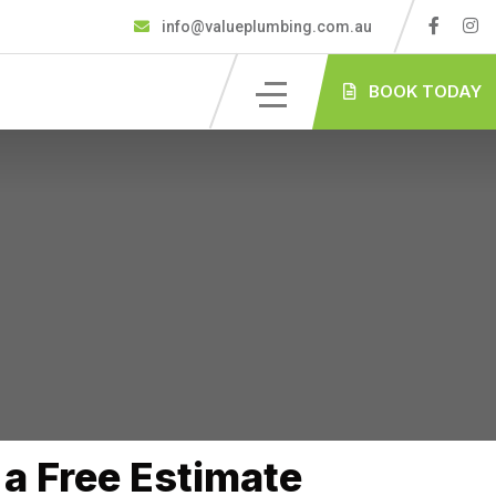
info@valueplumbing.com.au
BOOK TODAY
a Free Estimate