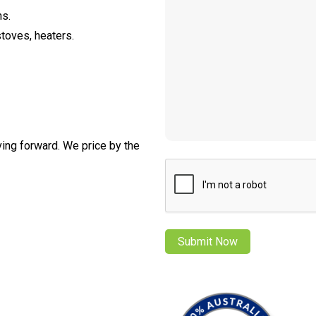
ns.
stoves, heaters.
ving forward. We price by the
CAPTCHA