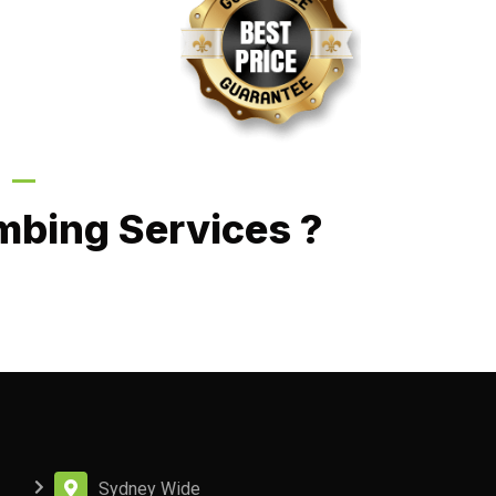
Call Now
mbing Services ?
Sydney Wide