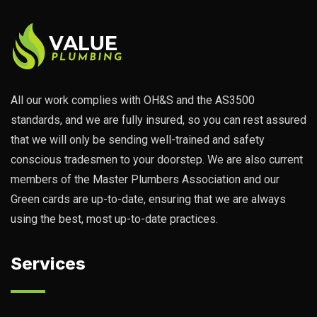
All our work complies with OH&S and the AS3500
standards, and we are fully insured, so you can rest assured
that we will only be sending well-trained and safety
conscious tradesmen to your doorstep. We are also current
members of the Master Plumbers Association and our
Green cards are up-to-date, ensuring that we are always
using the best, most up-to-date practices.
Services