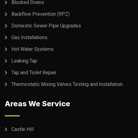
Blocked Drains
Backflow Prevention (RPZ)
Domestic Sewer Pipe Upgrades
Gas Installations
Hot Water Systems
Leaking Tap
Tap and Toilet Repair
Thermostatic Mixing Valves Testing and Installation
Areas We Service
Castle Hill