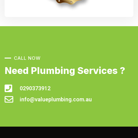
CALL NOW
Need Plumbing Services ?
0290373912
info@valueplumbing.com.au