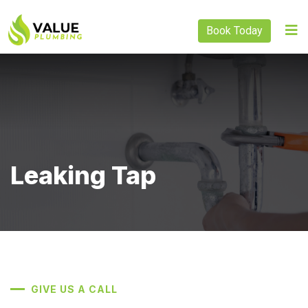
Book Today
Leaking Tap
GIVE US A CALL