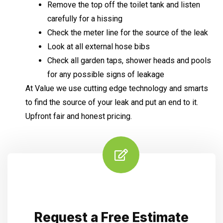
Remove the top off the toilet tank and listen
carefully for a hissing
Check the meter line for the source of the leak
Look at all external hose bibs
Check all garden taps, shower heads and pools
for any possible signs of leakage
At Value we use cutting edge technology and smarts
to find the source of your leak and put an end to it.
Upfront fair and honest pricing.
Request a Free Estimate