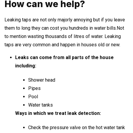
How can we help?
Leaking taps are not only majorly annoying but if you leave
them to long they can cost you hundreds in water bills.Not
to mention wasting thousands of litres of water. Leaking
taps are very common and happen in houses old or new.
Leaks can come from all parts of the house
including:
Shower head
Pipes
Pool
Water tanks
Ways in which we treat leak detection:
Check the pressure valve on the hot water tank