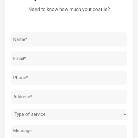
Need to know how much your cost is?
Name
(Required)
Email
(Required)
Phone
(Required)
Address
(Required)
Type
of
Message
service
(Required)