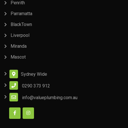
Penrith
Parramatta
BlackTown
Liverpool
Miranda
Mascot
Sydney Wide
0290 373 912
info@valueplumbing.com.au