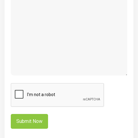
CAPTCHA