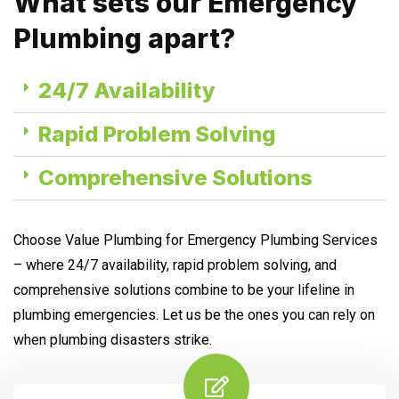
What sets our Emergency
Plumbing apart?
24/7 Availability
Rapid Problem Solving
Comprehensive Solutions
Choose Value Plumbing for Emergency Plumbing Services
– where 24/7 availability, rapid problem solving, and
comprehensive solutions combine to be your lifeline in
plumbing emergencies. Let us be the ones you can rely on
when plumbing disasters strike.