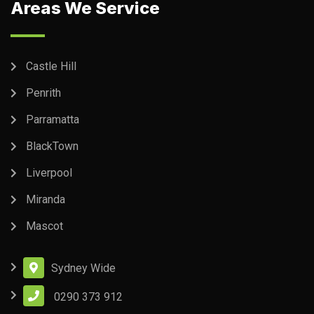
Areas We Service
Castle Hill
Penrith
Parramatta
BlackTown
Liverpool
Miranda
Mascot
Sydney Wide
0290 373 912