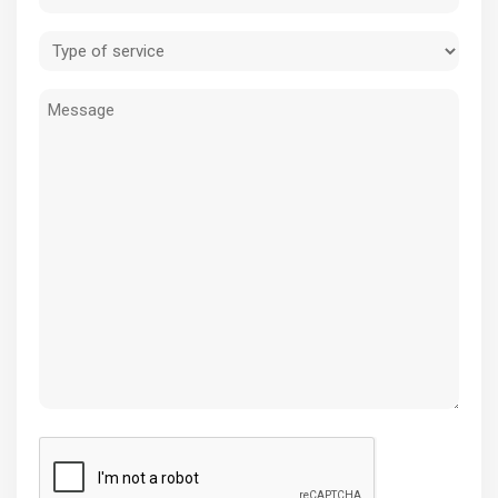
(Required)
Type
of
Message
service
(Required)
CAPTCHA