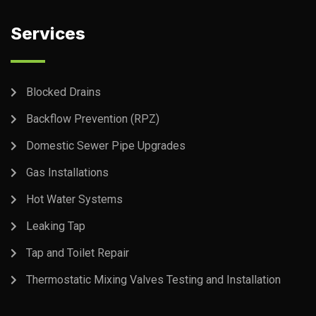
Services
Blocked Drains
Backflow Prevention (RPZ)
Domestic Sewer Pipe Upgrades
Gas Installations
Hot Water Systems
Leaking Tap
Tap and Toilet Repair
Thermostatic Mixing Valves Testing and Installation