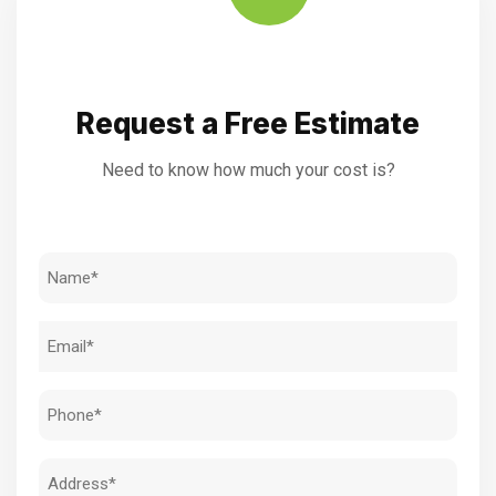
Request a Free Estimate
Need to know how much your cost is?
Name
(Required)
Email
(Required)
Phone
(Required)
Address