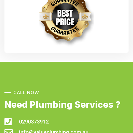
CALL NOW
Need Plumbing Services ?
0290373912
info@valueplumbing.com.au