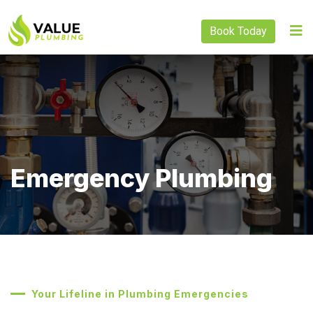
Book Today
Emergency Plumbing
Your Lifeline in Plumbing Emergencies