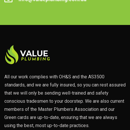
All our work complies with OH&S and the AS3500
standards, and we are fully insured, so you can rest assured
that we will only be sending well-trained and safety
conscious tradesmen to your doorstep. We are also current
members of the Master Plumbers Association and our
Green cards are up-to-date, ensuring that we are always
using the best, most up-to-date practices.