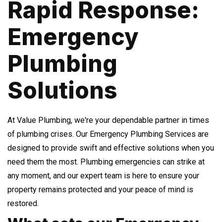
Rapid Response:
Emergency
Plumbing
Solutions
At Value Plumbing, we're your dependable partner in times
of plumbing crises. Our Emergency Plumbing Services are
designed to provide swift and effective solutions when you
need them the most. Plumbing emergencies can strike at
any moment, and our expert team is here to ensure your
property remains protected and your peace of mind is
restored.