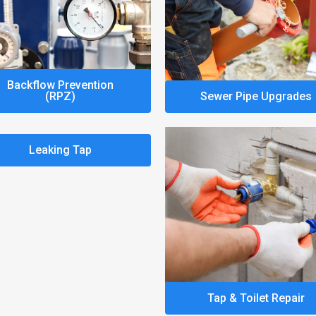
Backflow Prevention
(RPZ)
Sewer Pipe Upgrades
Leaking Tap
Tap & Toilet Repair