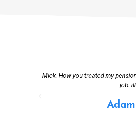
st and good
Great service. Bang on time. Re
existing lpg hot water syste
Provided 