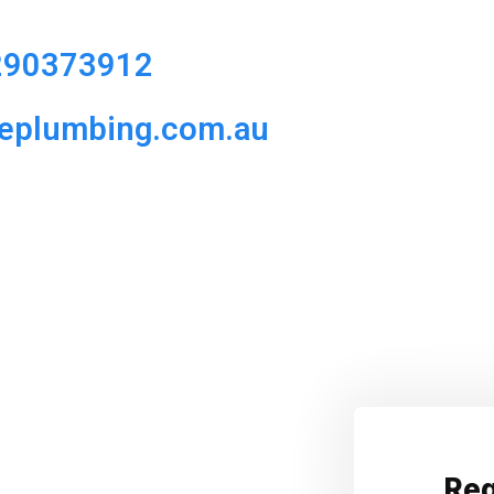
290373912
ueplumbing.com.au
Req