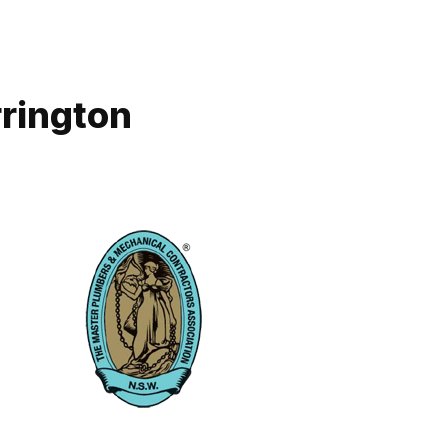
rrington