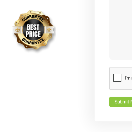
CAPTCHA