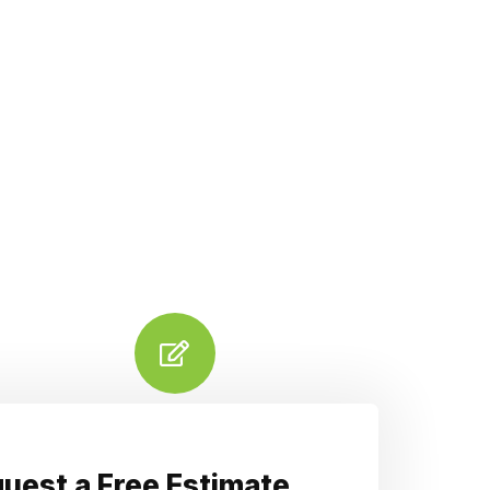
uest a Free Estimate