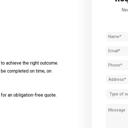
Nee
Name
(Required)
Email
(Required)
to achieve the right outcome.
Phone
l be completed on time, on
(Required)
Address
(Required)
Type
for an obligation-free quote.
of
Message
service
(Required)