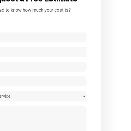
d to know how much your cost is?