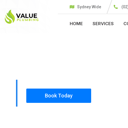
Sydney Wide
(02
HOME
SERVICES
C
PLUMBING SOLUTIONS
VALUE PLU
All our work complies with OH&S and the AS350
insured, so you can rest assured that we will o
safety conscious tradesmen to your doorstep.
Book Today