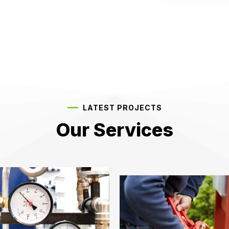
LATEST PROJECTS
Our Services