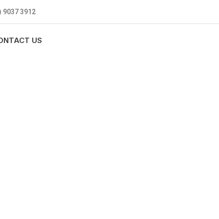
) 9037 3912
ONTACT US
MBING
0 standards, and we are fully
nly be sending well-trained and