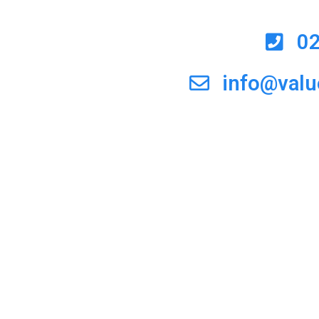
0
info@val