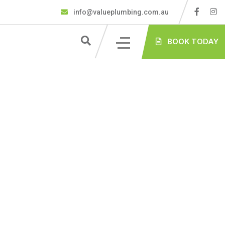
info@valueplumbing.com.au
BOOK TODAY