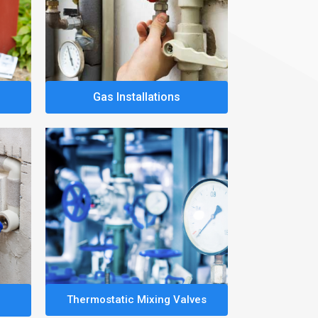
Gas Installations
Thermostatic Mixing Valves