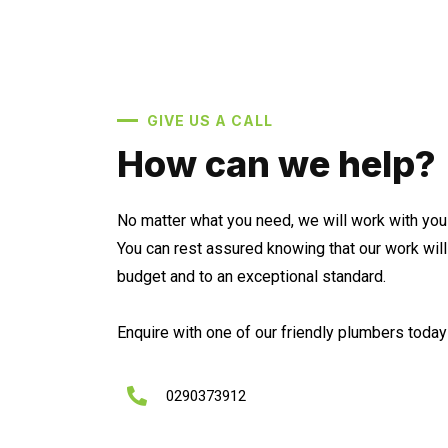
GIVE US A CALL
How can we help?
No matter what you need, we will work with you 
You can rest assured knowing that our work wil
budget and to an exceptional standard.
Enquire with one of our friendly plumbers today 
0290373912