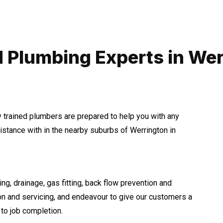
 Plumbing Experts in We
y trained plumbers are prepared to help you with any
tance with in the nearby suburbs of Werrington in
ng, drainage, gas fitting, back flow prevention and
ion and servicing, and endeavour to give our customers a
to job completion.