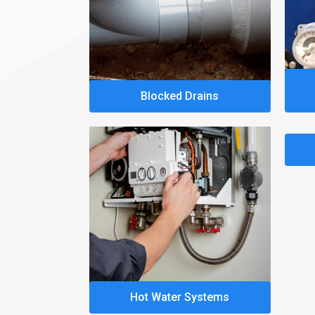
Blocked Drains
Hot Water Systems