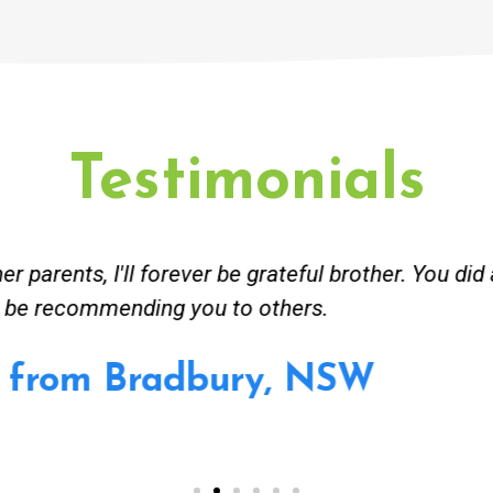
Testimonials
ceived great advise to buy a new hot water heatin
m to gas. No extra work performed to make more m
all receipt for warranty purposes. Good person to 
Ahmer from Granville, NSW