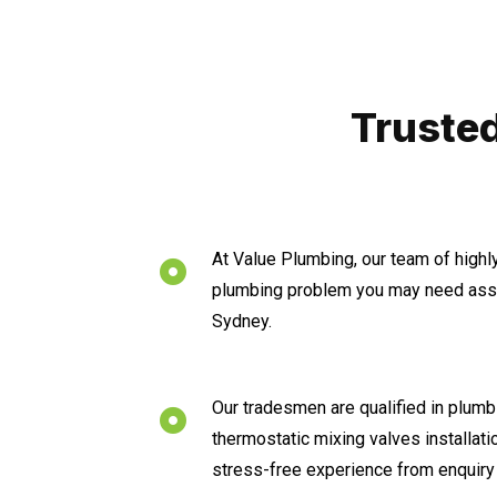
Trusted
At Value Plumbing, our team of highl
plumbing problem you may need assis
Sydney.
Our tradesmen are qualified in plumbi
thermostatic mixing valves installat
stress-free experience from enquiry 