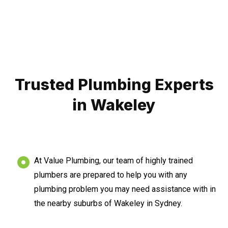
Trusted Plumbing Experts
in Wakeley
At Value Plumbing, our team of highly trained
plumbers are prepared to help you with any
plumbing problem you may need assistance with in
the nearby suburbs of Wakeley in Sydney.