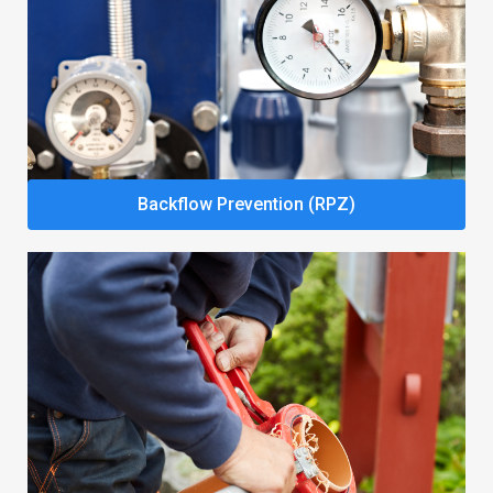
Backflow Prevention (RPZ)