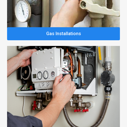
Gas Installations