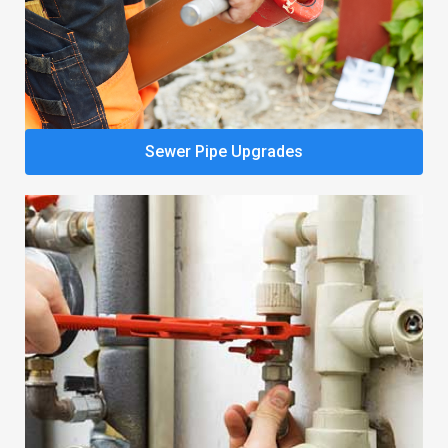
Sewer Pipe Upgrades