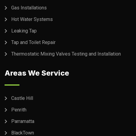
Gas Installations
Hot Water Systems
Leaking Tap
Tap and Toilet Repair
Thermostatic Mixing Valves Testing and Installation
Areas We Service
Castle Hill
Penrith
Parramatta
BlackTown