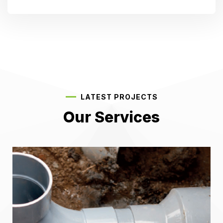
LATEST PROJECTS
Our Services