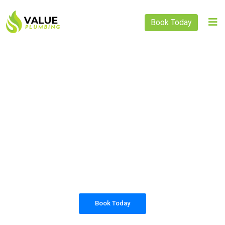
Book Today
PLUMBING SOLUTIONS
VALUE PLUMBING
All our work complies with OH&S and the
AS3500 standards, and we are fully insured,
so you can rest assured that we will only be
sending well-trained and safety conscious
tradesmen to your doorstep.
Book Today