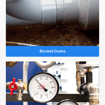
Blocked Drains