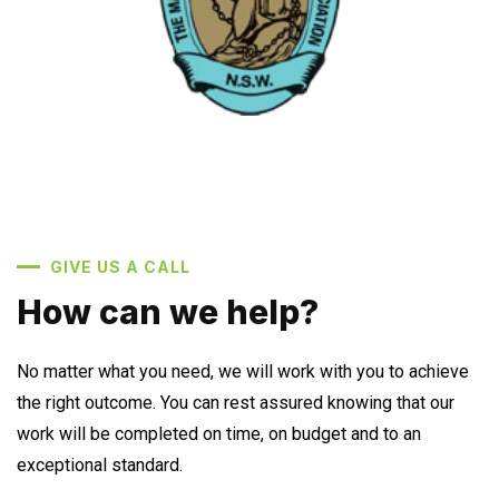
GIVE US A CALL
How can we help?
No matter what you need, we will work with you to achieve
the right outcome. You can rest assured knowing that our
work will be completed on time, on budget and to an
exceptional standard.