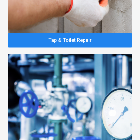
Tap & Toilet Repair