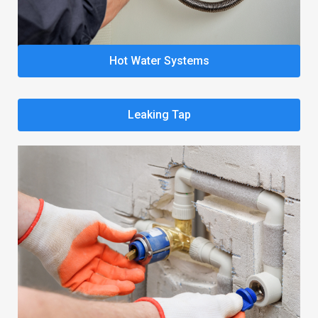
Hot Water Systems
Leaking Tap