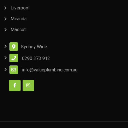
Liverpool
Miranda
Mascot
Sydney Wide
0290 373 912
info@valueplumbing.com.au