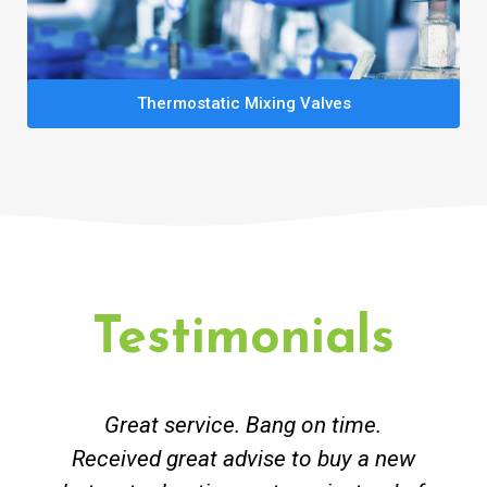
Thermostatic Mixing Valves
Testimonials
Great service. Bang on time.
Received great advise to buy a new