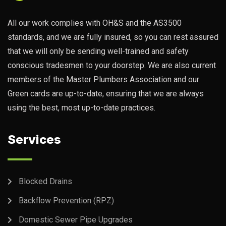
All our work complies with OH&S and the AS3500
standards, and we are fully insured, so you can rest assured
that we will only be sending well-trained and safety
conscious tradesmen to your doorstep. We are also current
members of the Master Plumbers Association and our
Green cards are up-to-date, ensuring that we are always
using the best, most up-to-date practices.
Services
Blocked Drains
Backflow Prevention (RPZ)
Domestic Sewer Pipe Upgrades