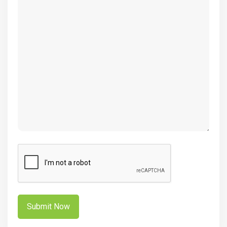
(Required)
CAPTCHA