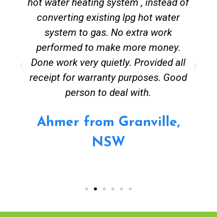
hot water heating system , instead of
converting existing lpg hot water
system to gas. No extra work
performed to make more money.
Done work very quietly. Provided all
receipt for warranty purposes. Good
person to deal with.
Ahmer from Granville,
NSW