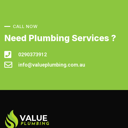
CALL NOW
Need Plumbing Services ?
0290373912
info@valueplumbing.com.au