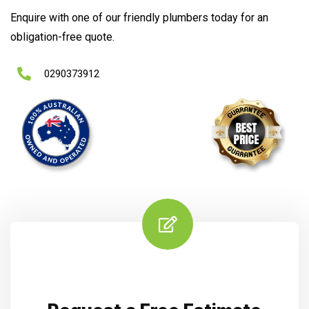
Enquire with one of our friendly plumbers today for an
obligation-free quote.
0290373912