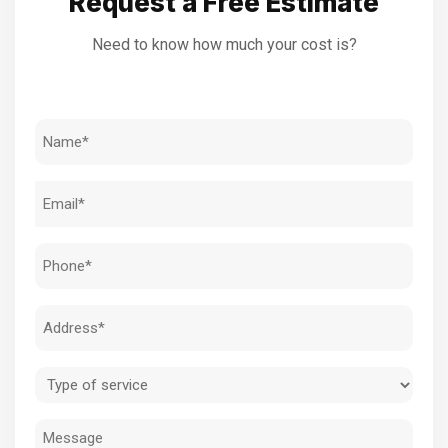
Request a Free Estimate
Need to know how much your cost is?
Name
(Required)
Email
(Required)
Phone
(Required)
Address
(Required)
Type
of
Message
service