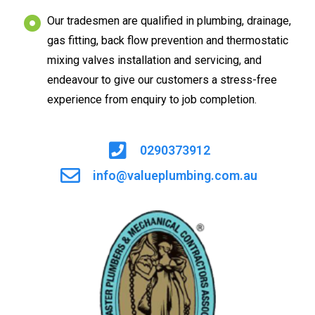
Our tradesmen are qualified in plumbing, drainage,
gas fitting, back flow prevention and thermostatic
mixing valves installation and servicing, and
endeavour to give our customers a stress-free
experience from enquiry to job completion.
0290373912
info@valueplumbing.com.au