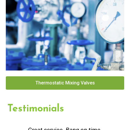
Thermostatic Mixing Valves
Testimonials
Great service. Bang on time.