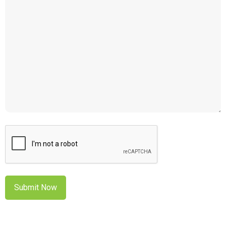
CAPTCHA