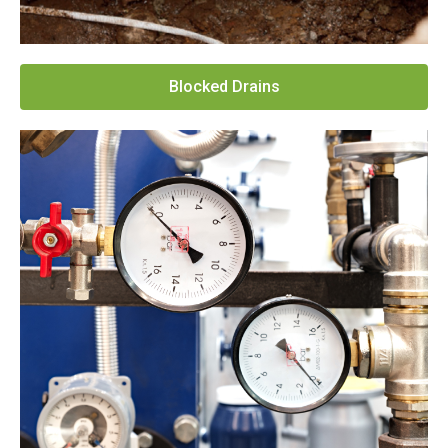
Blocked Drains