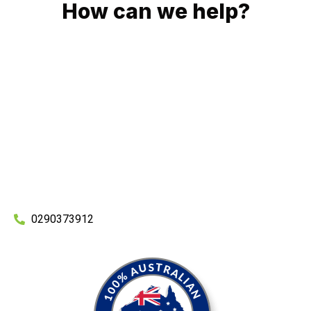
How can we help?
No matter what you need, we will work with you to achieve
the right outcome. You can rest assured knowing that our
work will be completed on time, on budget and to an
exceptional standard.
Enquire with one of our friendly plumbers today for an
obligation-free quote.
0290373912