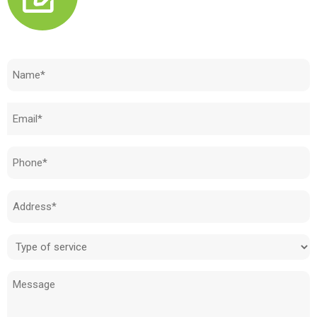
Need to know how much your cost is?
Name
(Required)
Email
(Required)
Phone
(Required)
Address
(Required)
Type
of
Message
service
(Required)