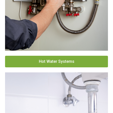
Hot Water Systems