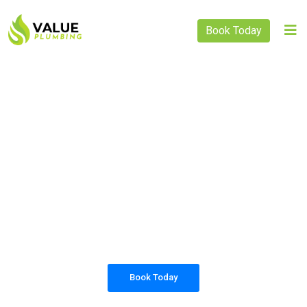
Book Today
PLUMBING SOLUTIONS
VALUE PLUMBING
All our work complies with OH&S and the
AS3500 standards, and we are fully insured,
so you can rest assured that we will only be
sending well-trained and safety conscious
tradesmen to your doorstep.
Book Today