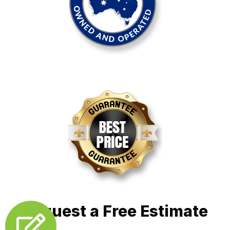
Request a Free Estimate