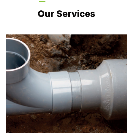
LATEST PROJECTS
Our Services