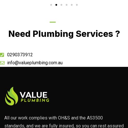
Call Now
Need Plumbing Services ?
0290373912
info@valueplumbing.com.au
All our work complies with OH&S and the AS3500
standards, and we are fully insured, so you can rest assured