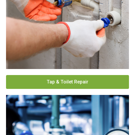
Tap & Toilet Repair