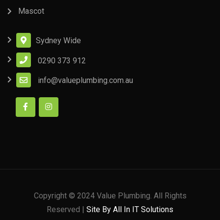
Mascot
Sydney Wide
0290 373 912
info@valueplumbing.com.au
Copyright © 2024 Value Plumbing. All Rights
Reserved |
Site By All In IT Solutions