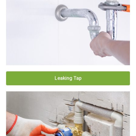
Leaking Tap