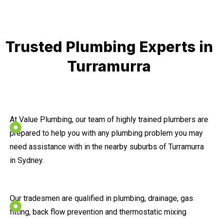
Trusted Plumbing Experts in
Turramurra
At Value Plumbing, our team of highly trained plumbers are
prepared to help you with any plumbing problem you may
need assistance with in the nearby suburbs of Turramurra
in Sydney.
Our tradesmen are qualified in plumbing, drainage, gas
fitting, back flow prevention and thermostatic mixing