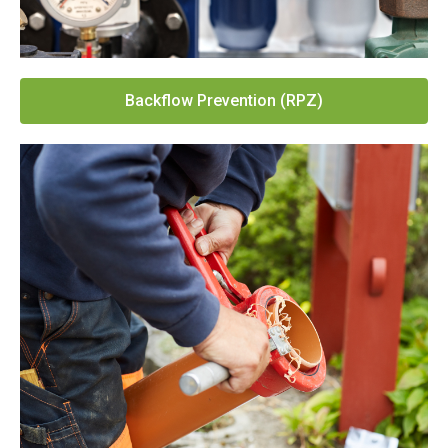
Backflow Prevention (RPZ)