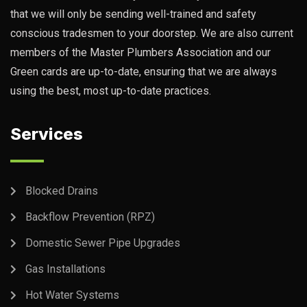
that we will only be sending well-trained and safety
conscious tradesmen to your doorstep. We are also current
members of the Master Plumbers Association and our
Green cards are up-to-date, ensuring that we are always
using the best, most up-to-date practices.
Services
Blocked Drains
Backflow Prevention (RPZ)
Domestic Sewer Pipe Upgrades
Gas Installations
Hot Water Systems