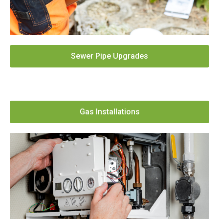
Sewer Pipe Upgrades
Gas Installations