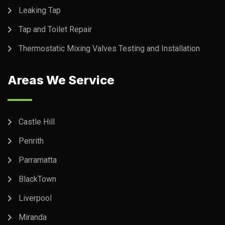
Leaking Tap
Tap and Toilet Repair
Thermostatic Mixing Valves Testing and Installation
Areas We Service
Castle Hill
Penrith
Parramatta
BlackTown
Liverpool
Miranda