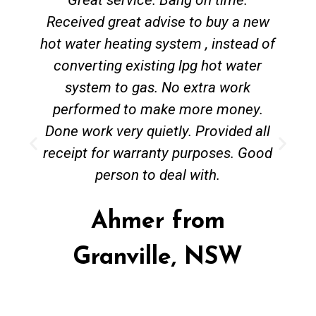
Received great advise to buy a new
hot water heating system , instead of
converting existing lpg hot water
system to gas. No extra work
performed to make more money.
Done work very quietly. Provided all
receipt for warranty purposes. Good
person to deal with.
Ahmer from
Granville, NSW