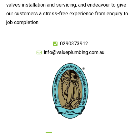
valves installation and servicing, and endeavour to give
our customers a stress-free experience from enquiry to
job completion.
0290373912
info@valueplumbing.com.au
GIVE US A CALL