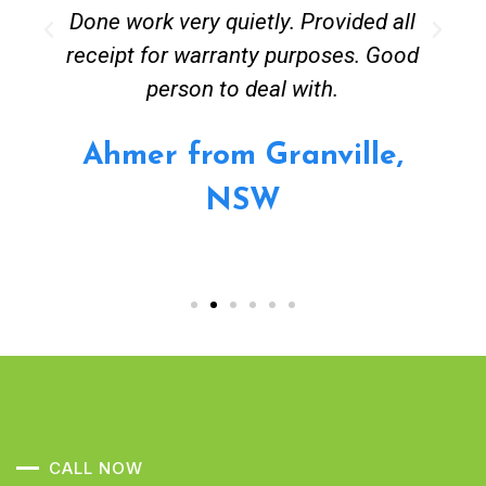
Done work very quietly. Provided all
receipt for warranty purposes. Good
person to deal with.
Ahmer from Granville,
NSW
CALL NOW