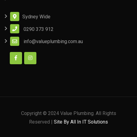
Sydney Wide
0290 373 912
info@valueplumbing.com.au
Copyright © 2024 Value Plumbing. All Rights
Reserved |
Site By All In IT Solutions