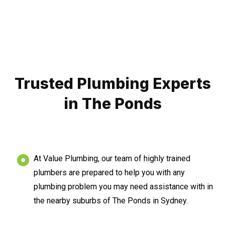
Trusted Plumbing Experts
in The Ponds
At Value Plumbing, our team of highly trained
plumbers are prepared to help you with any
plumbing problem you may need assistance with in
the nearby suburbs of The Ponds in Sydney.