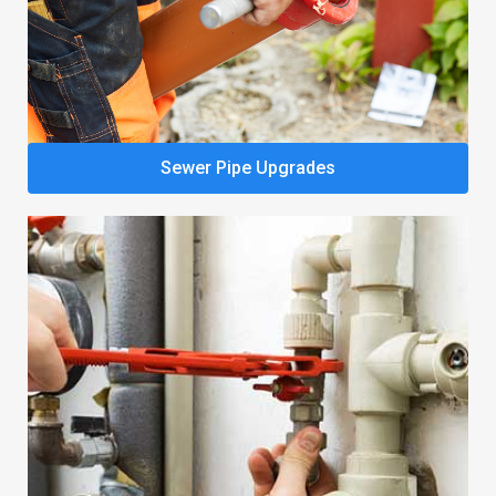
Sewer Pipe Upgrades