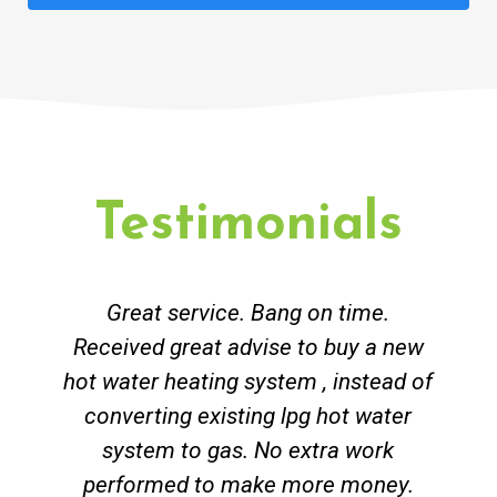
Testimonials
Great service. Bang on time.
Received great advise to buy a new
hot water heating system , instead of
converting existing lpg hot water
system to gas. No extra work
performed to make more money.