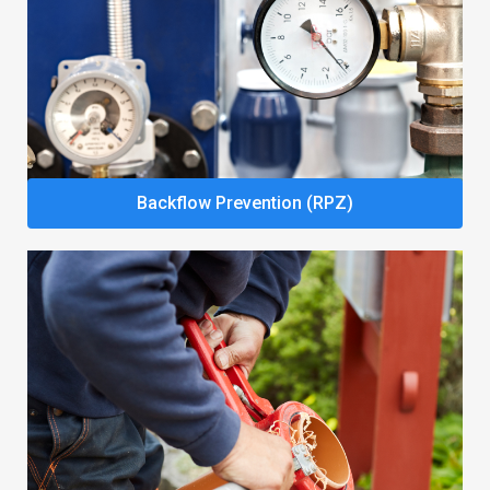
Backflow Prevention (RPZ)