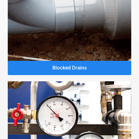
Blocked Drains