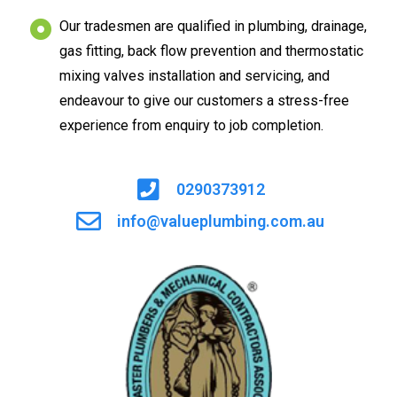
Our tradesmen are qualified in plumbing, drainage,
gas fitting, back flow prevention and thermostatic
mixing valves installation and servicing, and
endeavour to give our customers a stress-free
experience from enquiry to job completion.
0290373912
info@valueplumbing.com.au