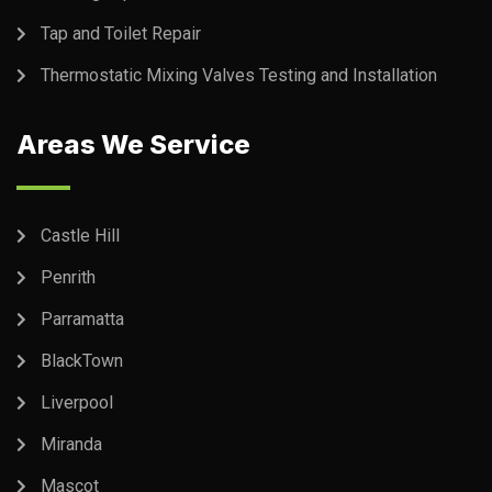
Tap and Toilet Repair
Thermostatic Mixing Valves Testing and Installation
Areas We Service
Castle Hill
Penrith
Parramatta
BlackTown
Liverpool
Miranda
Mascot