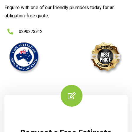
Enquire with one of our friendly plumbers today for an
obligation-free quote.
0290373912