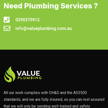
Need Plumbing Services ?
0290373912
info@valueplumbing.com.au
All our work complies with OH&S and the AS3500
standards, and we are fully insured, so you can rest assured
that we will only be sending well-trained and safety