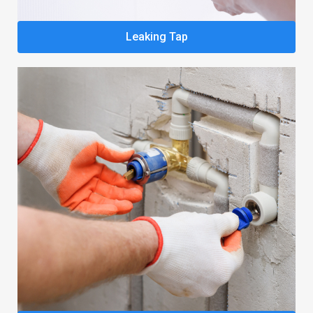
Leaking Tap