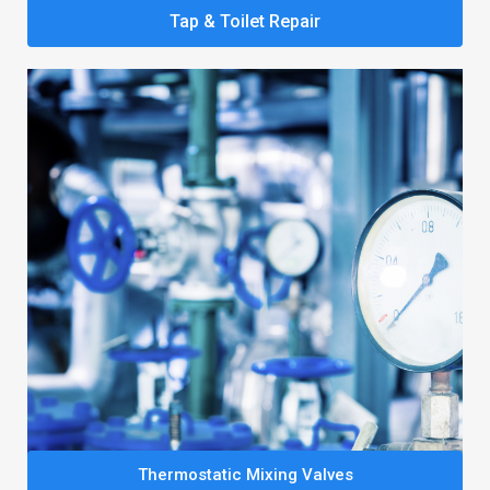
Tap & Toilet Repair
Thermostatic Mixing Valves