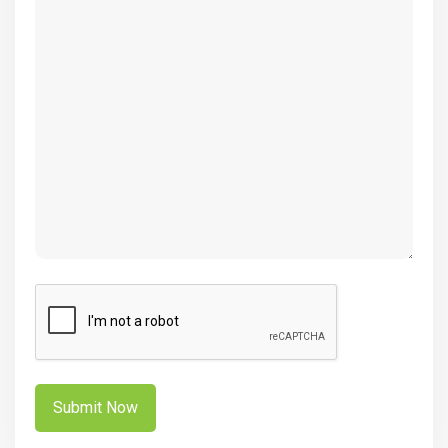
(Required)
CAPTCHA