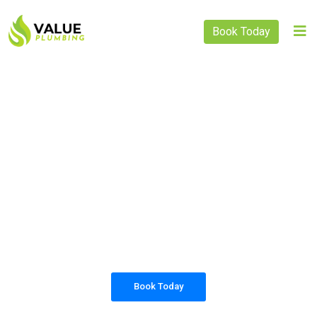
Book Today
PLUMBING SOLUTIONS
VALUE PLUMBING
All our work complies with OH&S and the
AS3500 standards, and we are fully insured,
so you can rest assured that we will only be
sending well-trained and safety conscious
tradesmen to your doorstep.
Book Today