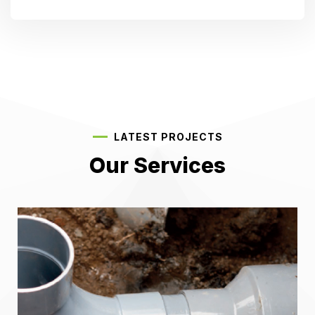
LATEST PROJECTS
Our Services