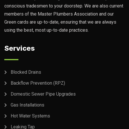
conscious tradesmen to your doorstep. We are also current
members of the Master Plumbers Association and our
Green cards are up-to-date, ensuring that we are always
using the best, most up-to-date practices.
Services
Blocked Drains
Backflow Prevention (RPZ)
Domestic Sewer Pipe Upgrades
Gas Installations
Hot Water Systems
Leaking Tap