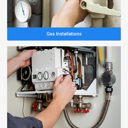
Gas Installations