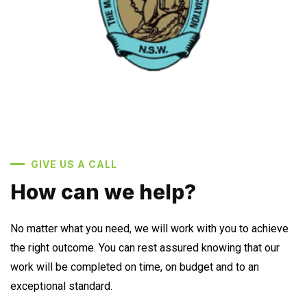
GIVE US A CALL
How can we help?
No matter what you need, we will work with you to achieve
the right outcome. You can rest assured knowing that our
work will be completed on time, on budget and to an
exceptional standard.