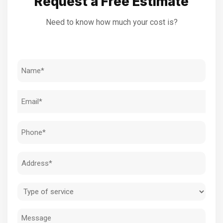
Request a Free Estimate
Need to know how much your cost is?
Name
(Required)
Email
(Required)
Phone
(Required)
Address
(Required)
Type
of
Message
service