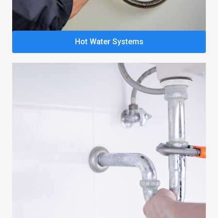
Hot Water Systems