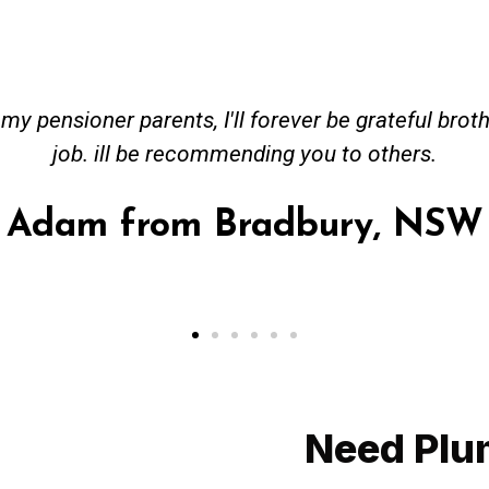
 Bang on time. Received great advise to buy a new 
 hot water system to gas. No extra work performe
Provided all receipt for warranty purposes
Ahmer from Granv
Need Plu