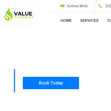
Sydney Wide
(02
HOME
SERVICES
C
PLUMBING SOLUTIONS
VALUE PLU
All our work complies with OH&S and the AS350
insured, so you can rest assured that we will o
safety conscious tradesmen to your doorstep.
Book Today