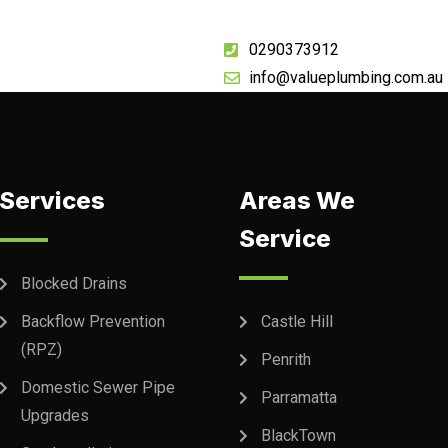
0290373912
info@valueplumbing.com.au
Services
Areas We
Service
Blocked Drains
Backflow Prevention
Castle Hill
(RPZ)
Penrith
Domestic Sewer Pipe
Parramatta
Upgrades
BlackTown