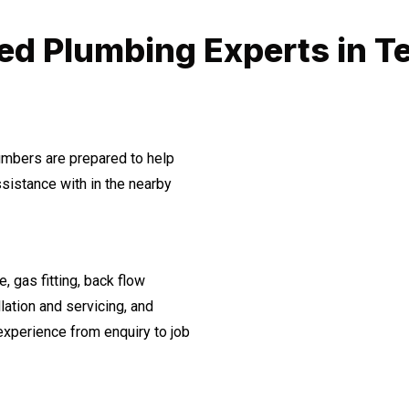
ed Plumbing Experts in T
lumbers are prepared to help
istance with in the nearby
, gas fitting, back flow
lation and servicing, and
experience from enquiry to job