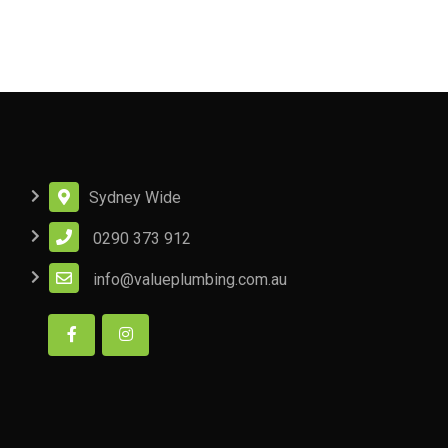
Sydney Wide
0290 373 912
info@valueplumbing.com.au