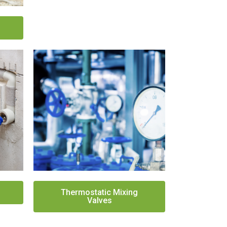
Thermostatic Mixing
Valves