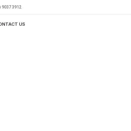
) 9037 3912
ONTACT US
MBING
0 standards, and we are fully
nly be sending well-trained and