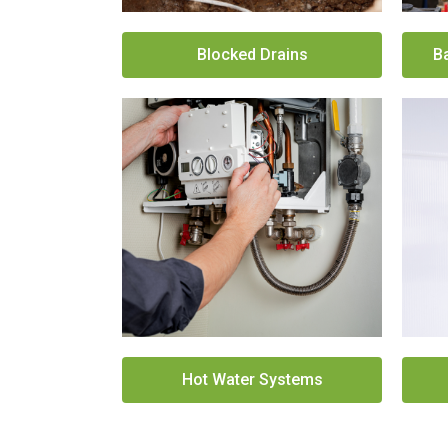
Blocked Drains
B
Hot Water Systems