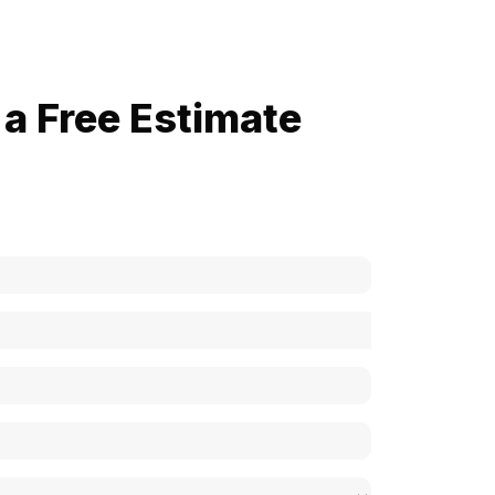
a Free Estimate
now how much your cost is?