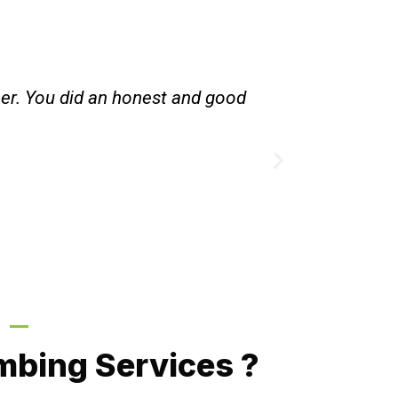
hot water heating system , instead of converting
d to make more money. Done work very quietly.
. Good person to deal with.
ille, NSW
Call Now
mbing Services ?