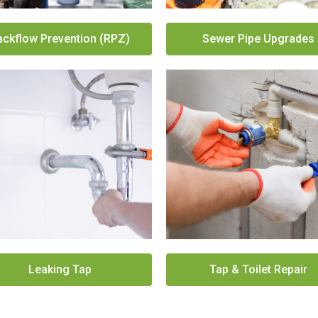
ackflow Prevention (RPZ)
Sewer Pipe Upgrades
Leaking Tap
Tap & Toilet Repair