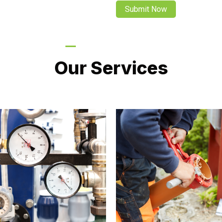
LATEST PROJECTS
Our Services