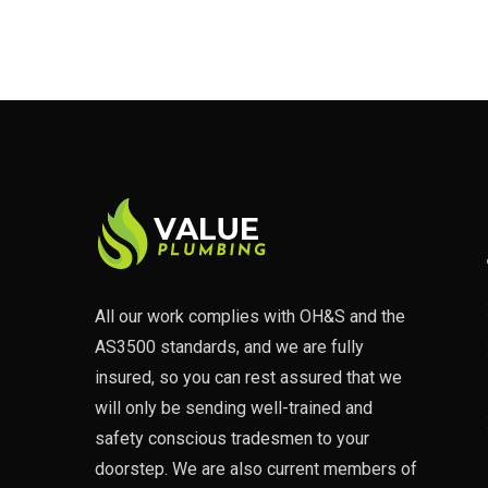
All our work complies with OH&S and the
AS3500 standards, and we are fully
insured, so you can rest assured that we
will only be sending well-trained and
safety conscious tradesmen to your
doorstep. We are also current members of