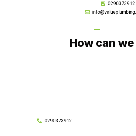
0290373912
info@valueplumbing
GIVE US A CA
How can we 
No matter what you need, we will work with you
You can rest assured knowing that our work w
budget and to an exceptiona
Enquire with one of our friendly plumbers today
0290373912