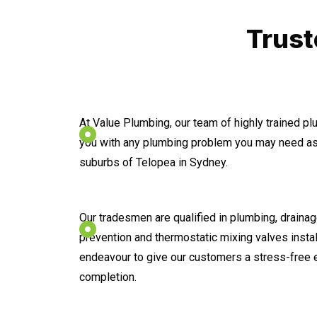
Trust
At Value Plumbing, our team of highly trained p
you with any plumbing problem you may need ass
suburbs of Telopea in Sydney.
Our tradesmen are qualified in plumbing, drainage
prevention and thermostatic mixing valves instal
endeavour to give our customers a stress-free 
completion.