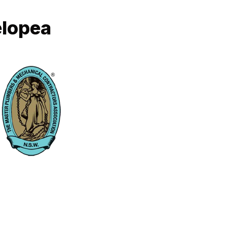
elopea