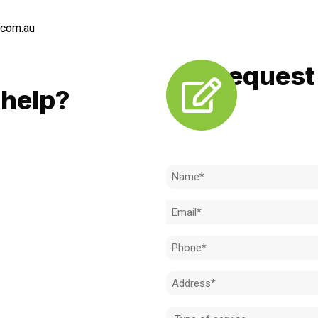
.com.au
Request 
LL
help?
Need to k
 to achieve the right outcome.
ill be completed on time, on
Name
l standard.
(Required)
Email
 for an obligation-free quote.
(Required)
Phone
(Required)
Address
(Required)
Type