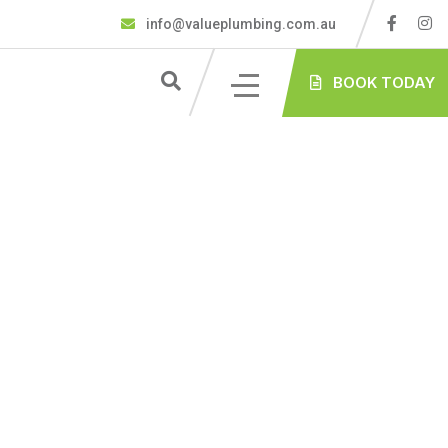
info@valueplumbing.com.au
BOOK TODAY