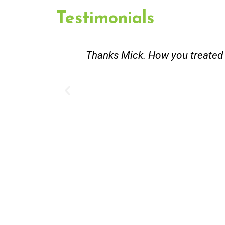
Testimonials
. You did an honest and good
Great service.
existing lpg