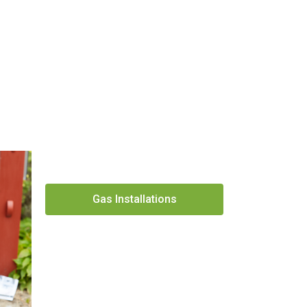
Gas Installations