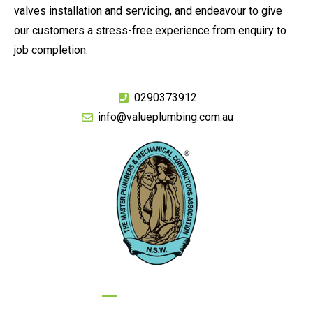
valves installation and servicing, and endeavour to give
our customers a stress-free experience from enquiry to
job completion.
0290373912
info@valueplumbing.com.au
GIVE US A CALL