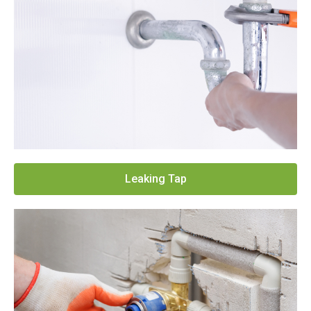
Leaking Tap