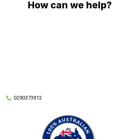
How can we help?
No matter what you need, we will work with you to achieve
the right outcome. You can rest assured knowing that our
work will be completed on time, on budget and to an
exceptional standard.
Enquire with one of our friendly plumbers today for an
obligation-free quote.
0290373912