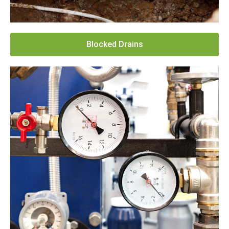
Blocked Drains