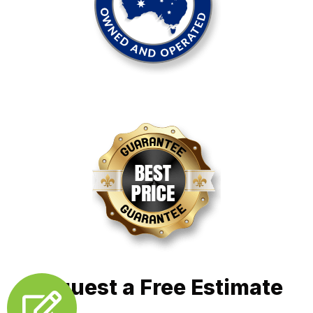
Request a Free Estimate