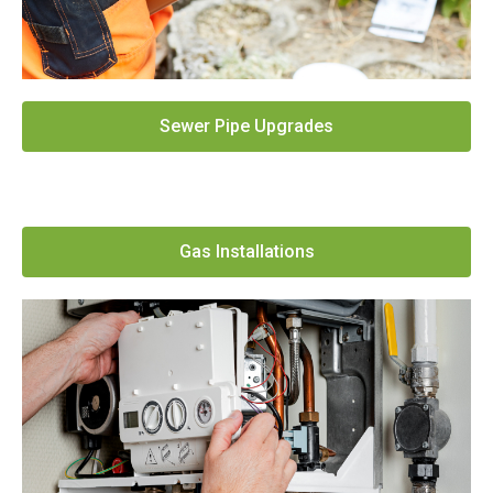
Sewer Pipe Upgrades
Gas Installations