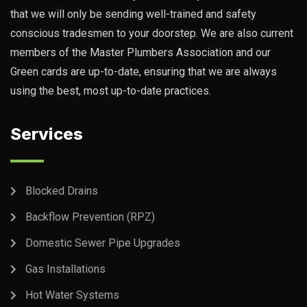
that we will only be sending well-trained and safety
conscious tradesmen to your doorstep. We are also current
members of the Master Plumbers Association and our
Green cards are up-to-date, ensuring that we are always
using the best, most up-to-date practices.
Services
Blocked Drains
Backflow Prevention (RPZ)
Domestic Sewer Pipe Upgrades
Gas Installations
Hot Water Systems