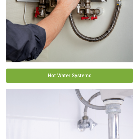
Hot Water Systems