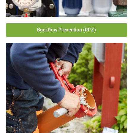
Backflow Prevention (RPZ)