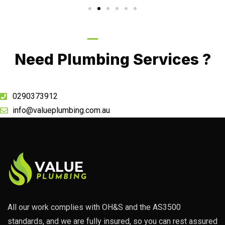
Call Now
Need Plumbing Services ?
0290373912
info@valueplumbing.com.au
All our work complies with OH&S and the AS3500
standards, and we are fully insured, so you can rest assured