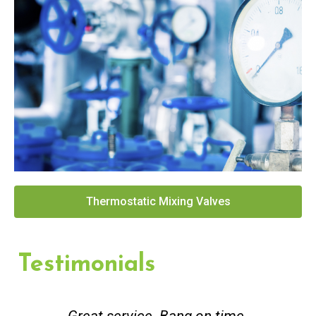
Thermostatic Mixing Valves
Testimonials
Great service. Bang on time.