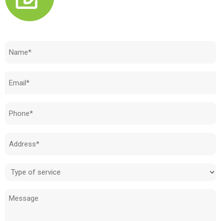
Need to know how much your cost is?
Name
(Required)
Email
(Required)
Phone
(Required)
Address
(Required)
Type
of
Message
service
(Required)