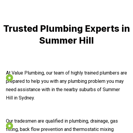
Trusted Plumbing Experts in
Summer Hill
At Value Plumbing, our team of highly trained plumbers are
prepared to help you with any plumbing problem you may
need assistance with in the nearby suburbs of Summer
Hill in Sydney.
Our tradesmen are qualified in plumbing, drainage, gas
fitting, back flow prevention and thermostatic mixing