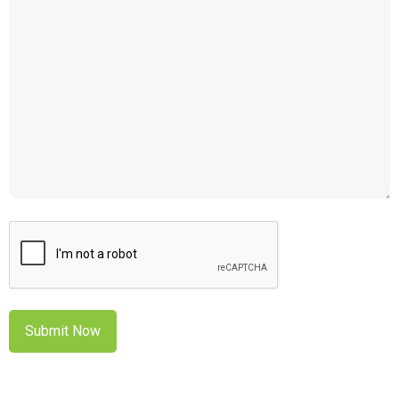
CAPTCHA