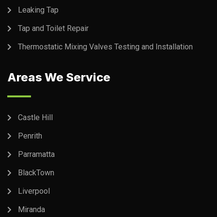
Leaking Tap
Tap and Toilet Repair
Thermostatic Mixing Valves Testing and Installation
Areas We Service
Castle Hill
Penrith
Parramatta
BlackTown
Liverpool
Miranda