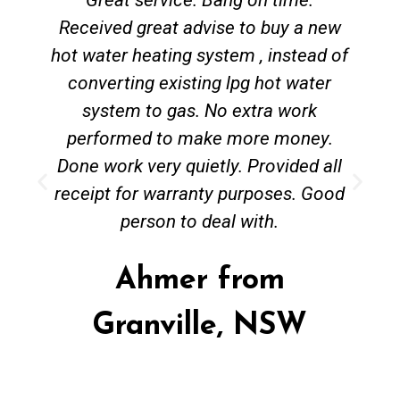
Received great advise to buy a new
hot water heating system , instead of
converting existing lpg hot water
system to gas. No extra work
performed to make more money.
Done work very quietly. Provided all
receipt for warranty purposes. Good
person to deal with.
Ahmer from
Granville, NSW