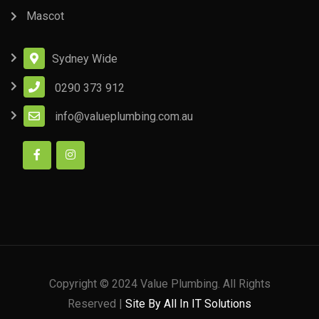
Mascot
Sydney Wide
0290 373 912
info@valueplumbing.com.au
Copyright © 2024 Value Plumbing. All Rights
Reserved |
Site By All In IT Solutions