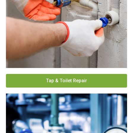
Tap & Toilet Repair