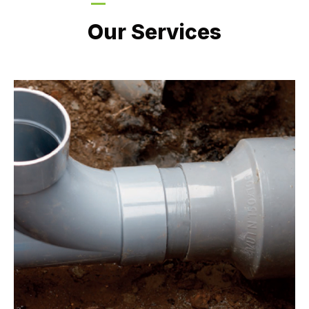
LATEST PROJECTS
Our Services