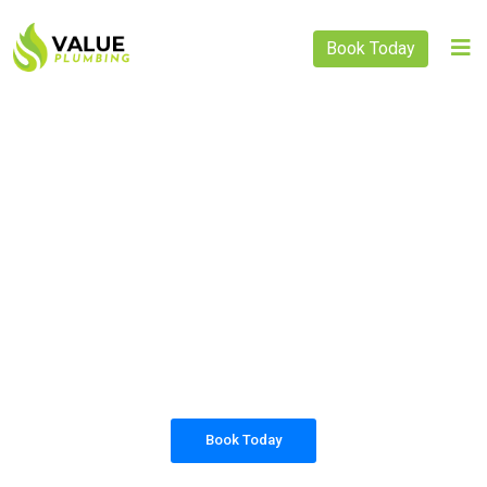
Book Today
PLUMBING SOLUTIONS
VALUE PLUMBING
All our work complies with OH&S and the
AS3500 standards, and we are fully insured,
so you can rest assured that we will only be
sending well-trained and safety conscious
tradesmen to your doorstep.
Book Today