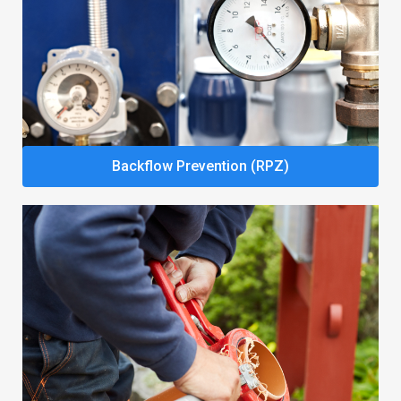
Backflow Prevention (RPZ)