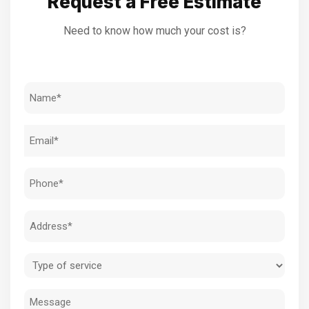
Request a Free Estimate
Need to know how much your cost is?
Name
(Required)
Email
(Required)
Phone
(Required)
Address
(Required)
Type
of
Message
service