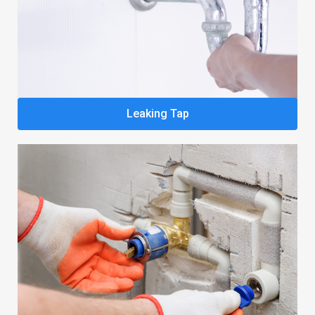
Leaking Tap