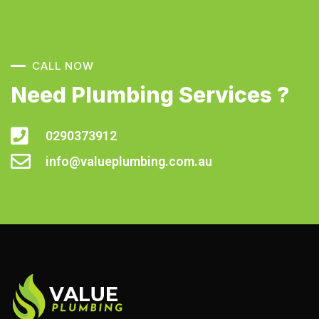
CALL NOW
Need Plumbing Services ?
0290373912
info@valueplumbing.com.au