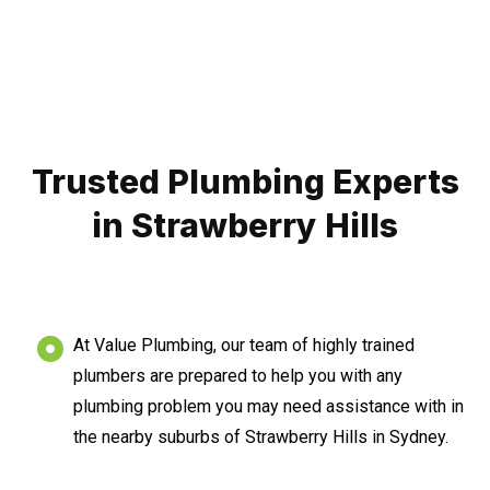
Trusted Plumbing Experts
in Strawberry Hills
At Value Plumbing, our team of highly trained
plumbers are prepared to help you with any
plumbing problem you may need assistance with in
the nearby suburbs of Strawberry Hills in Sydney.