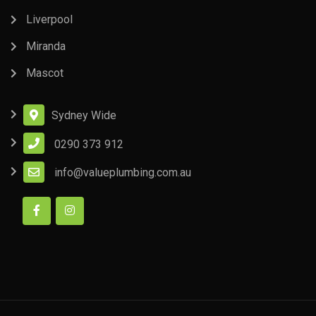
Liverpool
Miranda
Mascot
Sydney Wide
0290 373 912
info@valueplumbing.com.au