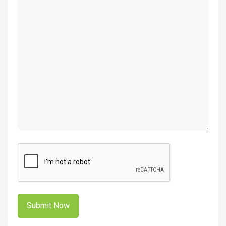
(Required)
CAPTCHA