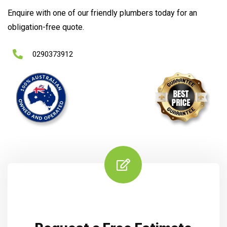
Enquire with one of our friendly plumbers today for an
obligation-free quote.
0290373912