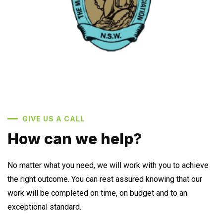
GIVE US A CALL
How can we help?
No matter what you need, we will work with you to achieve
the right outcome. You can rest assured knowing that our
work will be completed on time, on budget and to an
exceptional standard.