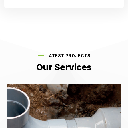
LATEST PROJECTS
Our Services