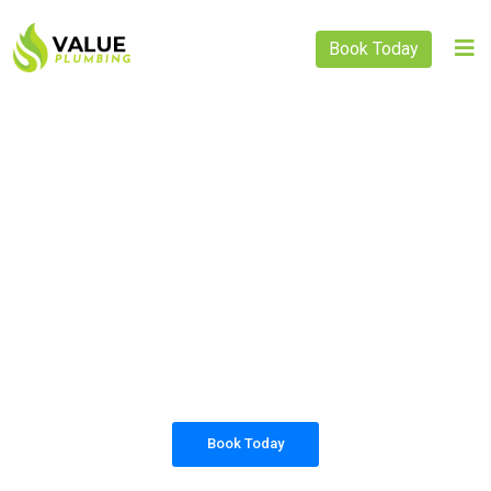
Book Today
PLUMBING SOLUTIONS
VALUE PLUMBING
All our work complies with OH&S and the
AS3500 standards, and we are fully insured,
so you can rest assured that we will only be
sending well-trained and safety conscious
tradesmen to your doorstep.
Book Today