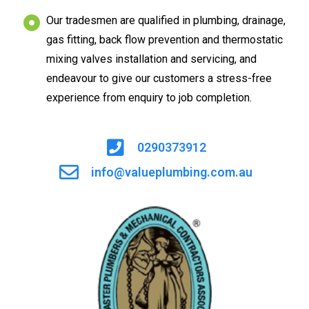
Our tradesmen are qualified in plumbing, drainage,
gas fitting, back flow prevention and thermostatic
mixing valves installation and servicing, and
endeavour to give our customers a stress-free
experience from enquiry to job completion.
0290373912
info@valueplumbing.com.au