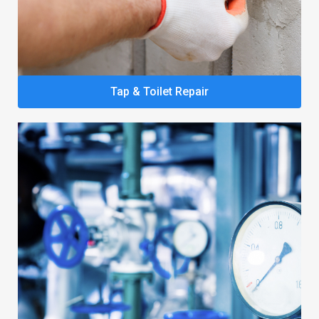
Tap & Toilet Repair