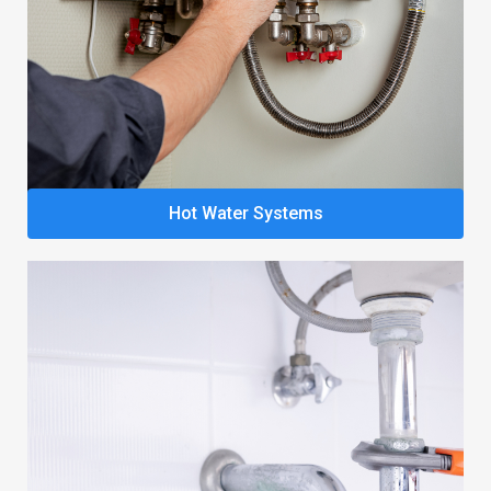
Hot Water Systems