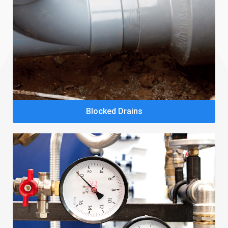
Blocked Drains