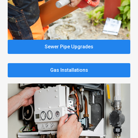
Sewer Pipe Upgrades
Gas Installations