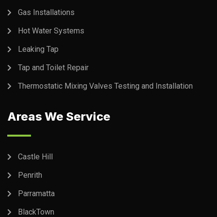
Gas Installations
Hot Water Systems
Leaking Tap
Tap and Toilet Repair
Thermostatic Mixing Valves Testing and Installation
Areas We Service
Castle Hill
Penrith
Parramatta
BlackTown