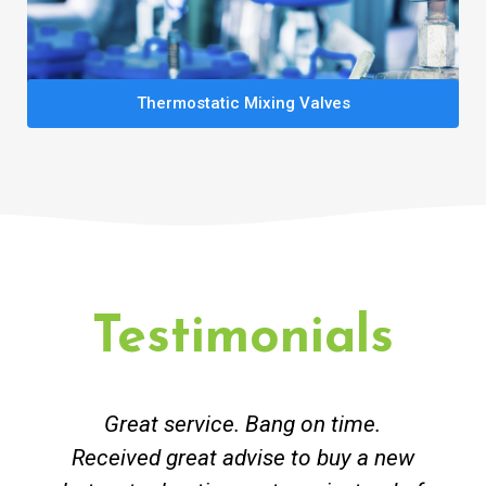
Thermostatic Mixing Valves
Testimonials
Great service. Bang on time.
Received great advise to buy a new