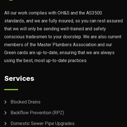
All our work complies with OH&S and the AS3500
standards, and we are fully insured, so you can rest assured
that we will only be sending well-trained and safety
conscious tradesmen to your doorstep. We are also current
members of the Master Plumbers Association and our
Green cards are up-to-date, ensuring that we are always
using the best, most up-to-date practices.
Services
Blocked Drains
Backflow Prevention (RPZ)
Domestic Sewer Pipe Upgrades