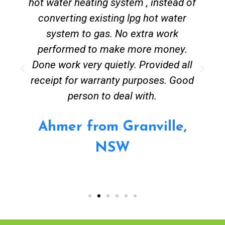
hot water heating system , instead of
converting existing lpg hot water
system to gas. No extra work
performed to make more money.
Done work very quietly. Provided all
receipt for warranty purposes. Good
person to deal with.
Ahmer from Granville,
NSW