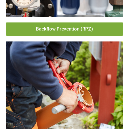
Backflow Prevention (RPZ)