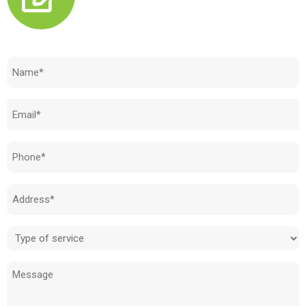
Need to know how much your cost is?
Name
(Required)
Email
(Required)
Phone
(Required)
Address
(Required)
Type
of
Message
service
(Required)