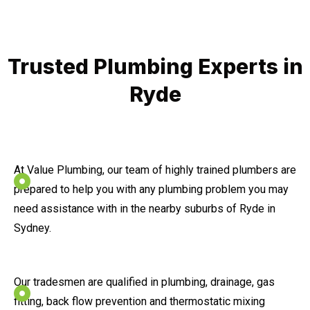
Trusted Plumbing Experts in
Ryde
At Value Plumbing, our team of highly trained plumbers are
prepared to help you with any plumbing problem you may
need assistance with in the nearby suburbs of Ryde in
Sydney.
Our tradesmen are qualified in plumbing, drainage, gas
fitting, back flow prevention and thermostatic mixing