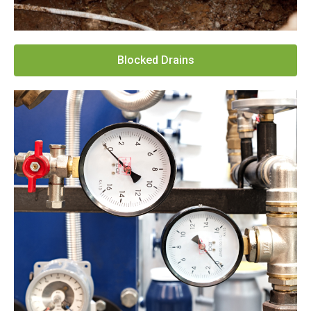
Blocked Drains