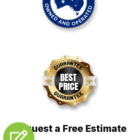
Request a Free Estimate