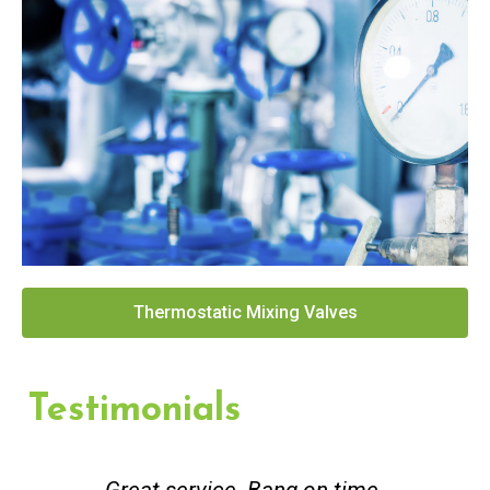
Thermostatic Mixing Valves
Testimonials
Great service. Bang on time.