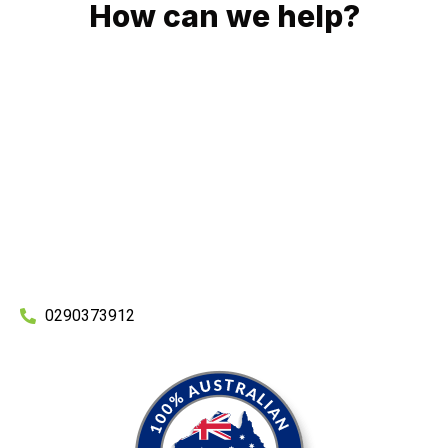
How can we help?
No matter what you need, we will work with you to achieve
the right outcome. You can rest assured knowing that our
work will be completed on time, on budget and to an
exceptional standard.
Enquire with one of our friendly plumbers today for an
obligation-free quote.
0290373912