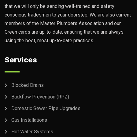
that we will only be sending well-trained and safety
conscious tradesmen to your doorstep. We are also current
members of the Master Plumbers Association and our
Green cards are up-to-date, ensuring that we are always
using the best, most up-to-date practices.
Services
Blocked Drains
Backflow Prevention (RPZ)
Domestic Sewer Pipe Upgrades
Gas Installations
Hot Water Systems