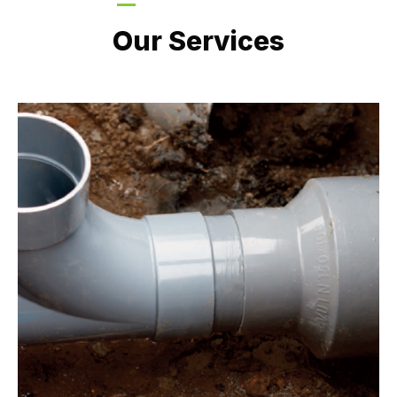
LATEST PROJECTS
Our Services