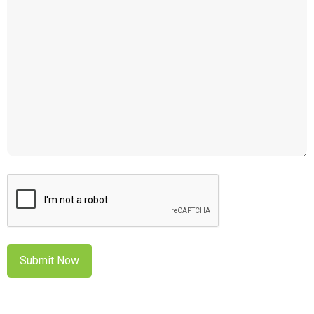
CAPTCHA