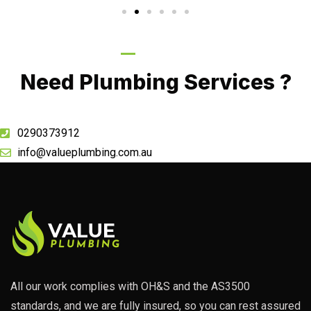
Call Now
Need Plumbing Services ?
0290373912
info@valueplumbing.com.au
All our work complies with OH&S and the AS3500
standards, and we are fully insured, so you can rest assured