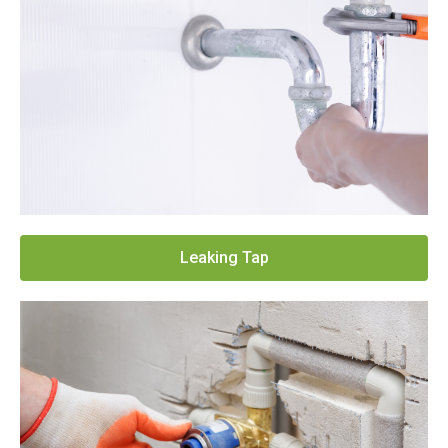
Leaking Tap