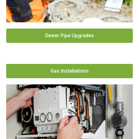
Sewer Pipe Upgrades
Gas Installations