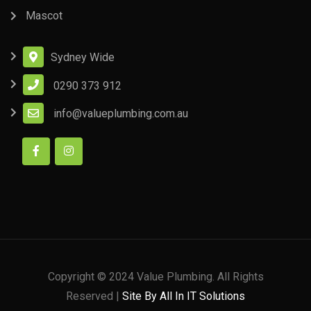
Mascot
Sydney Wide
0290 373 912
info@valueplumbing.com.au
Copyright © 2024 Value Plumbing. All Rights
Reserved |
Site By All In IT Solutions