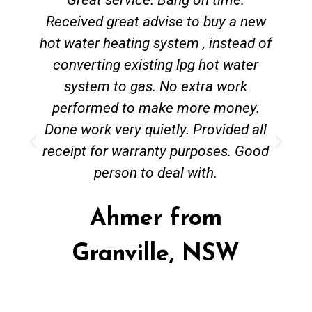
Received great advise to buy a new
hot water heating system , instead of
converting existing lpg hot water
system to gas. No extra work
performed to make more money.
Done work very quietly. Provided all
receipt for warranty purposes. Good
person to deal with.
Ahmer from
Granville, NSW