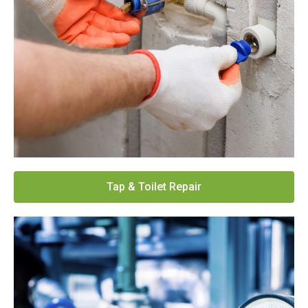
Tap & Toilet Repair