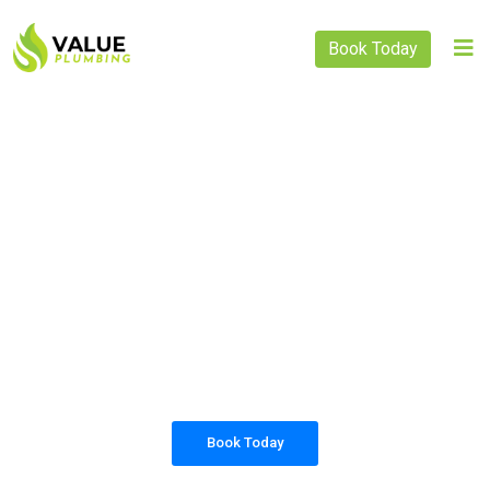
Book Today
PLUMBING SOLUTIONS
VALUE PLUMBING
All our work complies with OH&S and the
AS3500 standards, and we are fully insured,
so you can rest assured that we will only be
sending well-trained and safety conscious
tradesmen to your doorstep.
Book Today