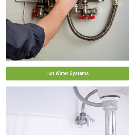
Hot Water Systems