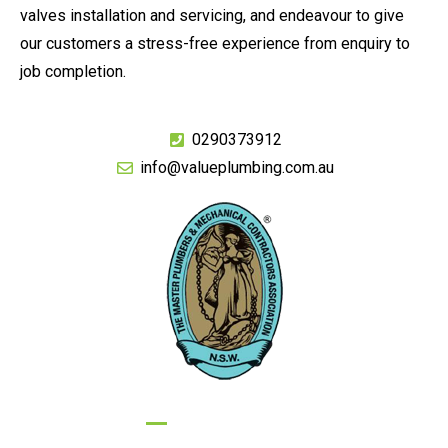
valves installation and servicing, and endeavour to give
our customers a stress-free experience from enquiry to
job completion.
0290373912
info@valueplumbing.com.au
GIVE US A CALL