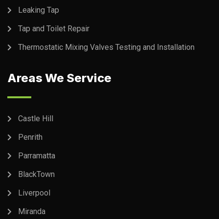
Leaking Tap
Tap and Toilet Repair
Thermostatic Mixing Valves Testing and Installation
Areas We Service
Castle Hill
Penrith
Parramatta
BlackTown
Liverpool
Miranda