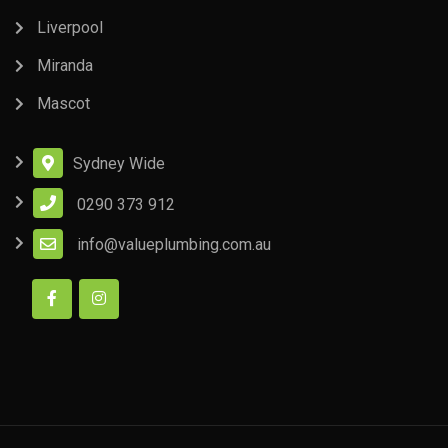
Liverpool
Miranda
Mascot
Sydney Wide
0290 373 912
info@valueplumbing.com.au