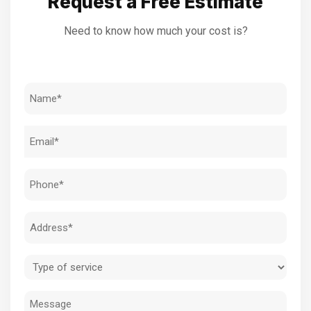
Request a Free Estimate
Need to know how much your cost is?
Name
(Required)
Email
(Required)
Phone
(Required)
Address
(Required)
Type
of
Message
service