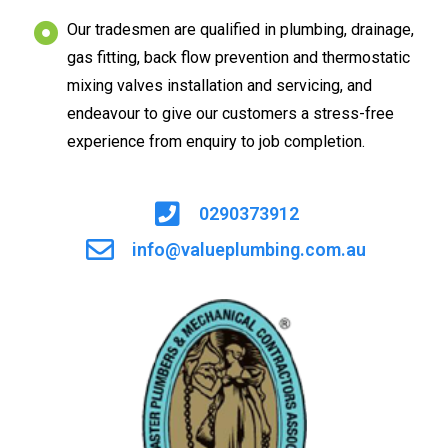
Our tradesmen are qualified in plumbing, drainage,
gas fitting, back flow prevention and thermostatic
mixing valves installation and servicing, and
endeavour to give our customers a stress-free
experience from enquiry to job completion.
0290373912
info@valueplumbing.com.au