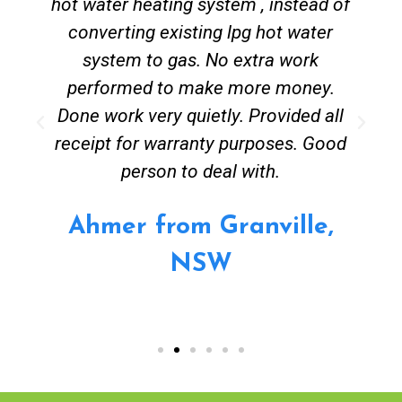
hot water heating system , instead of
converting existing lpg hot water
system to gas. No extra work
performed to make more money.
Done work very quietly. Provided all
receipt for warranty purposes. Good
person to deal with.
Ahmer from Granville,
NSW