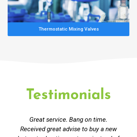
Thermostatic Mixing Valves
Testimonials
Great service. Bang on time.
Received great advise to buy a new