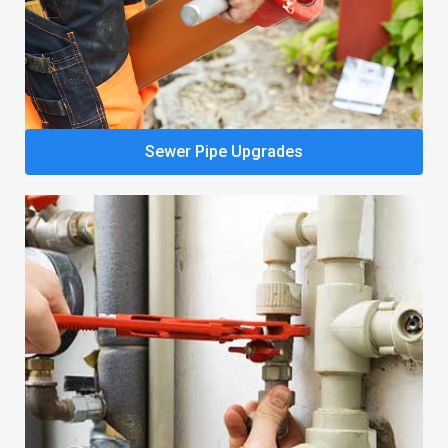
Sewer Pipe Upgrades