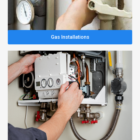
Gas Installations