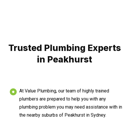
Trusted Plumbing Experts
in Peakhurst
At Value Plumbing, our team of highly trained
plumbers are prepared to help you with any
plumbing problem you may need assistance with in
the nearby suburbs of Peakhurst in Sydney.