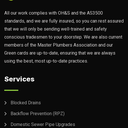
All our work complies with OH&S and the AS3500
standards, and we are fully insured, so you can rest assured
that we will only be sending well-trained and safety
conscious tradesmen to your doorstep. We are also current
members of the Master Plumbers Association and our
Green cards are up-to-date, ensuring that we are always
using the best, most up-to-date practices.
Services
Blocked Drains
Backflow Prevention (RPZ)
Domestic Sewer Pipe Upgrades