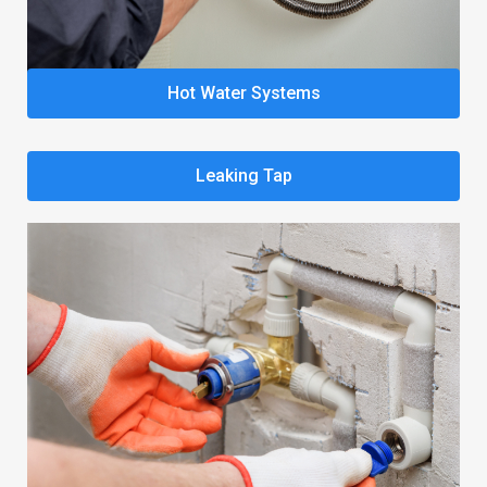
Hot Water Systems
Leaking Tap