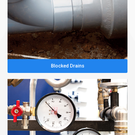
Blocked Drains