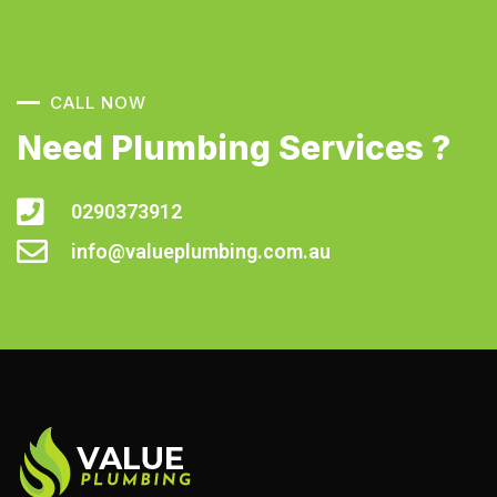
CALL NOW
Need Plumbing Services ?
0290373912
info@valueplumbing.com.au