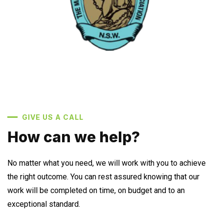
GIVE US A CALL
How can we help?
No matter what you need, we will work with you to achieve
the right outcome. You can rest assured knowing that our
work will be completed on time, on budget and to an
exceptional standard.