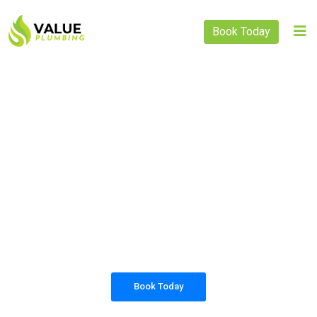
Book Today
PLUMBING SOLUTIONS
VALUE PLUMBING
All our work complies with OH&S and the
AS3500 standards, and we are fully insured,
so you can rest assured that we will only be
sending well-trained and safety conscious
tradesmen to your doorstep.
Book Today