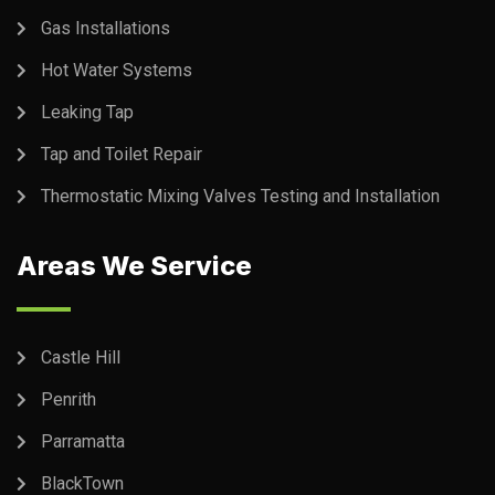
Gas Installations
Hot Water Systems
Leaking Tap
Tap and Toilet Repair
Thermostatic Mixing Valves Testing and Installation
Areas We Service
Castle Hill
Penrith
Parramatta
BlackTown