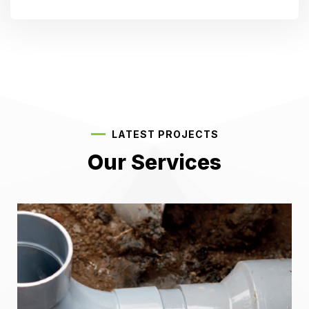
LATEST PROJECTS
Our Services