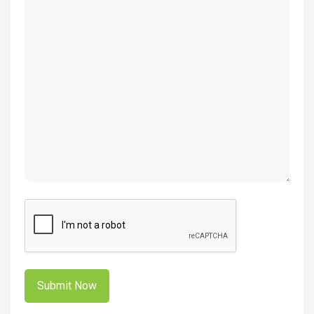
(Required)
CAPTCHA