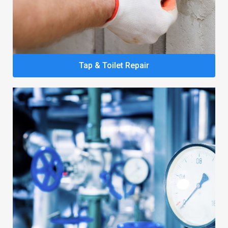
Tap & Toilet Repair