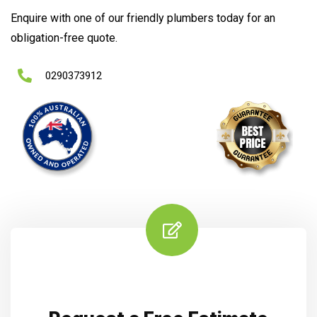
Enquire with one of our friendly plumbers today for an
obligation-free quote.
0290373912