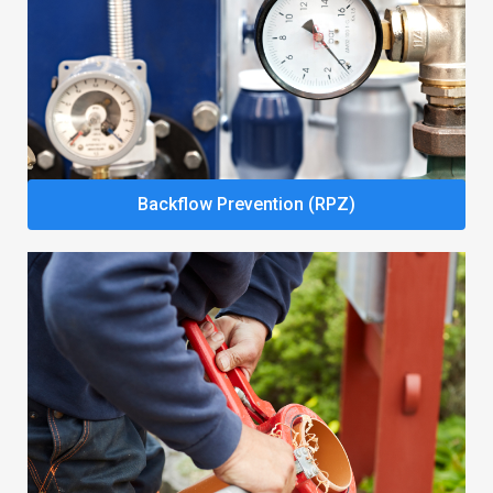
Backflow Prevention (RPZ)