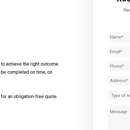
Nee
Name
(Required)
Email
(Required)
to achieve the right outcome.
Phone
l be completed on time, on
(Required)
Address
(Required)
Type
for an obligation-free quote.
of
Message
service
(Required)