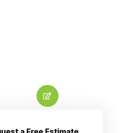
uest a Free Estimate