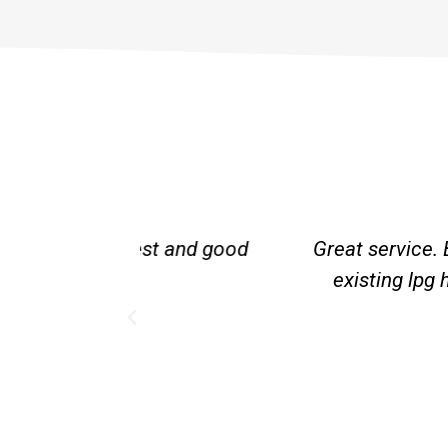
st and good
Great service. Bang on time. Re
existing lpg hot water syste
Provided 