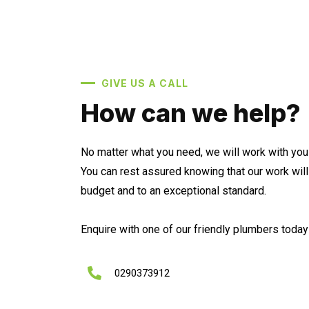
GIVE US A CALL
How can we help?
No matter what you need, we will work with you 
You can rest assured knowing that our work wil
budget and to an exceptional standard.
Enquire with one of our friendly plumbers today 
0290373912