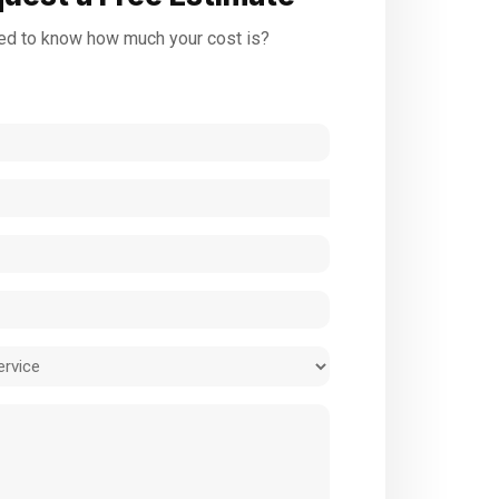
d to know how much your cost is?