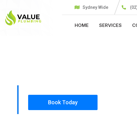
Sydney Wide
(02
HOME
SERVICES
C
PLUMBING SOLUTIONS
VALUE PLU
All our work complies with OH&S and the AS350
insured, so you can rest assured that we will o
safety conscious tradesmen to your doorstep.
Book Today