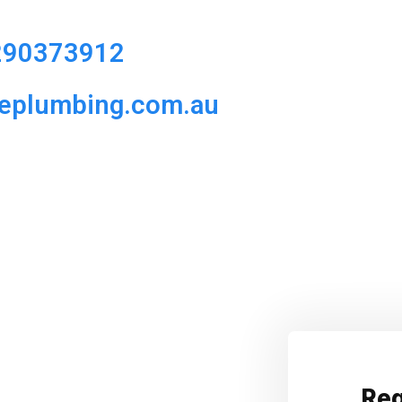
290373912
ueplumbing.com.au
Req