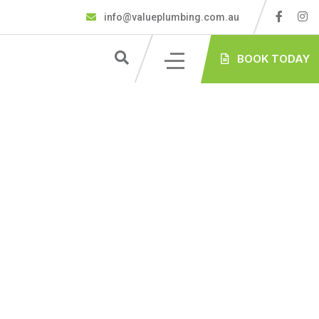
info@valueplumbing.com.au
BOOK TODAY