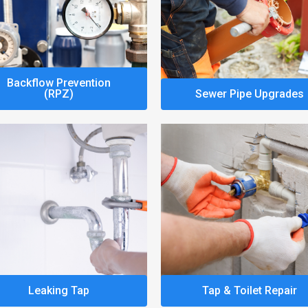
Backflow Prevention
(RPZ)
Sewer Pipe Upgrades
Leaking Tap
Tap & Toilet Repair