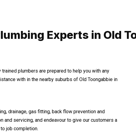
lumbing Experts in Old 
y trained plumbers are prepared to help you with any
tance with in the nearby suburbs of Old Toongabbie in
ng, drainage, gas fitting, back flow prevention and
ion and servicing, and endeavour to give our customers a
to job completion.