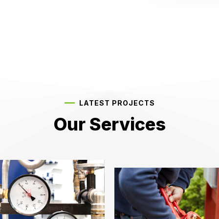
LATEST PROJECTS
Our Services