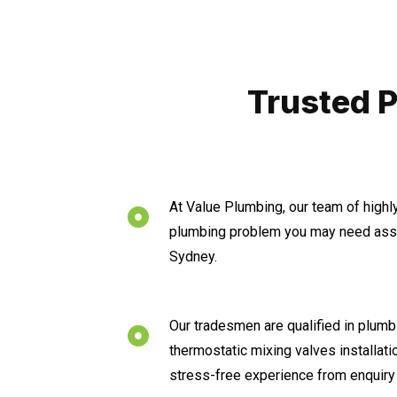
Trusted P
At Value Plumbing, our team of highl
plumbing problem you may need assis
Sydney.
Our tradesmen are qualified in plumbi
thermostatic mixing valves installat
stress-free experience from enquiry 