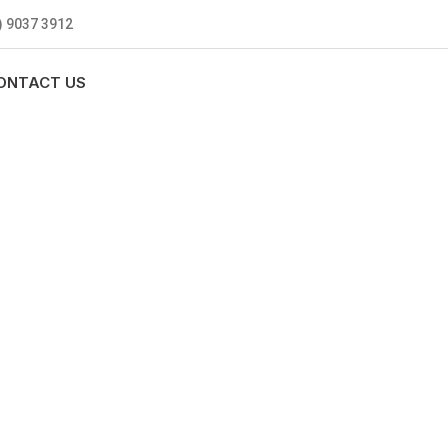
) 9037 3912
ONTACT US
MBING
0 standards, and we are fully
nly be sending well-trained and