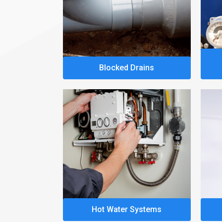
Blocked Drains
Hot Water Systems