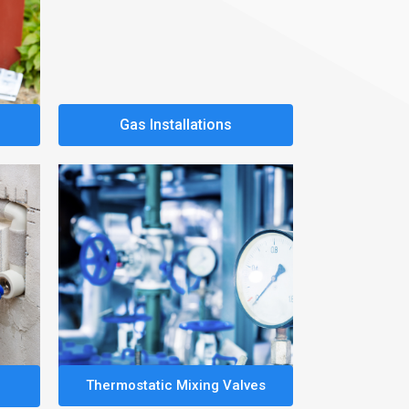
Gas Installations
Thermostatic Mixing Valves