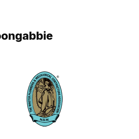
Toongabbie