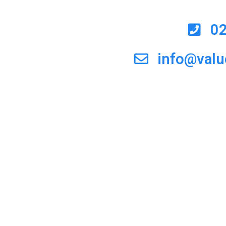
0
info@val