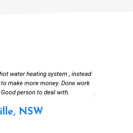
g system , instead of converting
Great comm
oney. Done work very quietly.
deal with.