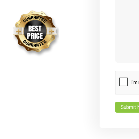
CAPTCHA