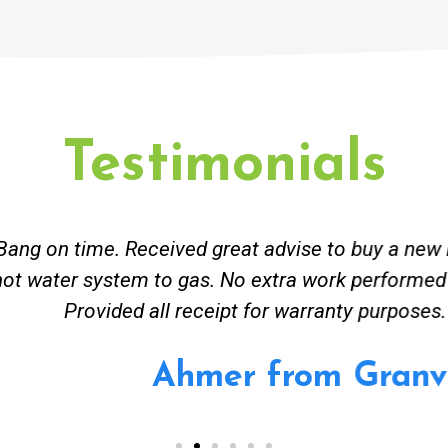
Testimonials
ceived great advise to buy a new hot water heatin
m to gas. No extra work performed to make more m
all receipt for warranty purposes. Good person to 
Ahmer from Granville, NSW