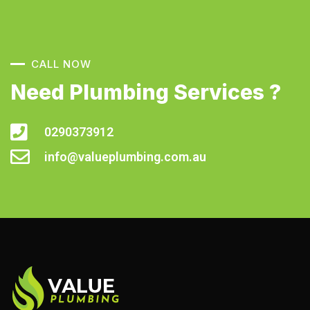
CALL NOW
Need Plumbing Services ?
0290373912
info@valueplumbing.com.au