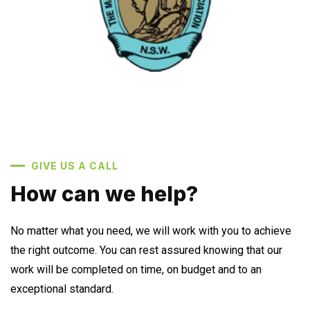
GIVE US A CALL
How can we help?
No matter what you need, we will work with you to achieve
the right outcome. You can rest assured knowing that our
work will be completed on time, on budget and to an
exceptional standard.