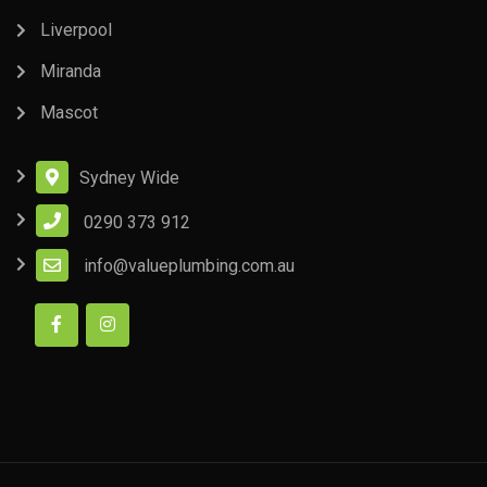
Liverpool
Miranda
Mascot
Sydney Wide
0290 373 912
info@valueplumbing.com.au