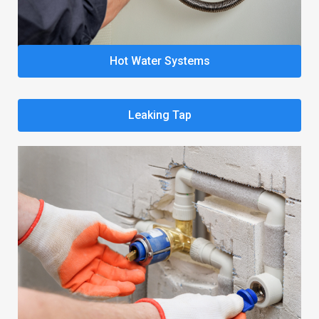
Hot Water Systems
Leaking Tap