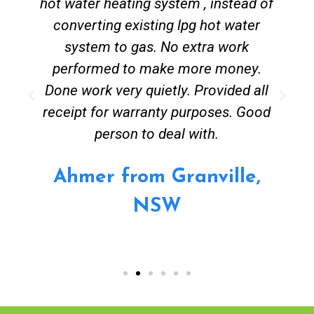
hot water heating system , instead of
converting existing lpg hot water
system to gas. No extra work
performed to make more money.
Done work very quietly. Provided all
receipt for warranty purposes. Good
person to deal with.
Ahmer from Granville,
NSW