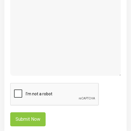
(Required)
CAPTCHA