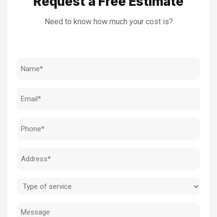
Request a Free Estimate
Need to know how much your cost is?
Name
(Required)
Email
(Required)
Phone
(Required)
Address
(Required)
Type
of
Message
service