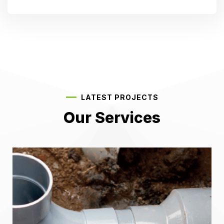
LATEST PROJECTS
Our Services