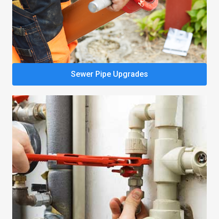
Sewer Pipe Upgrades