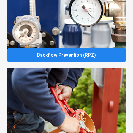
Backflow Prevention (RPZ)