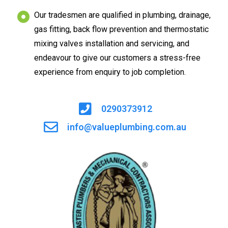
Our tradesmen are qualified in plumbing, drainage,
gas fitting, back flow prevention and thermostatic
mixing valves installation and servicing, and
endeavour to give our customers a stress-free
experience from enquiry to job completion.
0290373912
info@valueplumbing.com.au