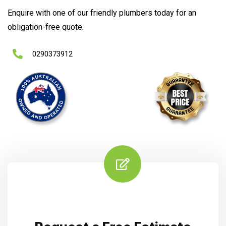
Enquire with one of our friendly plumbers today for an
obligation-free quote.
0290373912