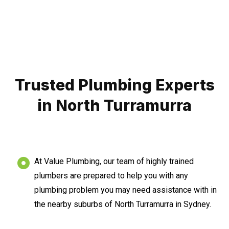
Trusted Plumbing Experts
in North Turramurra
At Value Plumbing, our team of highly trained
plumbers are prepared to help you with any
plumbing problem you may need assistance with in
the nearby suburbs of North Turramurra in Sydney.