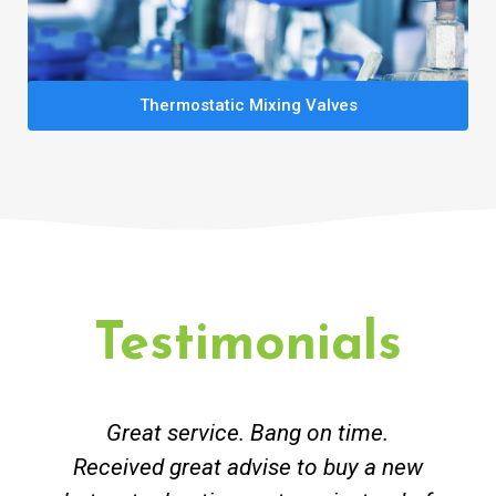
Thermostatic Mixing Valves
Testimonials
Great service. Bang on time.
Received great advise to buy a new