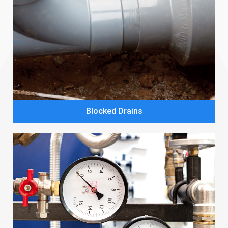
Blocked Drains