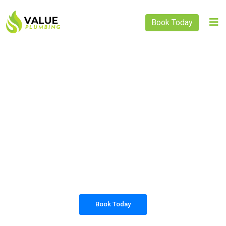
Book Today
PLUMBING SOLUTIONS
VALUE PLUMBING
All our work complies with OH&S and the
AS3500 standards, and we are fully insured,
so you can rest assured that we will only be
sending well-trained and safety conscious
tradesmen to your doorstep.
Book Today