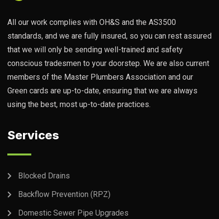
All our work complies with OH&S and the AS3500
standards, and we are fully insured, so you can rest assured
that we will only be sending well-trained and safety
conscious tradesmen to your doorstep. We are also current
members of the Master Plumbers Association and our
Green cards are up-to-date, ensuring that we are always
using the best, most up-to-date practices.
Services
Blocked Drains
Backflow Prevention (RPZ)
Domestic Sewer Pipe Upgrades