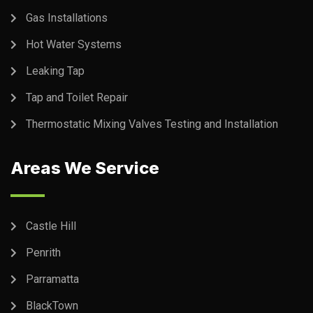
Gas Installations
Hot Water Systems
Leaking Tap
Tap and Toilet Repair
Thermostatic Mixing Valves Testing and Installation
Areas We Service
Castle Hill
Penrith
Parramatta
BlackTown