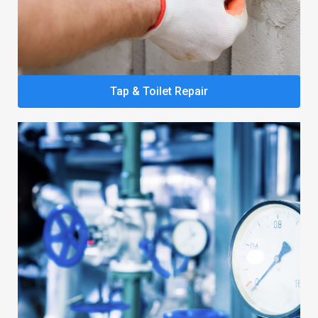
Tap & Toilet Repair