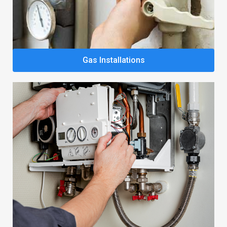
Gas Installations