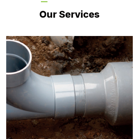
LATEST PROJECTS
Our Services