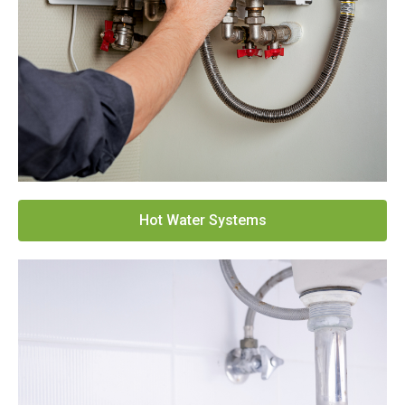
Hot Water Systems