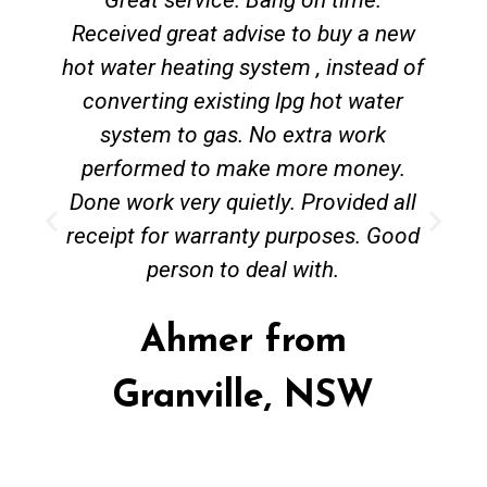
Received great advise to buy a new
hot water heating system , instead of
converting existing lpg hot water
system to gas. No extra work
performed to make more money.
Done work very quietly. Provided all
receipt for warranty purposes. Good
person to deal with.
Ahmer from
Granville, NSW