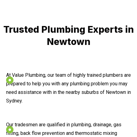
Trusted Plumbing Experts in
Newtown
At Value Plumbing, our team of highly trained plumbers are
prepared to help you with any plumbing problem you may
need assistance with in the nearby suburbs of Newtown in
Sydney.
Our tradesmen are qualified in plumbing, drainage, gas
fitting, back flow prevention and thermostatic mixing