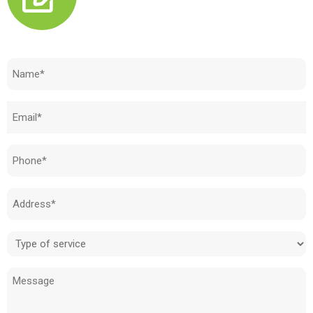
Need to know how much your cost is?
Name
(Required)
Email
(Required)
Phone
(Required)
Address
(Required)
Type
of
Message
service
(Required)