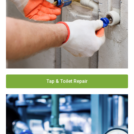
Tap & Toilet Repair