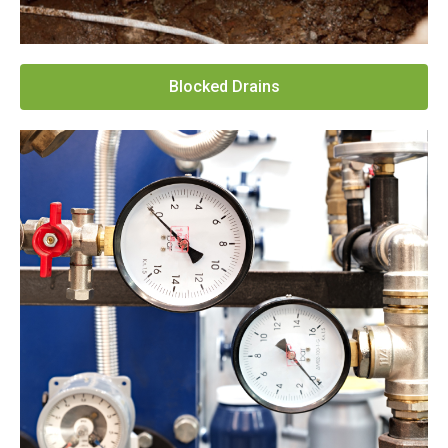
Blocked Drains