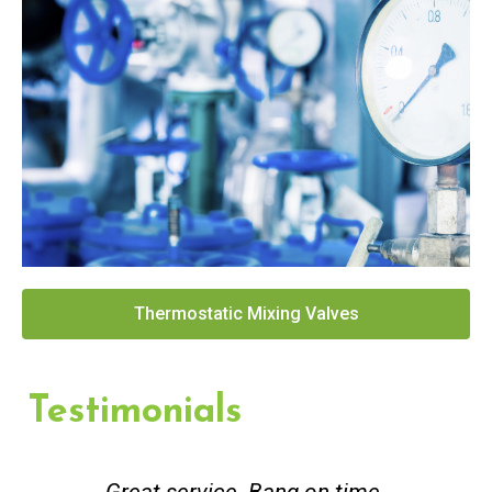
Thermostatic Mixing Valves
Testimonials
Great service. Bang on time.