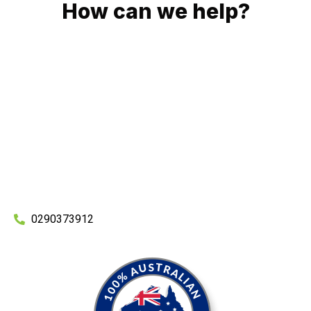
How can we help?
No matter what you need, we will work with you to achieve
the right outcome. You can rest assured knowing that our
work will be completed on time, on budget and to an
exceptional standard.
Enquire with one of our friendly plumbers today for an
obligation-free quote.
0290373912