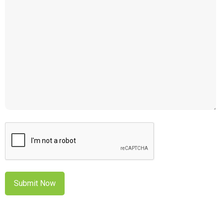
CAPTCHA