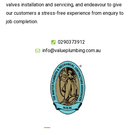
valves installation and servicing, and endeavour to give
our customers a stress-free experience from enquiry to
job completion.
0290373912
info@valueplumbing.com.au
GIVE US A CALL