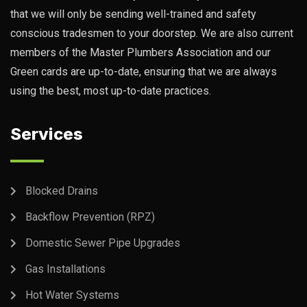
that we will only be sending well-trained and safety
conscious tradesmen to your doorstep. We are also current
members of the Master Plumbers Association and our
Green cards are up-to-date, ensuring that we are always
using the best, most up-to-date practices.
Services
Blocked Drains
Backflow Prevention (RPZ)
Domestic Sewer Pipe Upgrades
Gas Installations
Hot Water Systems