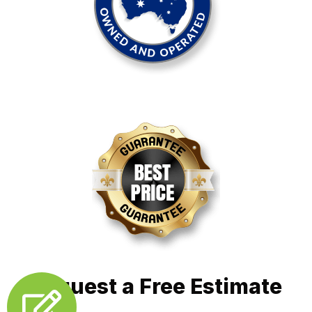
Request a Free Estimate