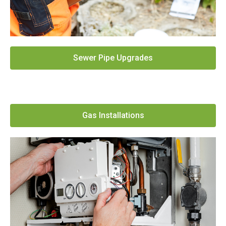
Sewer Pipe Upgrades
Gas Installations