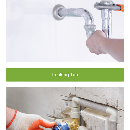
Leaking Tap