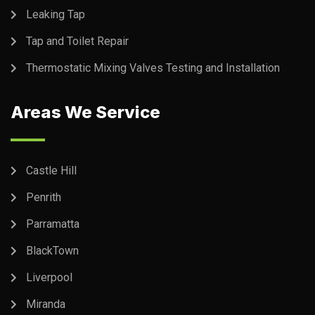
Leaking Tap
Tap and Toilet Repair
Thermostatic Mixing Valves Testing and Installation
Areas We Service
Castle Hill
Penrith
Parramatta
BlackTown
Liverpool
Miranda