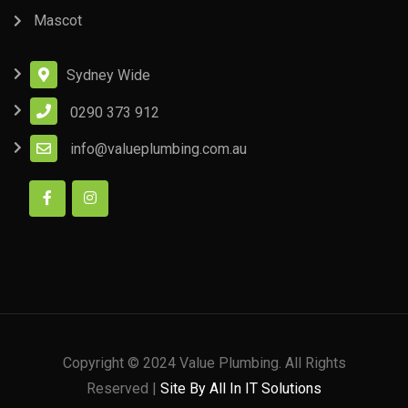
Mascot
Sydney Wide
0290 373 912
info@valueplumbing.com.au
Copyright © 2024 Value Plumbing. All Rights
Reserved |
Site By All In IT Solutions