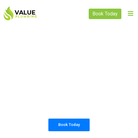
Book Today
PLUMBING SOLUTIONS
VALUE PLUMBING
All our work complies with OH&S and the
AS3500 standards, and we are fully insured,
so you can rest assured that we will only be
sending well-trained and safety conscious
tradesmen to your doorstep.
Book Today