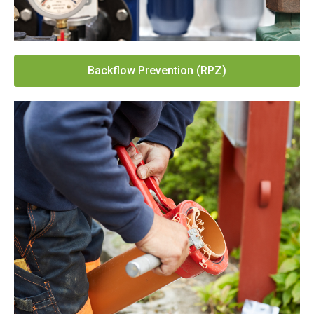
Backflow Prevention (RPZ)