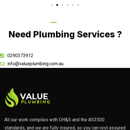
Call Now
Need Plumbing Services ?
0290373912
info@valueplumbing.com.au
All our work complies with OH&S and the AS3500
standards, and we are fully insured, so you can rest assured