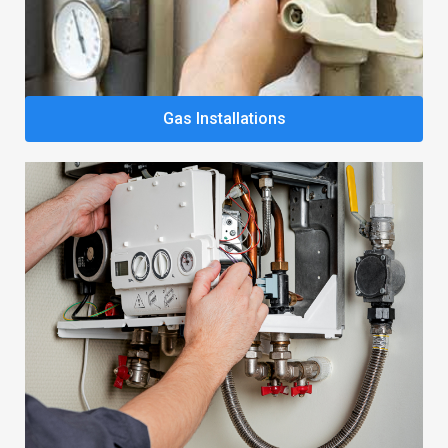
Gas Installations