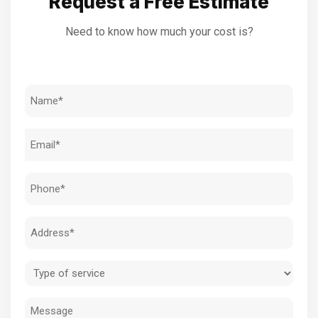
Request a Free Estimate
Need to know how much your cost is?
Name
(Required)
Email
(Required)
Phone
(Required)
Address
(Required)
Type
of
Message
service