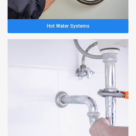
Hot Water Systems