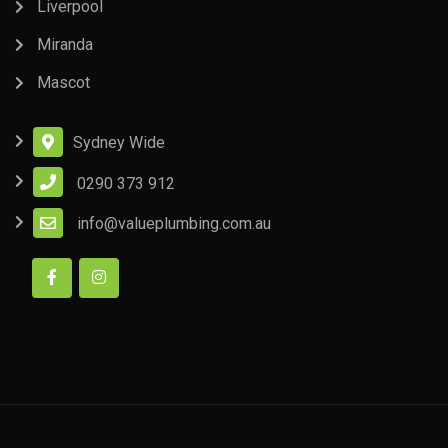
Liverpool
Miranda
Mascot
Sydney Wide
0290 373 912
info@valueplumbing.com.au