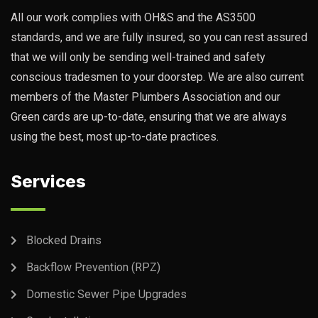
All our work complies with OH&S and the AS3500
standards, and we are fully insured, so you can rest assured
that we will only be sending well-trained and safety
conscious tradesmen to your doorstep. We are also current
members of the Master Plumbers Association and our
Green cards are up-to-date, ensuring that we are always
using the best, most up-to-date practices.
Services
Blocked Drains
Backflow Prevention (RPZ)
Domestic Sewer Pipe Upgrades