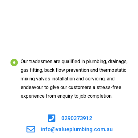
Our tradesmen are qualified in plumbing, drainage,
gas fitting, back flow prevention and thermostatic
mixing valves installation and servicing, and
endeavour to give our customers a stress-free
experience from enquiry to job completion.
0290373912
info@valueplumbing.com.au