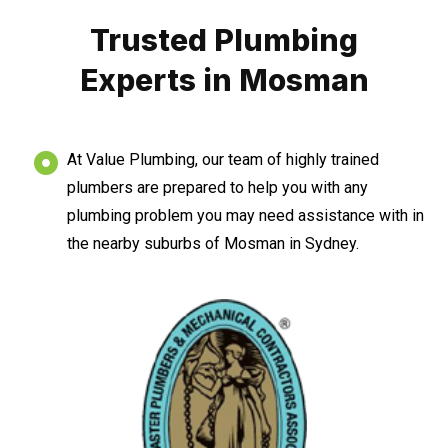
Trusted Plumbing
Experts in Mosman
At Value Plumbing, our team of highly trained
plumbers are prepared to help you with any
plumbing problem you may need assistance with in
the nearby suburbs of Mosman in Sydney.