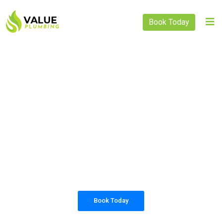
Book Today
PLUMBING SOLUTIONS
VALUE PLUMBING
All our work complies with OH&S and the
AS3500 standards, and we are fully insured,
so you can rest assured that we will only be
sending well-trained and safety conscious
tradesmen to your doorstep.
Book Today