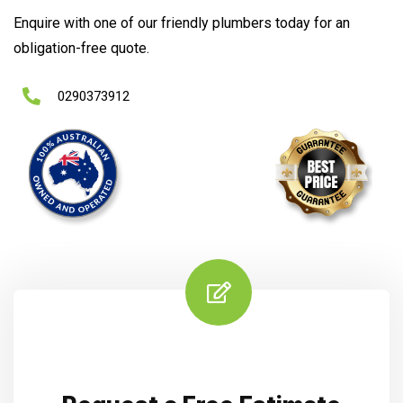
Enquire with one of our friendly plumbers today for an
obligation-free quote.
0290373912