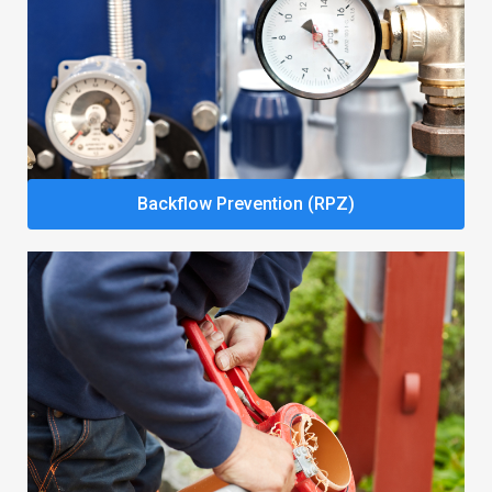
Backflow Prevention (RPZ)