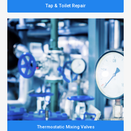
Tap & Toilet Repair
Thermostatic Mixing Valves