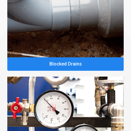
Blocked Drains