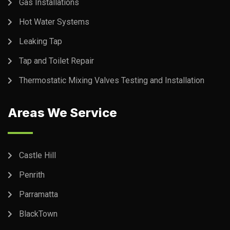
Gas Installations
Hot Water Systems
Leaking Tap
Tap and Toilet Repair
Thermostatic Mixing Valves Testing and Installation
Areas We Service
Castle Hill
Penrith
Parramatta
BlackTown