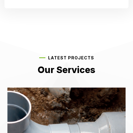
LATEST PROJECTS
Our Services