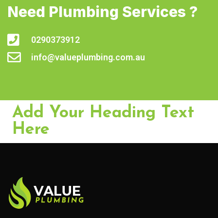
Need Plumbing Services ?
0290373912
info@valueplumbing.com.au
Add Your Heading Text
Here