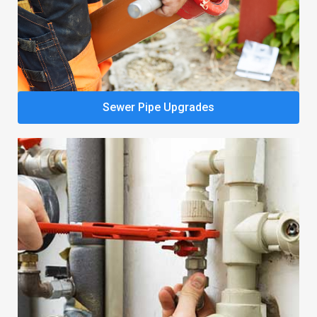
Sewer Pipe Upgrades