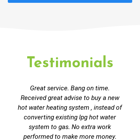
Testimonials
Great service. Bang on time.
Received great advise to buy a new
hot water heating system , instead of
converting existing lpg hot water
system to gas. No extra work
performed to make more money.