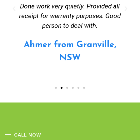
Done work very quietly. Provided all
receipt for warranty purposes. Good
person to deal with.
Ahmer from Granville,
NSW
CALL NOW