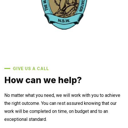
GIVE US A CALL
How can we help?
No matter what you need, we will work with you to achieve
the right outcome. You can rest assured knowing that our
work will be completed on time, on budget and to an
exceptional standard.