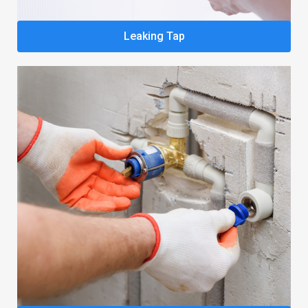
Leaking Tap