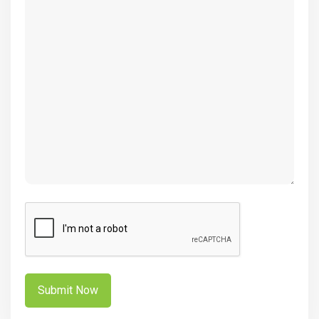
(Required)
CAPTCHA