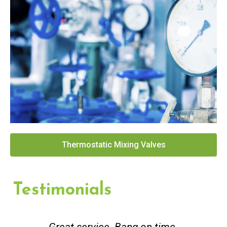
Thermostatic Mixing Valves
Testimonials
Great service. Bang on time.