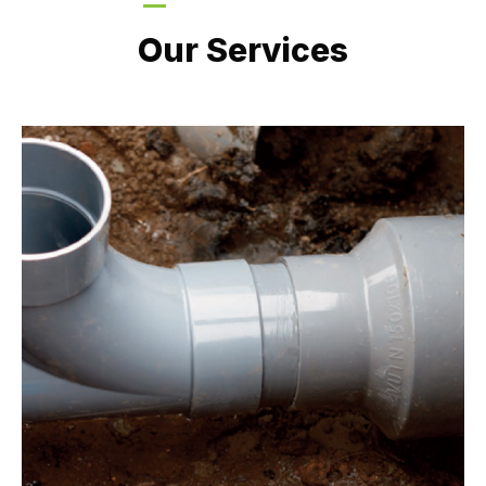
LATEST PROJECTS
Our Services