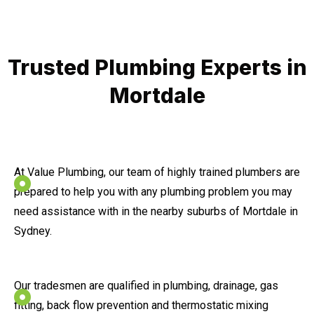
Trusted Plumbing Experts in
Mortdale
At Value Plumbing, our team of highly trained plumbers are
prepared to help you with any plumbing problem you may
need assistance with in the nearby suburbs of Mortdale in
Sydney.
Our tradesmen are qualified in plumbing, drainage, gas
fitting, back flow prevention and thermostatic mixing