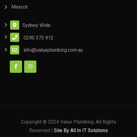
Mascot
Sydney Wide
0290 373 912
info@valueplumbing.com.au
Copyright © 2024 Value Plumbing. All Rights
Reserved |
Site By All In IT Solutions