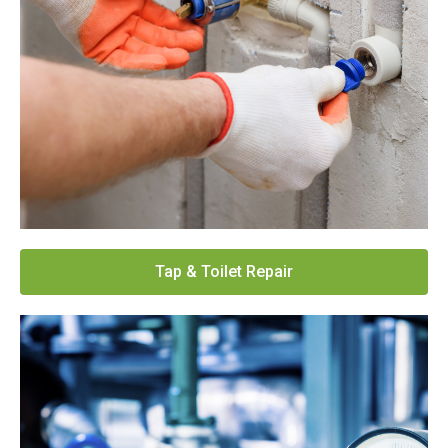
Tap & Toilet Repair