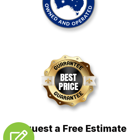
Request a Free Estimate