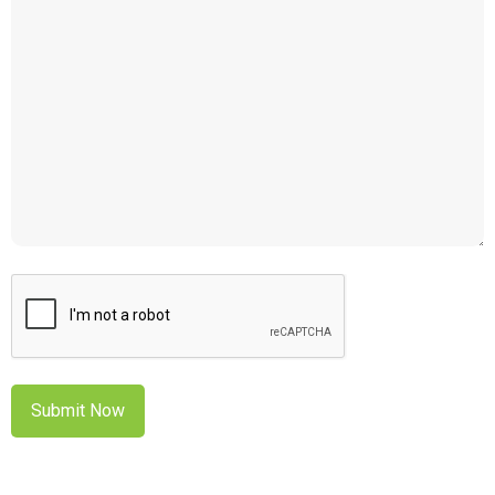
CAPTCHA