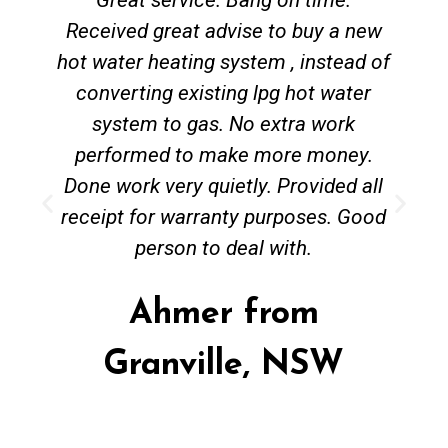
Received great advise to buy a new
hot water heating system , instead of
converting existing lpg hot water
system to gas. No extra work
performed to make more money.
Done work very quietly. Provided all
receipt for warranty purposes. Good
person to deal with.
Ahmer from
Granville, NSW