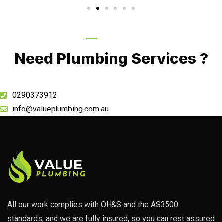
Call Now
Need Plumbing Services ?
0290373912
info@valueplumbing.com.au
All our work complies with OH&S and the AS3500
standards, and we are fully insured, so you can rest assured