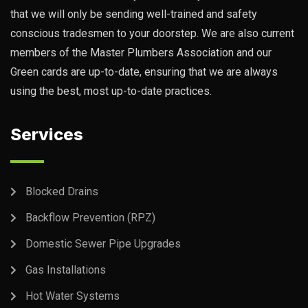
that we will only be sending well-trained and safety
conscious tradesmen to your doorstep. We are also current
members of the Master Plumbers Association and our
Green cards are up-to-date, ensuring that we are always
using the best, most up-to-date practices.
Services
Blocked Drains
Backflow Prevention (RPZ)
Domestic Sewer Pipe Upgrades
Gas Installations
Hot Water Systems