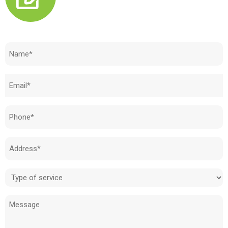
Need to know how much your cost is?
Name
(Required)
Email
(Required)
Phone
(Required)
Address
(Required)
Type
of
Message
service
(Required)