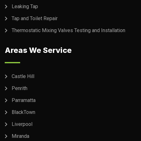
Leaking Tap
Tap and Toilet Repair
Thermostatic Mixing Valves Testing and Installation
Areas We Service
Castle Hill
Penrith
Parramatta
BlackTown
Liverpool
Miranda