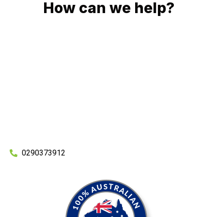
How can we help?
No matter what you need, we will work with you to achieve
the right outcome. You can rest assured knowing that our
work will be completed on time, on budget and to an
exceptional standard.
Enquire with one of our friendly plumbers today for an
obligation-free quote.
0290373912