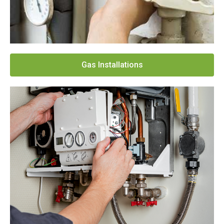
Gas Installations