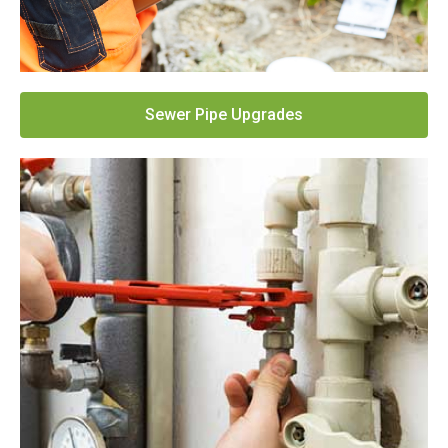
Sewer Pipe Upgrades