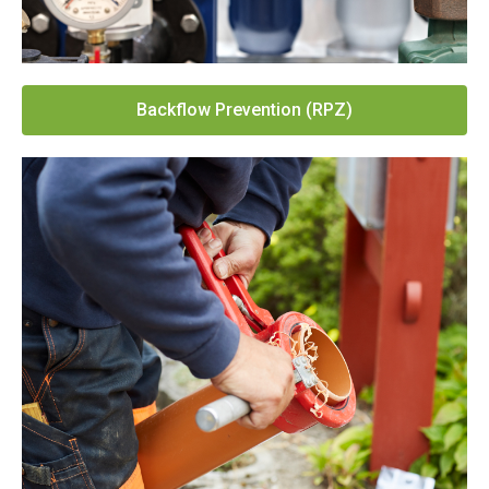
Backflow Prevention (RPZ)