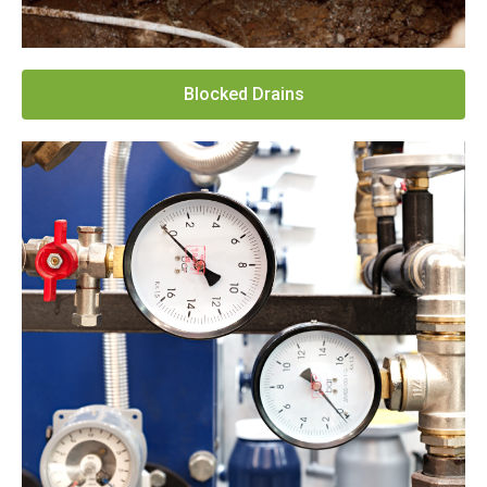
Blocked Drains