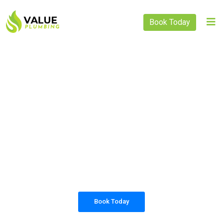
Book Today
PLUMBING SOLUTIONS
VALUE PLUMBING
All our work complies with OH&S and the
AS3500 standards, and we are fully insured,
so you can rest assured that we will only be
sending well-trained and safety conscious
tradesmen to your doorstep.
Book Today