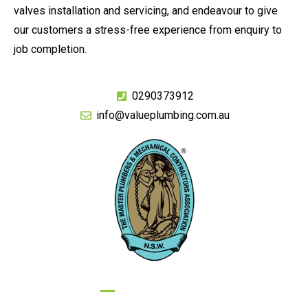
valves installation and servicing, and endeavour to give
our customers a stress-free experience from enquiry to
job completion.
0290373912
info@valueplumbing.com.au
GIVE US A CALL