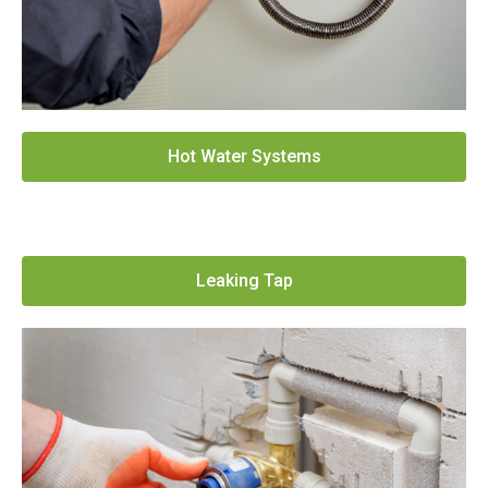
Hot Water Systems
Leaking Tap