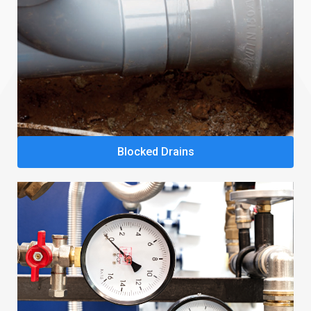
Blocked Drains