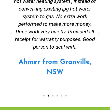
hot water heating system , instead of
converting existing lpg hot water
system to gas. No extra work
performed to make more money.
Done work very quietly. Provided all
receipt for warranty purposes. Good
person to deal with.
Ahmer from Granville,
NSW