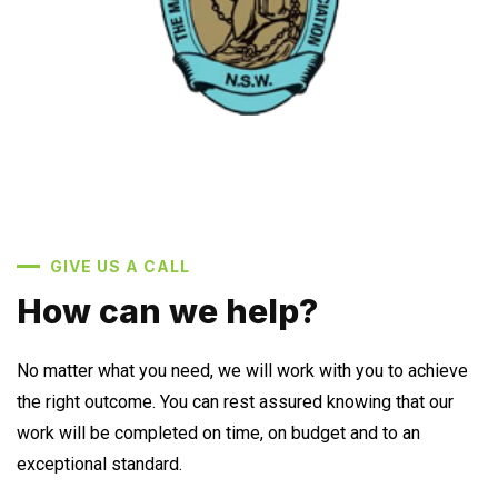
GIVE US A CALL
How can we help?
No matter what you need, we will work with you to achieve
the right outcome. You can rest assured knowing that our
work will be completed on time, on budget and to an
exceptional standard.