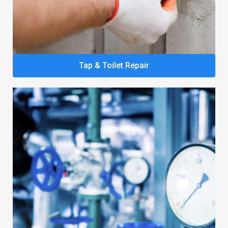
Tap & Toilet Repair