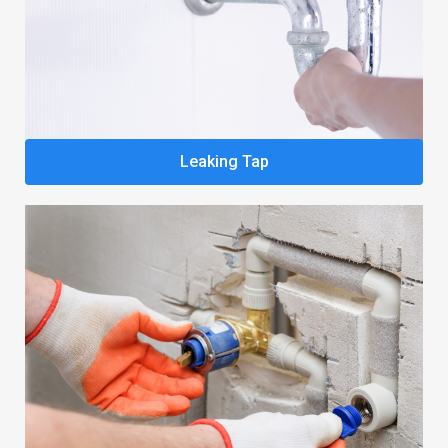
Leaking Tap