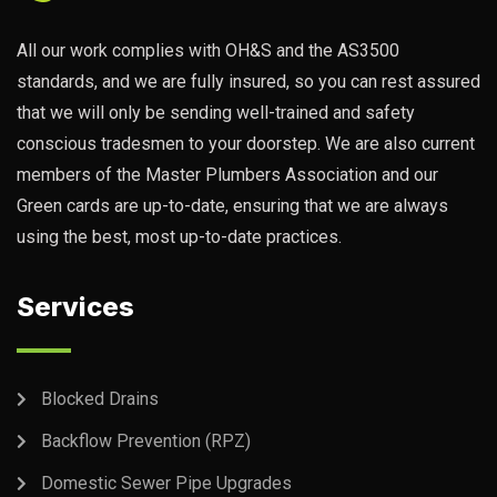
All our work complies with OH&S and the AS3500
standards, and we are fully insured, so you can rest assured
that we will only be sending well-trained and safety
conscious tradesmen to your doorstep. We are also current
members of the Master Plumbers Association and our
Green cards are up-to-date, ensuring that we are always
using the best, most up-to-date practices.
Services
Blocked Drains
Backflow Prevention (RPZ)
Domestic Sewer Pipe Upgrades