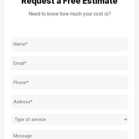
Request a Free Estimate
Need to know how much your cost is?
Name
(Required)
Email
(Required)
Phone
(Required)
Address
(Required)
Type
of
Message
service