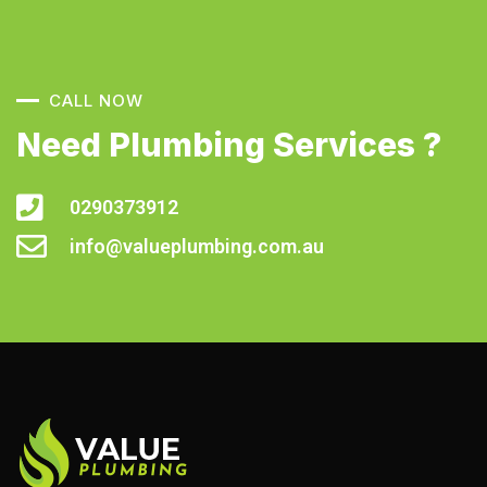
CALL NOW
Need Plumbing Services ?
0290373912
info@valueplumbing.com.au