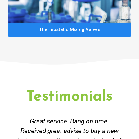
Thermostatic Mixing Valves
Testimonials
Great service. Bang on time.
Received great advise to buy a new