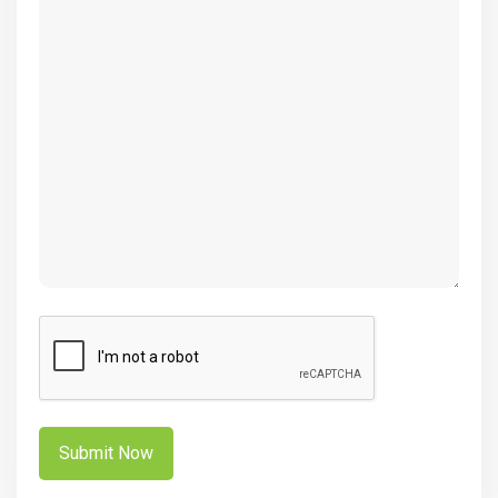
(Required)
CAPTCHA