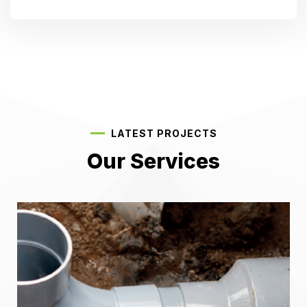
LATEST PROJECTS
Our Services