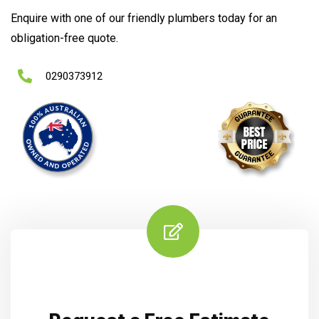
Enquire with one of our friendly plumbers today for an
obligation-free quote.
0290373912