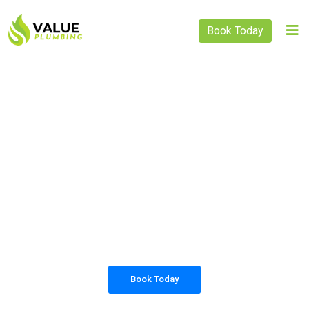
Book Today
PLUMBING SOLUTIONS
VALUE PLUMBING
All our work complies with OH&S and the
AS3500 standards, and we are fully insured,
so you can rest assured that we will only be
sending well-trained and safety conscious
tradesmen to your doorstep.
Book Today