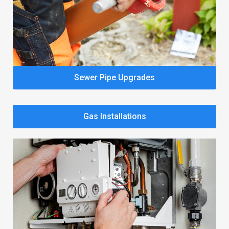
Sewer Pipe Upgrades
Gas Installations