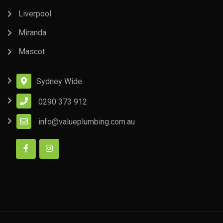
Liverpool
Miranda
Mascot
Sydney Wide
0290 373 912
info@valueplumbing.com.au