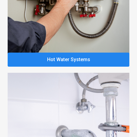
Hot Water Systems