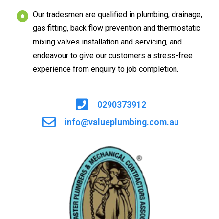
Our tradesmen are qualified in plumbing, drainage,
gas fitting, back flow prevention and thermostatic
mixing valves installation and servicing, and
endeavour to give our customers a stress-free
experience from enquiry to job completion.
0290373912
info@valueplumbing.com.au