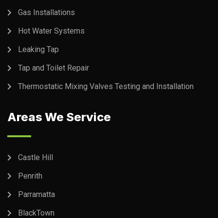
Gas Installations
Hot Water Systems
Leaking Tap
Tap and Toilet Repair
Thermostatic Mixing Valves Testing and Installation
Areas We Service
Castle Hill
Penrith
Parramatta
BlackTown