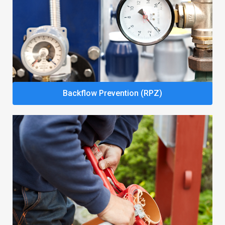
Backflow Prevention (RPZ)