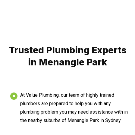
Trusted Plumbing Experts
in Menangle Park
At Value Plumbing, our team of highly trained
plumbers are prepared to help you with any
plumbing problem you may need assistance with in
the nearby suburbs of Menangle Park in Sydney.