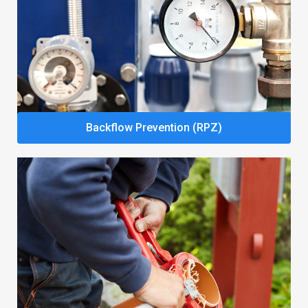
Backflow Prevention (RPZ)