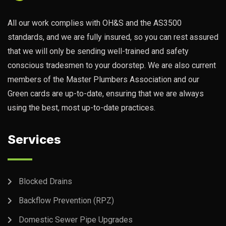
All our work complies with OH&S and the AS3500
standards, and we are fully insured, so you can rest assured
that we will only be sending well-trained and safety
conscious tradesmen to your doorstep. We are also current
members of the Master Plumbers Association and our
Green cards are up-to-date, ensuring that we are always
using the best, most up-to-date practices.
Services
Blocked Drains
Backflow Prevention (RPZ)
Domestic Sewer Pipe Upgrades