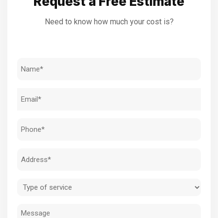
Request a Free Estimate
Need to know how much your cost is?
Name
(Required)
Email
(Required)
Phone
(Required)
Address
(Required)
Type
of
Message
service