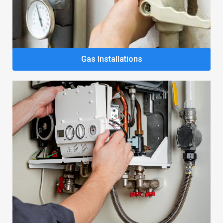
Gas Installations