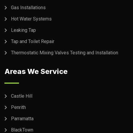
Gas Installations
Hot Water Systems
Leaking Tap
Tap and Toilet Repair
Thermostatic Mixing Valves Testing and Installation
Areas We Service
Castle Hill
Penrith
Parramatta
BlackTown