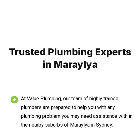
Trusted Plumbing Experts
in Maraylya
At Value Plumbing, our team of highly trained
plumbers are prepared to help you with any
plumbing problem you may need assistance with in
the nearby suburbs of Maraylya in Sydney.