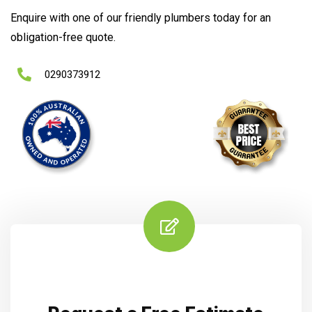
Enquire with one of our friendly plumbers today for an
obligation-free quote.
0290373912