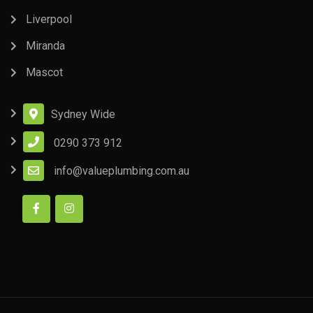
Liverpool
Miranda
Mascot
Sydney Wide
0290 373 912
info@valueplumbing.com.au