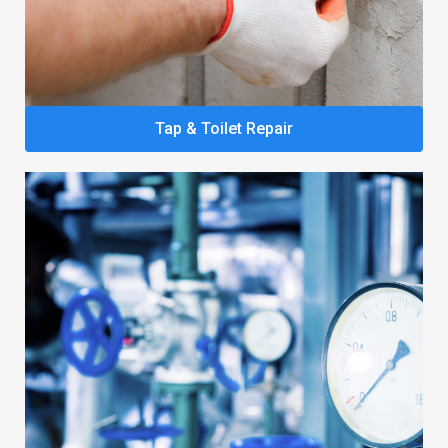
Tap & Toilet Repair