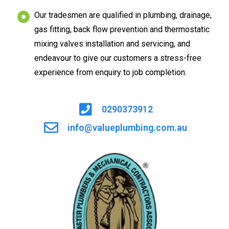
Our tradesmen are qualified in plumbing, drainage,
gas fitting, back flow prevention and thermostatic
mixing valves installation and servicing, and
endeavour to give our customers a stress-free
experience from enquiry to job completion.
0290373912
info@valueplumbing.com.au