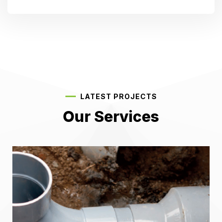
LATEST PROJECTS
Our Services