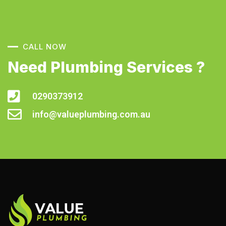
CALL NOW
Need Plumbing Services ?
0290373912
info@valueplumbing.com.au