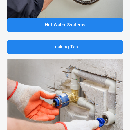
Hot Water Systems
Leaking Tap