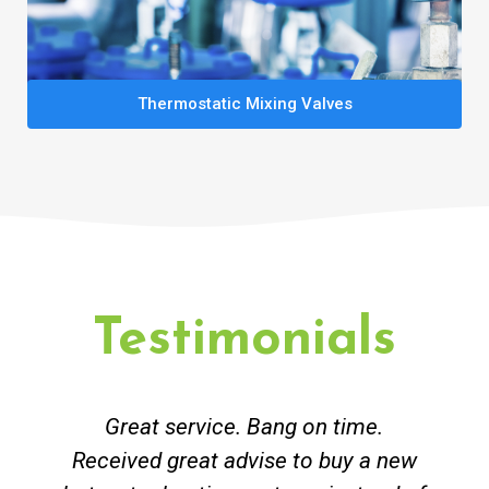
Thermostatic Mixing Valves
Testimonials
Great service. Bang on time.
Received great advise to buy a new