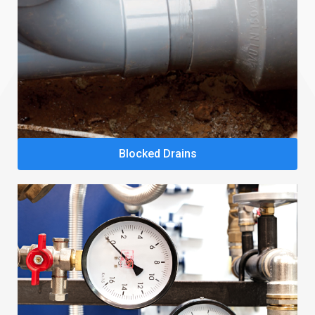
Blocked Drains