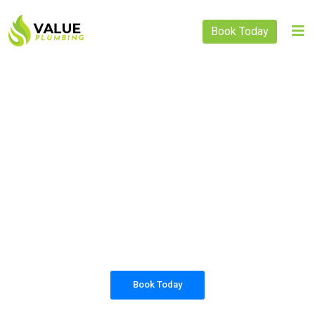
Book Today
PLUMBING SOLUTIONS
VALUE PLUMBING
All our work complies with OH&S and the
AS3500 standards, and we are fully insured,
so you can rest assured that we will only be
sending well-trained and safety conscious
tradesmen to your doorstep.
Book Today