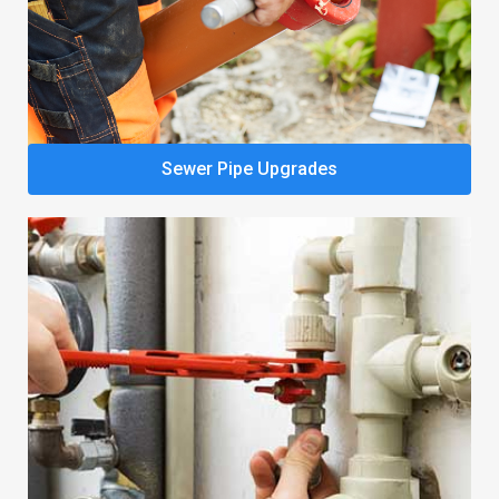
Sewer Pipe Upgrades