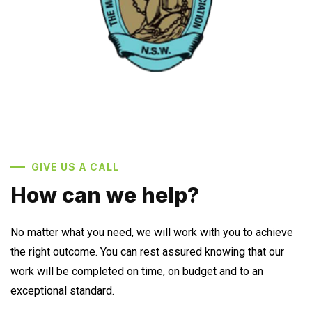
GIVE US A CALL
How can we help?
No matter what you need, we will work with you to achieve
the right outcome. You can rest assured knowing that our
work will be completed on time, on budget and to an
exceptional standard.