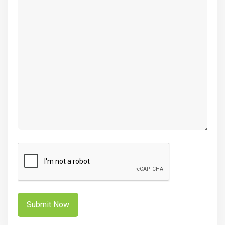
(Required)
CAPTCHA