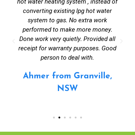
hot water heating system , instead of
converting existing lpg hot water
system to gas. No extra work
performed to make more money.
Done work very quietly. Provided all
receipt for warranty purposes. Good
person to deal with.
Ahmer from Granville,
NSW