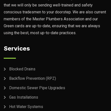
that we will only be sending well-trained and safety
conscious tradesmen to your doorstep. We are also current
members of the Master Plumbers Association and our
Green cards are up-to-date, ensuring that we are always
using the best, most up-to-date practices.
Services
Blocked Drains
Backflow Prevention (RPZ)
Domestic Sewer Pipe Upgrades
Gas Installations
Hot Water Systems