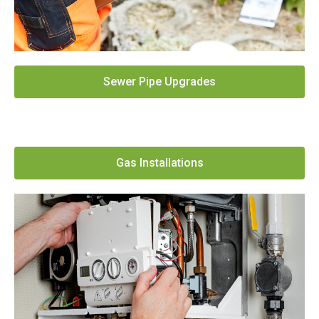
Sewer Pipe Upgrades
Gas Installations