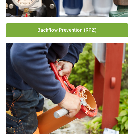
Backflow Prevention (RPZ)