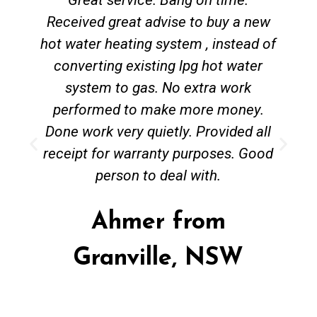
Received great advise to buy a new
hot water heating system , instead of
converting existing lpg hot water
system to gas. No extra work
performed to make more money.
Done work very quietly. Provided all
receipt for warranty purposes. Good
person to deal with.
Ahmer from
Granville, NSW