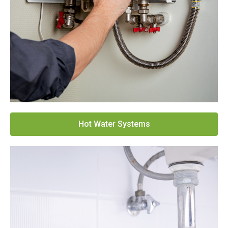
Hot Water Systems