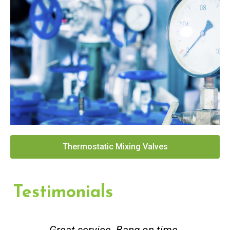
Thermostatic Mixing Valves
Testimonials
Great service. Bang on time.