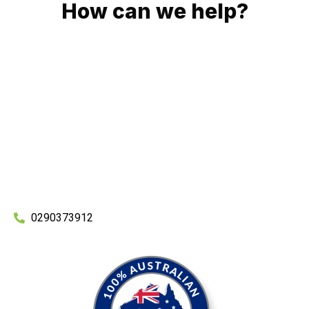
How can we help?
No matter what you need, we will work with you to achieve
the right outcome. You can rest assured knowing that our
work will be completed on time, on budget and to an
exceptional standard.
Enquire with one of our friendly plumbers today for an
obligation-free quote.
0290373912