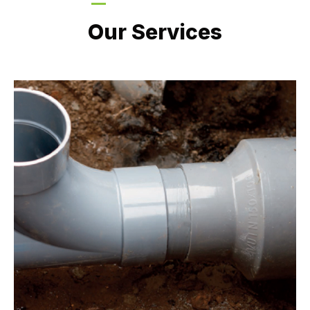
LATEST PROJECTS
Our Services