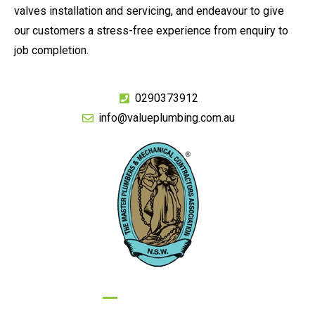
valves installation and servicing, and endeavour to give
our customers a stress-free experience from enquiry to
job completion.
0290373912
info@valueplumbing.com.au
GIVE US A CALL