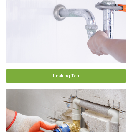
Leaking Tap