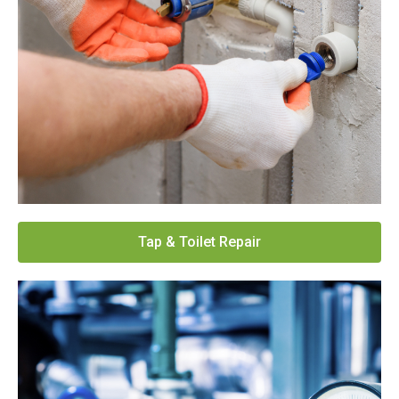
Tap & Toilet Repair