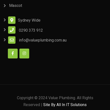
Mascot
Sydney Wide
0290 373 912
info@valueplumbing.com.au
Copyright © 2024 Value Plumbing. All Rights
Reserved |
Site By All In IT Solutions