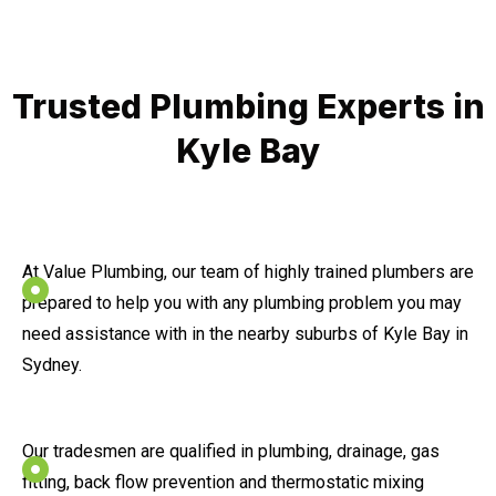
Trusted Plumbing Experts in
Kyle Bay
At Value Plumbing, our team of highly trained plumbers are
prepared to help you with any plumbing problem you may
need assistance with in the nearby suburbs of Kyle Bay in
Sydney.
Our tradesmen are qualified in plumbing, drainage, gas
fitting, back flow prevention and thermostatic mixing