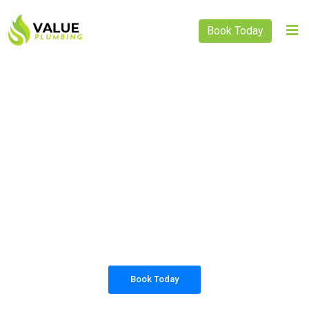
Book Today
PLUMBING SOLUTIONS
VALUE PLUMBING
All our work complies with OH&S and the
AS3500 standards, and we are fully insured,
so you can rest assured that we will only be
sending well-trained and safety conscious
tradesmen to your doorstep.
Book Today