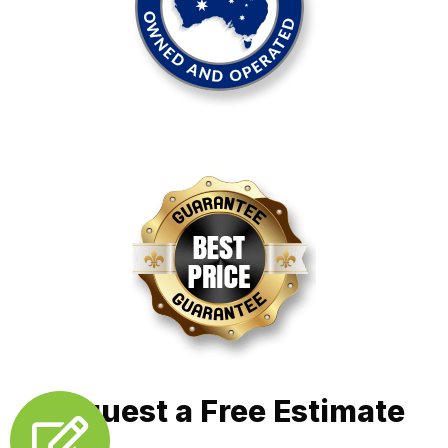
Request a Free Estimate