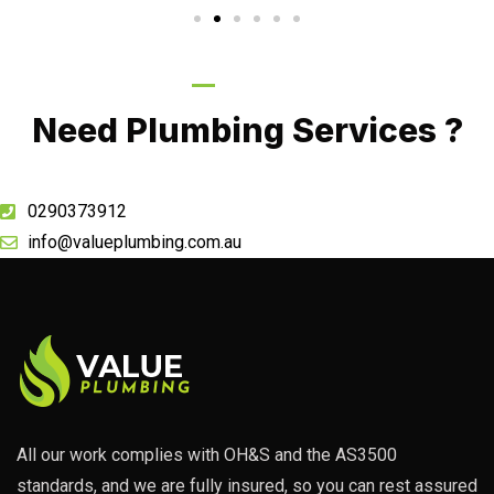
Call Now
Need Plumbing Services ?
0290373912
info@valueplumbing.com.au
All our work complies with OH&S and the AS3500
standards, and we are fully insured, so you can rest assured