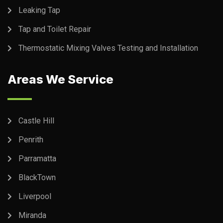
Leaking Tap
Tap and Toilet Repair
Thermostatic Mixing Valves Testing and Installation
Areas We Service
Castle Hill
Penrith
Parramatta
BlackTown
Liverpool
Miranda