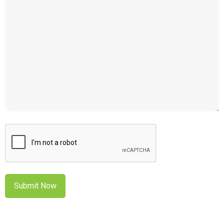
CAPTCHA