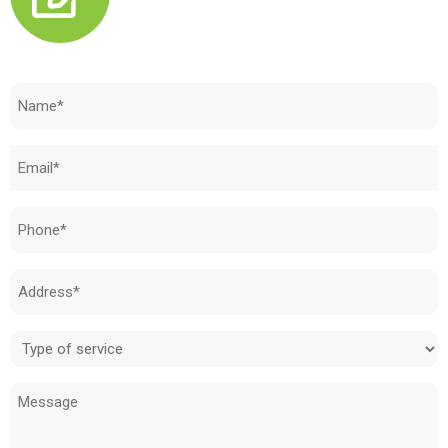
Need to know how much your cost is?
Name
(Required)
Email
(Required)
Phone
(Required)
Address
(Required)
Type
of
Message
service
(Required)