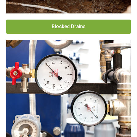
Blocked Drains