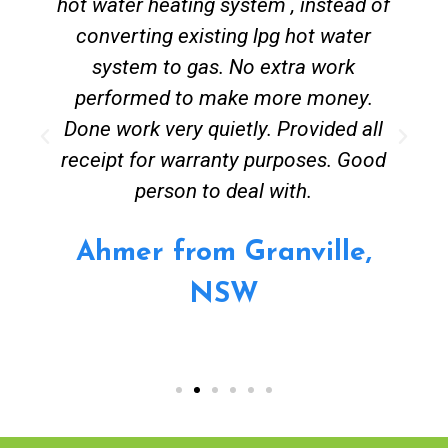
hot water heating system , instead of
converting existing lpg hot water
system to gas. No extra work
performed to make more money.
Done work very quietly. Provided all
receipt for warranty purposes. Good
person to deal with.
Ahmer from Granville,
NSW