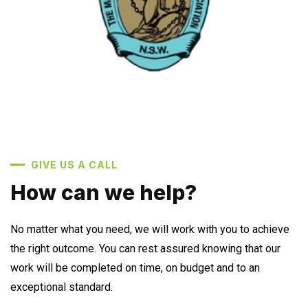
GIVE US A CALL
How can we help?
No matter what you need, we will work with you to achieve
the right outcome. You can rest assured knowing that our
work will be completed on time, on budget and to an
exceptional standard.