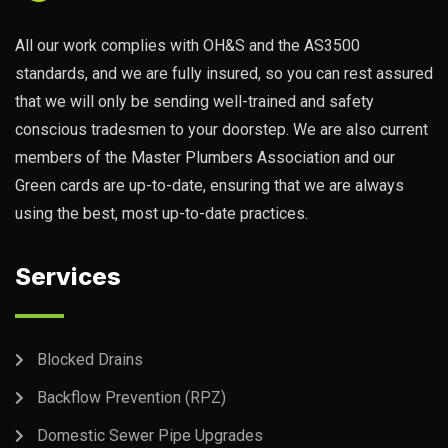
All our work complies with OH&S and the AS3500
standards, and we are fully insured, so you can rest assured
that we will only be sending well-trained and safety
conscious tradesmen to your doorstep. We are also current
members of the Master Plumbers Association and our
Green cards are up-to-date, ensuring that we are always
using the best, most up-to-date practices.
Services
Blocked Drains
Backflow Prevention (RPZ)
Domestic Sewer Pipe Upgrades