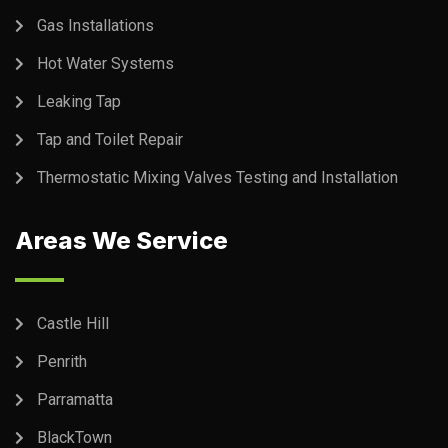
Gas Installations
Hot Water Systems
Leaking Tap
Tap and Toilet Repair
Thermostatic Mixing Valves Testing and Installation
Areas We Service
Castle Hill
Penrith
Parramatta
BlackTown