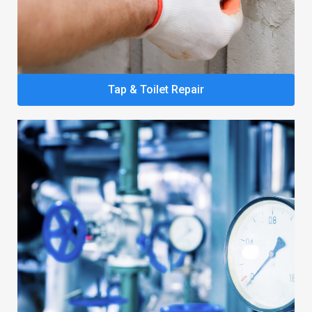
Tap & Toilet Repair