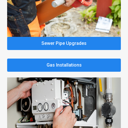
Sewer Pipe Upgrades
Gas Installations