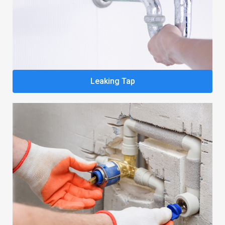
Leaking Tap