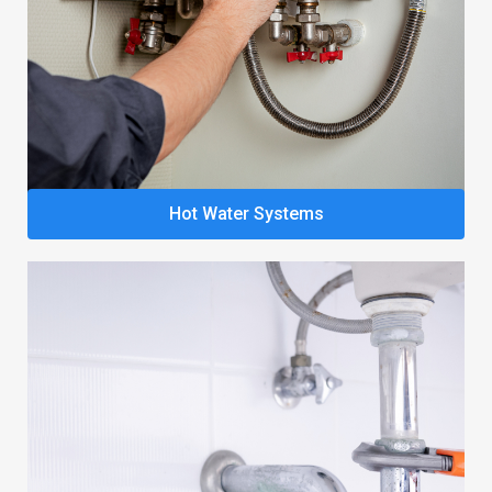
Hot Water Systems