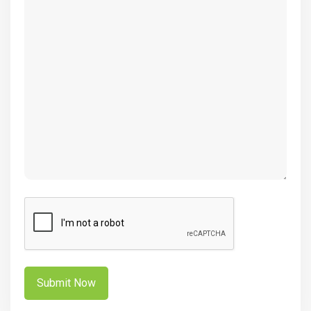
(Required)
CAPTCHA