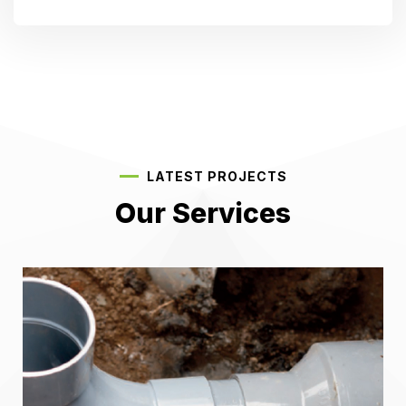
LATEST PROJECTS
Our Services