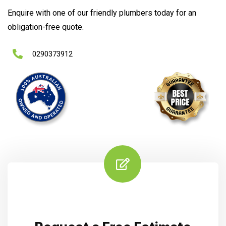
Enquire with one of our friendly plumbers today for an
obligation-free quote.
0290373912