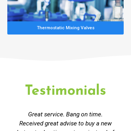
Thermostatic Mixing Valves
Testimonials
Great service. Bang on time.
Received great advise to buy a new