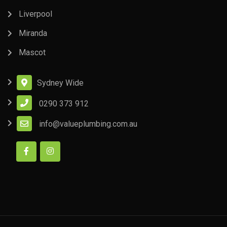
Liverpool
Miranda
Mascot
Sydney Wide
0290 373 912
info@valueplumbing.com.au