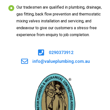
Our tradesmen are qualified in plumbing, drainage,
gas fitting, back flow prevention and thermostatic
mixing valves installation and servicing, and
endeavour to give our customers a stress-free
experience from enquiry to job completion.
0290373912
info@valueplumbing.com.au