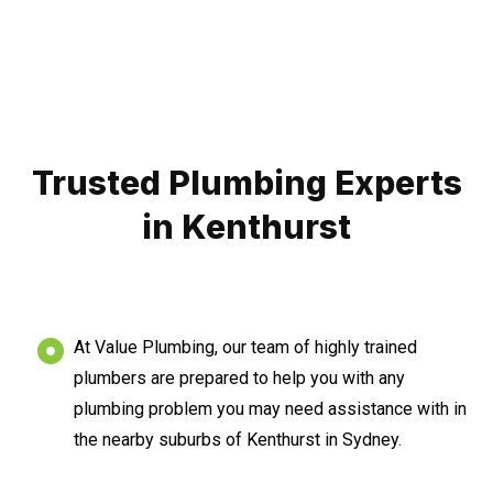
Trusted Plumbing Experts
in Kenthurst
At Value Plumbing, our team of highly trained
plumbers are prepared to help you with any
plumbing problem you may need assistance with in
the nearby suburbs of Kenthurst in Sydney.