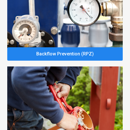
Backflow Prevention (RPZ)