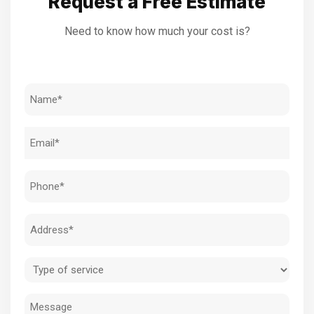
Request a Free Estimate
Need to know how much your cost is?
Name
(Required)
Email
(Required)
Phone
(Required)
Address
(Required)
Type
of
Message
service