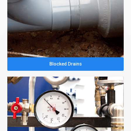
Blocked Drains