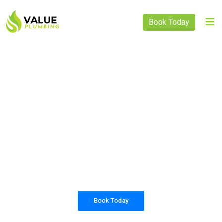
Book Today
PLUMBING SOLUTIONS
VALUE PLUMBING
All our work complies with OH&S and the
AS3500 standards, and we are fully insured,
so you can rest assured that we will only be
sending well-trained and safety conscious
tradesmen to your doorstep.
Book Today