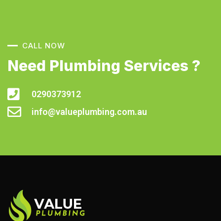
CALL NOW
Need Plumbing Services ?
0290373912
info@valueplumbing.com.au