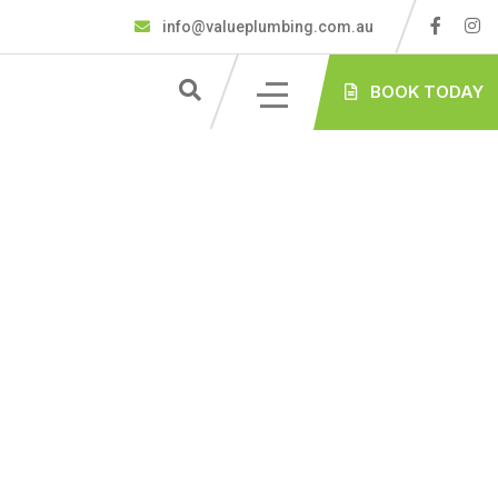
info@valueplumbing.com.au
BOOK TODAY