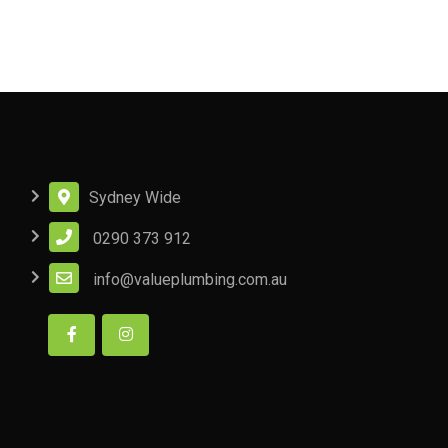
Sydney Wide
0290 373 912
info@valueplumbing.com.au