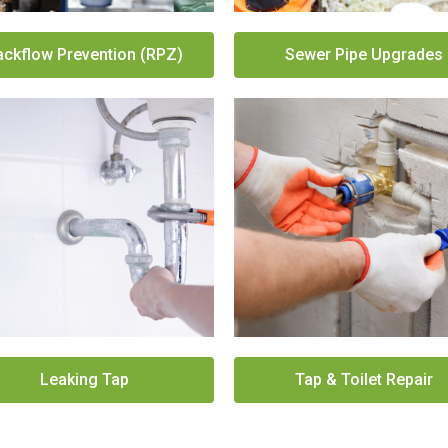
ackflow Prevention (RPZ)
Sewer Pipe Upgrades
Leaking Tap
Tap & Toilet Repair