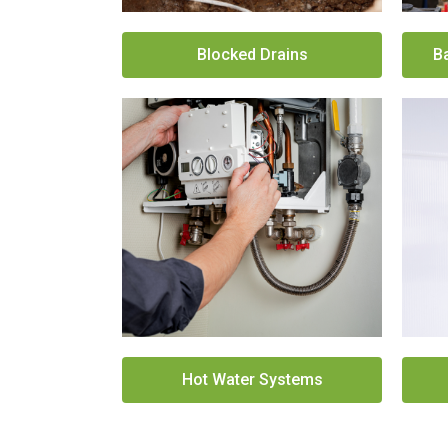
Blocked Drains
B
Hot Water Systems