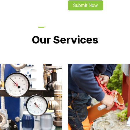
LATEST PROJECTS
Our Services