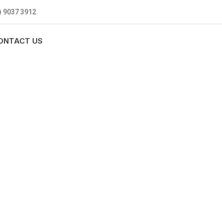
) 9037 3912
ONTACT US
MBING
0 standards, and we are fully
nly be sending well-trained and