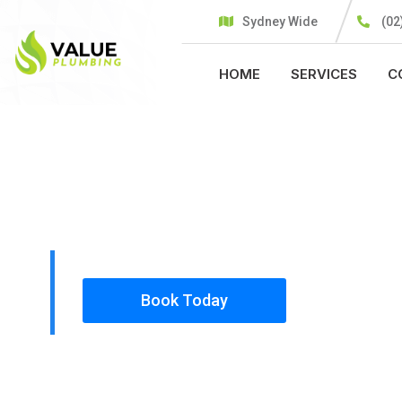
Sydney Wide
(02
HOME
SERVICES
C
PLUMBING SOLUTIONS
VALUE PLU
All our work complies with OH&S and the AS350
insured, so you can rest assured that we will o
safety conscious tradesmen to your doorstep.
Book Today