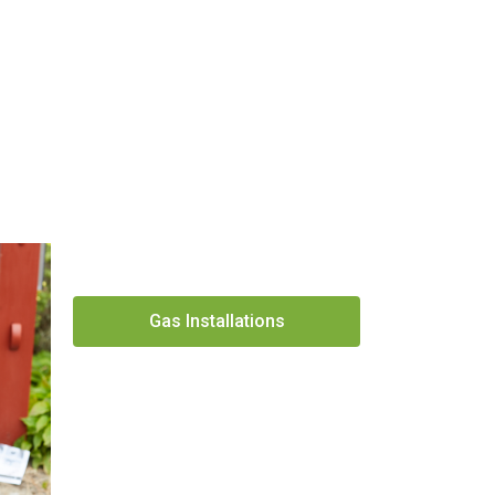
Gas Installations