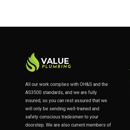
All our work complies with OH&S and the
AS3500 standards, and we are fully
insured, so you can rest assured that we
will only be sending well-trained and
safety conscious tradesmen to your
doorstep. We are also current members of