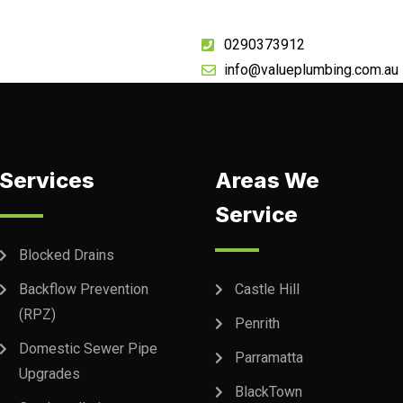
0290373912
info@valueplumbing.com.au
Services
Areas We
Service
Blocked Drains
Backflow Prevention
Castle Hill
(RPZ)
Penrith
Domestic Sewer Pipe
Parramatta
Upgrades
BlackTown