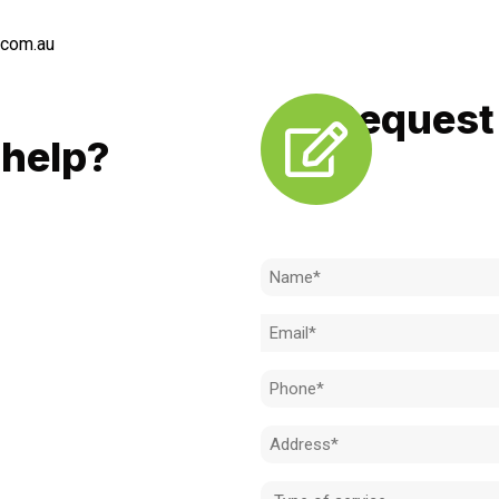
.com.au
Request 
LL
help?
Need to k
 to achieve the right outcome.
ill be completed on time, on
Name
l standard.
(Required)
Email
 for an obligation-free quote.
(Required)
Phone
(Required)
Address
(Required)
Type