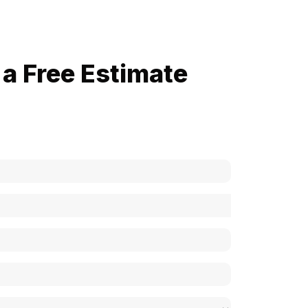
a Free Estimate
now how much your cost is?