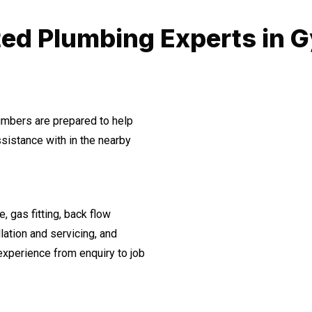
ted Plumbing Experts in 
lumbers are prepared to help
istance with in the nearby
, gas fitting, back flow
lation and servicing, and
experience from enquiry to job