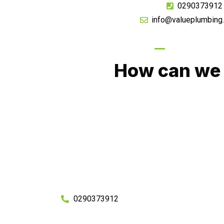
0290373912
info@valueplumbing
GIVE US A CA
How can we 
No matter what you need, we will work with you
You can rest assured knowing that our work w
budget and to an exceptiona
Enquire with one of our friendly plumbers today
0290373912