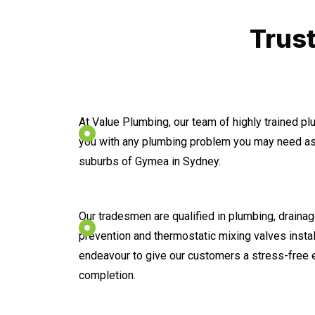
Trus
At Value Plumbing, our team of highly trained p
you with any plumbing problem you may need ass
suburbs of Gymea in Sydney.
Our tradesmen are qualified in plumbing, drainage
prevention and thermostatic mixing valves instal
endeavour to give our customers a stress-free 
completion.