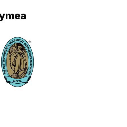
Gymea