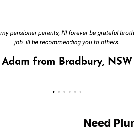
ceived great advise to buy a new hot water heatin
m to gas. No extra work performed to make more m
all receipt for warranty purposes. Good person to 
Ahmer from Granville, NSW
Need Plu