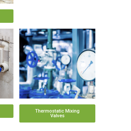
Thermostatic Mixing
Valves