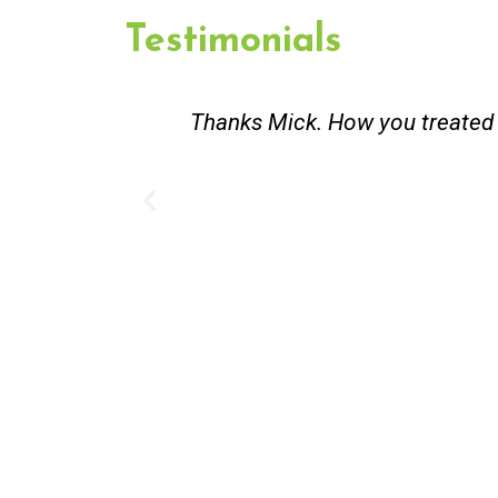
Testimonials
st and good
Great service. Bang on time. Re
existing lpg hot water syste
Provided 