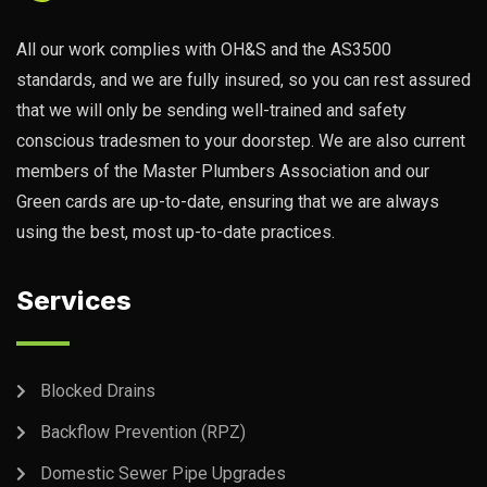
All our work complies with OH&S and the AS3500
standards, and we are fully insured, so you can rest assured
that we will only be sending well-trained and safety
conscious tradesmen to your doorstep. We are also current
members of the Master Plumbers Association and our
Green cards are up-to-date, ensuring that we are always
using the best, most up-to-date practices.
Services
Blocked Drains
Backflow Prevention (RPZ)
Domestic Sewer Pipe Upgrades