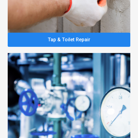
Tap & Toilet Repair