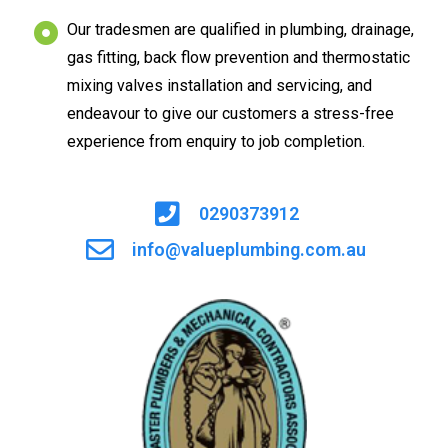
Our tradesmen are qualified in plumbing, drainage,
gas fitting, back flow prevention and thermostatic
mixing valves installation and servicing, and
endeavour to give our customers a stress-free
experience from enquiry to job completion.
0290373912
info@valueplumbing.com.au