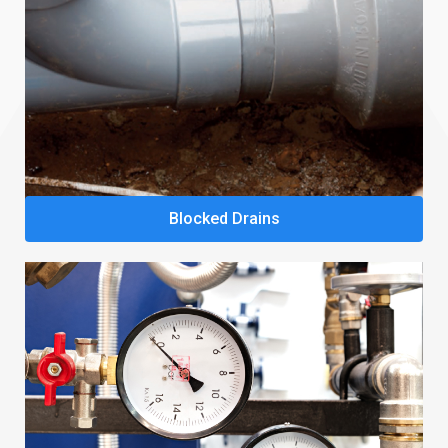
Blocked Drains