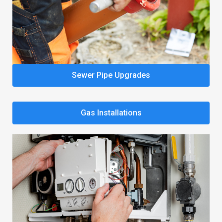
Sewer Pipe Upgrades
Gas Installations