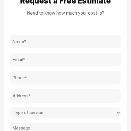
Request a Free Estimate
Need to know how much your cost is?
Name
(Required)
Email
(Required)
Phone
(Required)
Address
(Required)
Type
of
Message
service