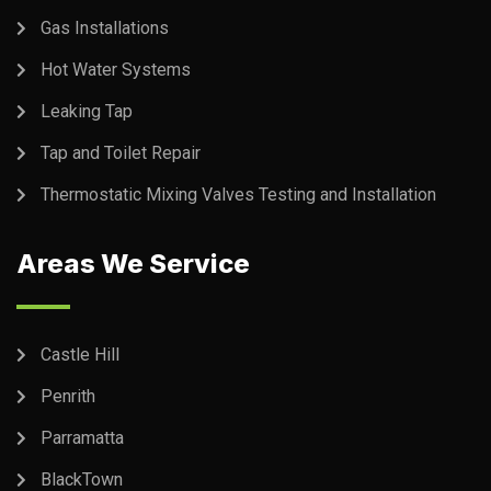
Gas Installations
Hot Water Systems
Leaking Tap
Tap and Toilet Repair
Thermostatic Mixing Valves Testing and Installation
Areas We Service
Castle Hill
Penrith
Parramatta
BlackTown