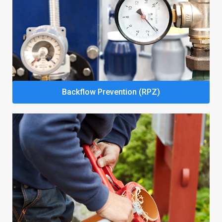
Backflow Prevention (RPZ)