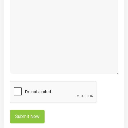
(Required)
CAPTCHA