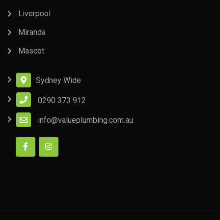
Liverpool
Miranda
Mascot
Sydney Wide
0290 373 912
info@valueplumbing.com.au