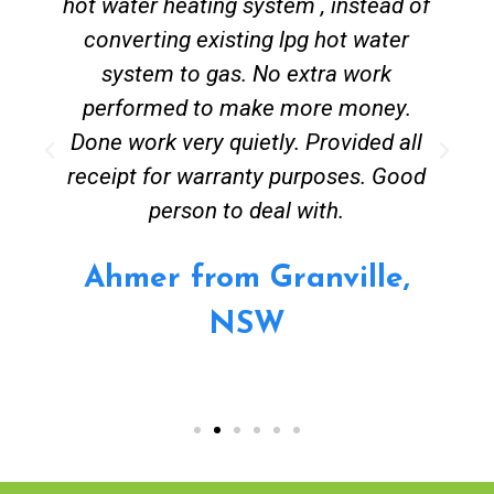
hot water heating system , instead of
converting existing lpg hot water
system to gas. No extra work
performed to make more money.
Done work very quietly. Provided all
receipt for warranty purposes. Good
person to deal with.
Ahmer from Granville,
NSW