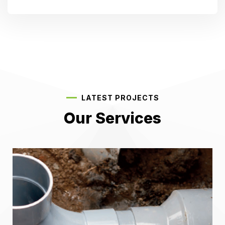
LATEST PROJECTS
Our Services