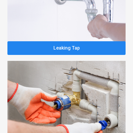
Leaking Tap