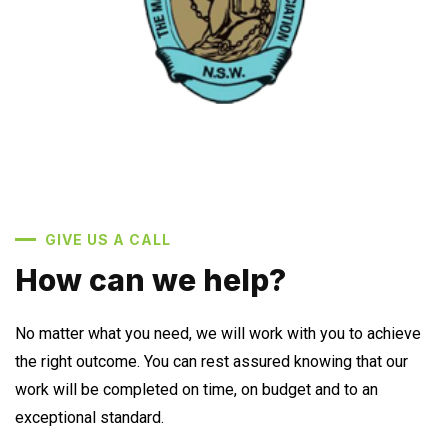
GIVE US A CALL
How can we help?
No matter what you need, we will work with you to achieve
the right outcome. You can rest assured knowing that our
work will be completed on time, on budget and to an
exceptional standard.