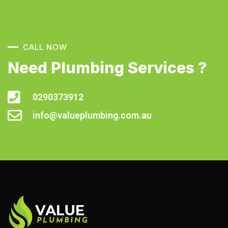
CALL NOW
Need Plumbing Services ?
0290373912
info@valueplumbing.com.au