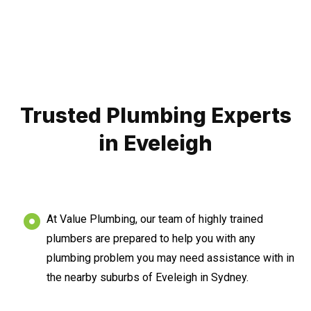
Trusted Plumbing Experts
in Eveleigh
At Value Plumbing, our team of highly trained
plumbers are prepared to help you with any
plumbing problem you may need assistance with in
the nearby suburbs of Eveleigh in Sydney.