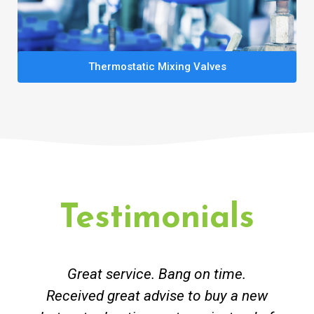
Thermostatic Mixing Valves
Testimonials
Great service. Bang on time.
Received great advise to buy a new