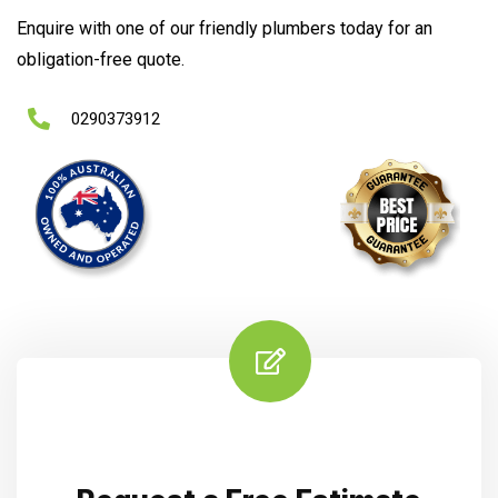
Enquire with one of our friendly plumbers today for an
obligation-free quote.
0290373912