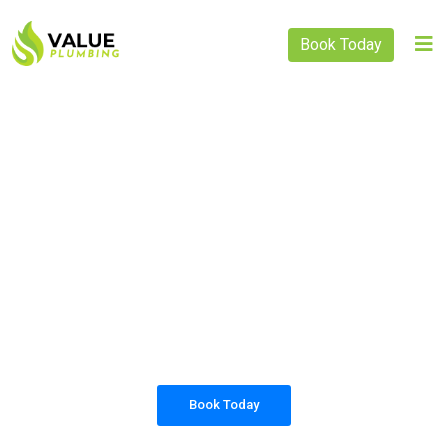
Book Today
PLUMBING SOLUTIONS
VALUE PLUMBING
All our work complies with OH&S and the
AS3500 standards, and we are fully insured,
so you can rest assured that we will only be
sending well-trained and safety conscious
tradesmen to your doorstep.
Book Today