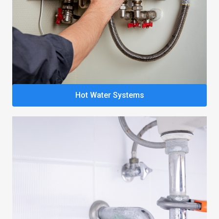
Hot Water Systems