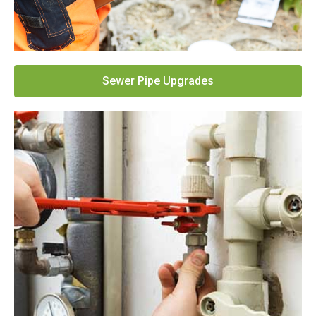
Sewer Pipe Upgrades