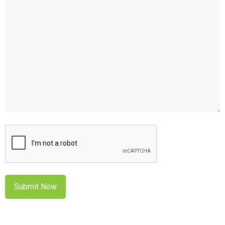
CAPTCHA