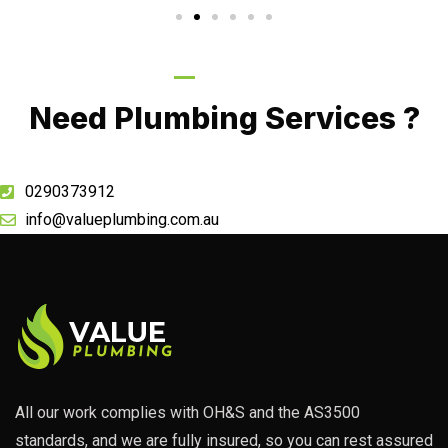
Call Now
Need Plumbing Services ?
0290373912
info@valueplumbing.com.au
All our work complies with OH&S and the AS3500
standards, and we are fully insured, so you can rest assured