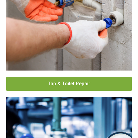
Tap & Toilet Repair