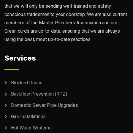
that we will only be sending well-trained and safety
conscious tradesmen to your doorstep. We are also current
members of the Master Plumbers Association and our
Green cards are up-to-date, ensuring that we are always
using the best, most up-to-date practices.
Services
Blocked Drains
Backflow Prevention (RPZ)
Domestic Sewer Pipe Upgrades
Gas Installations
Hot Water Systems