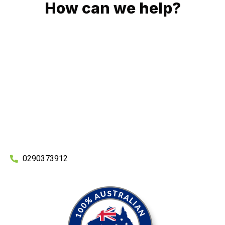
How can we help?
No matter what you need, we will work with you to achieve
the right outcome. You can rest assured knowing that our
work will be completed on time, on budget and to an
exceptional standard.
Enquire with one of our friendly plumbers today for an
obligation-free quote.
0290373912