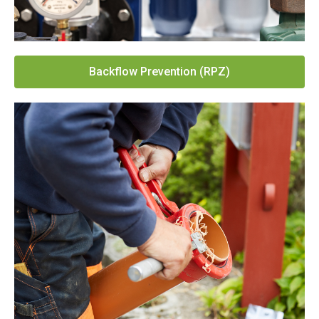
Backflow Prevention (RPZ)