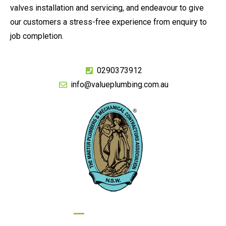
valves installation and servicing, and endeavour to give
our customers a stress-free experience from enquiry to
job completion.
0290373912
info@valueplumbing.com.au
GIVE US A CALL