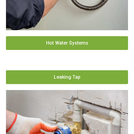
Hot Water Systems
Leaking Tap