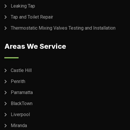
Leaking Tap
Tap and Toilet Repair
Thermostatic Mixing Valves Testing and Installation
Areas We Service
Castle Hill
Penrith
Parramatta
BlackTown
Liverpool
Miranda