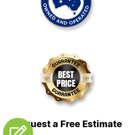
Request a Free Estimate