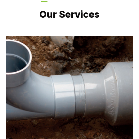
LATEST PROJECTS
Our Services