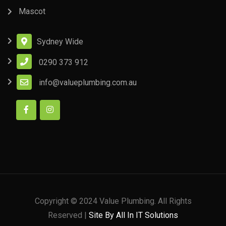
Mascot
Sydney Wide
0290 373 912
info@valueplumbing.com.au
Copyright © 2024 Value Plumbing. All Rights
Reserved |
Site By All In IT Solutions