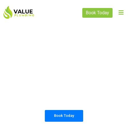
Book Today
PLUMBING SOLUTIONS
VALUE PLUMBING
All our work complies with OH&S and the
AS3500 standards, and we are fully insured,
so you can rest assured that we will only be
sending well-trained and safety conscious
tradesmen to your doorstep.
Book Today