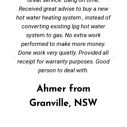
Received great advise to buy a new
hot water heating system , instead of
converting existing lpg hot water
system to gas. No extra work
performed to make more money.
Done work very quietly. Provided all
receipt for warranty purposes. Good
person to deal with.
Ahmer from
Granville, NSW