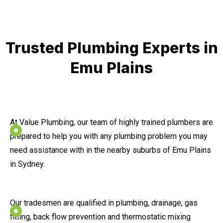
Trusted Plumbing Experts in
Emu Plains
At Value Plumbing, our team of highly trained plumbers are
prepared to help you with any plumbing problem you may
need assistance with in the nearby suburbs of Emu Plains
in Sydney.
Our tradesmen are qualified in plumbing, drainage, gas
fitting, back flow prevention and thermostatic mixing