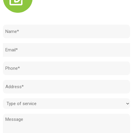
Need to know how much your cost is?
Name
(Required)
Email
(Required)
Phone
(Required)
Address
(Required)
Type
of
Message
service
(Required)