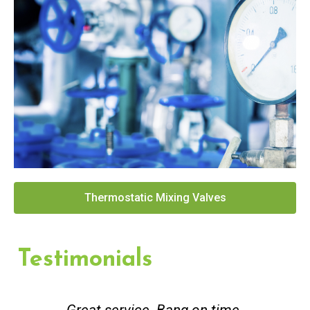
Thermostatic Mixing Valves
Testimonials
Great service. Bang on time.