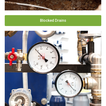
Blocked Drains