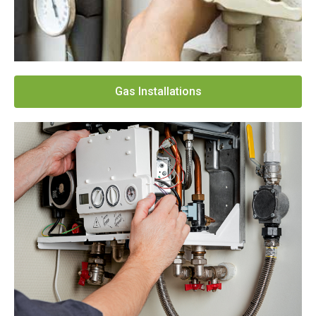
Gas Installations