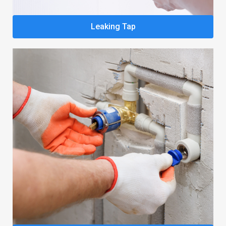
Leaking Tap