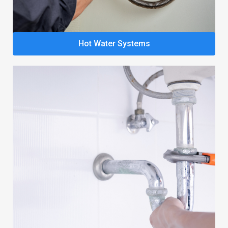
Hot Water Systems