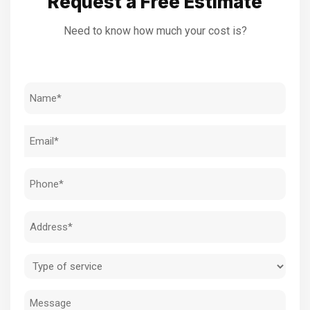
Request a Free Estimate
Need to know how much your cost is?
Name
(Required)
Email
(Required)
Phone
(Required)
Address
(Required)
Type
of
Message
service