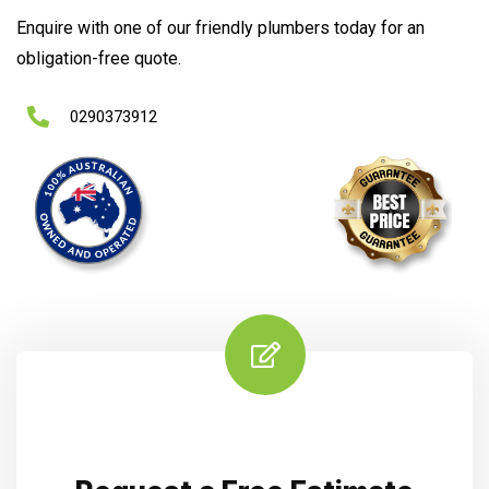
Enquire with one of our friendly plumbers today for an
obligation-free quote.
0290373912