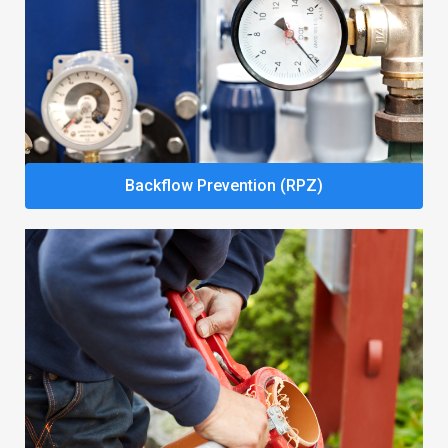
Backflow Prevention (RPZ)