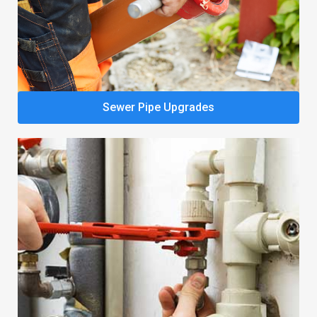
Sewer Pipe Upgrades