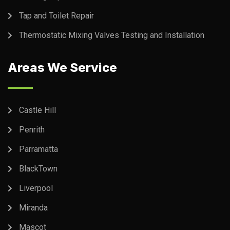
Tap and Toilet Repair
Thermostatic Mixing Valves Testing and Installation
Areas We Service
Castle Hill
Penrith
Parramatta
BlackTown
Liverpool
Miranda
Mascot