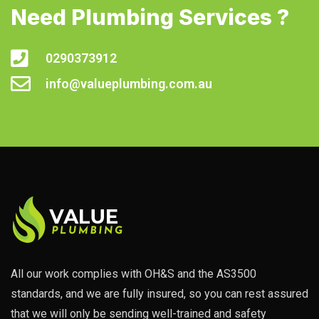
Need Plumbing Services ?
0290373912
info@valueplumbing.com.au
All our work complies with OH&S and the AS3500
standards, and we are fully insured, so you can rest assured
that we will only be sending well-trained and safety