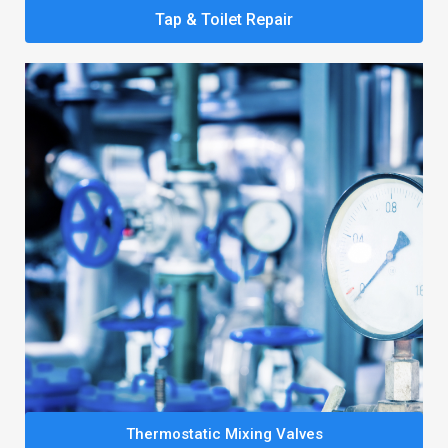
Tap & Toilet Repair
Thermostatic Mixing Valves