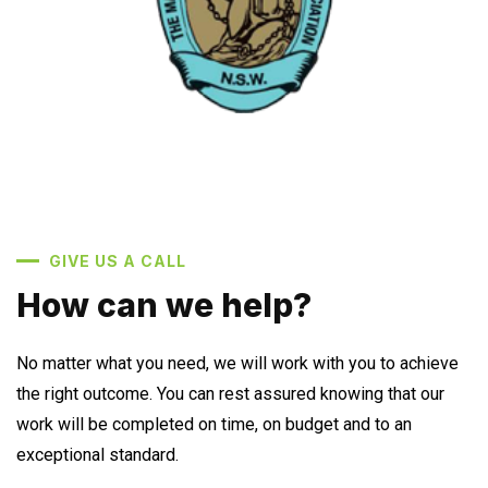
GIVE US A CALL
How can we help?
No matter what you need, we will work with you to achieve
the right outcome. You can rest assured knowing that our
work will be completed on time, on budget and to an
exceptional standard.