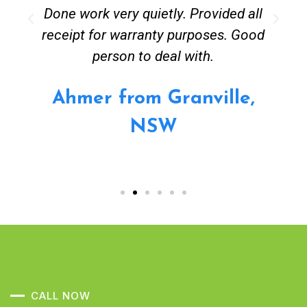
Done work very quietly. Provided all
receipt for warranty purposes. Good
person to deal with.
Ahmer from Granville,
NSW
CALL NOW