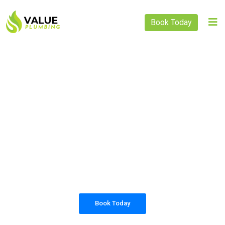
Book Today
PLUMBING SOLUTIONS
VALUE PLUMBING
All our work complies with OH&S and the
AS3500 standards, and we are fully insured,
so you can rest assured that we will only be
sending well-trained and safety conscious
tradesmen to your doorstep.
Book Today