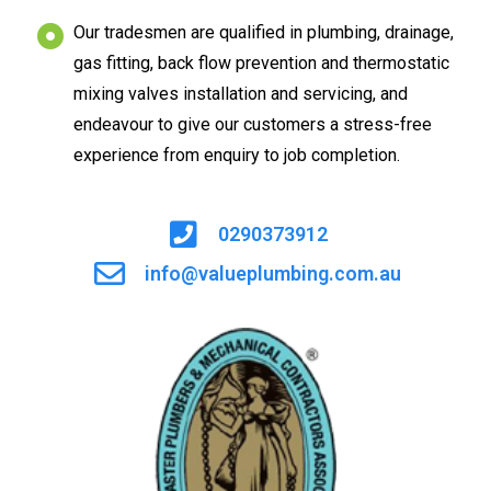
Our tradesmen are qualified in plumbing, drainage,
gas fitting, back flow prevention and thermostatic
mixing valves installation and servicing, and
endeavour to give our customers a stress-free
experience from enquiry to job completion.
0290373912
info@valueplumbing.com.au