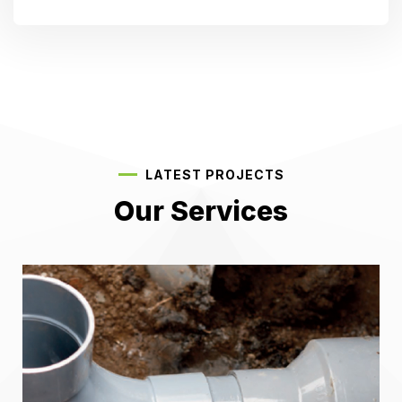
LATEST PROJECTS
Our Services