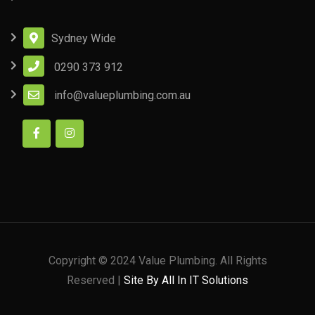
Sydney Wide
0290 373 912
info@valueplumbing.com.au
Copyright © 2024 Value Plumbing. All Rights
Reserved |
Site By All In IT Solutions