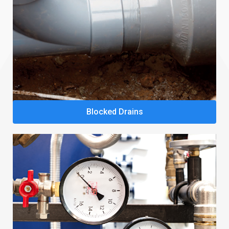
Blocked Drains