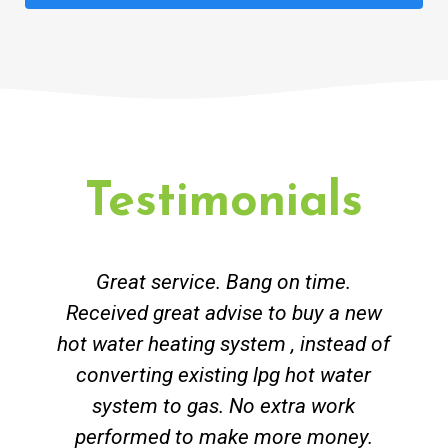
Testimonials
Great service. Bang on time.
Received great advise to buy a new
hot water heating system , instead of
converting existing lpg hot water
system to gas. No extra work
performed to make more money.