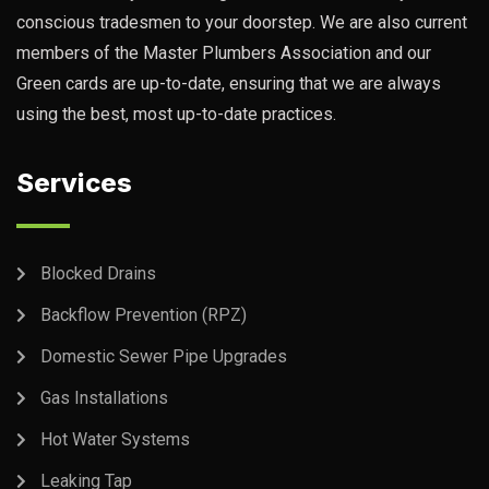
conscious tradesmen to your doorstep. We are also current
members of the Master Plumbers Association and our
Green cards are up-to-date, ensuring that we are always
using the best, most up-to-date practices.
Services
Blocked Drains
Backflow Prevention (RPZ)
Domestic Sewer Pipe Upgrades
Gas Installations
Hot Water Systems
Leaking Tap