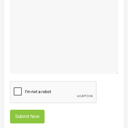
(Required)
CAPTCHA