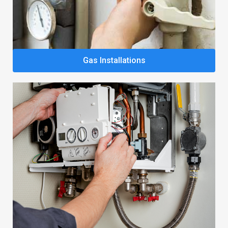
Gas Installations