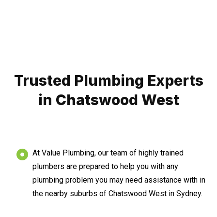
Trusted Plumbing Experts
in Chatswood West
At Value Plumbing, our team of highly trained
plumbers are prepared to help you with any
plumbing problem you may need assistance with in
the nearby suburbs of Chatswood West in Sydney.