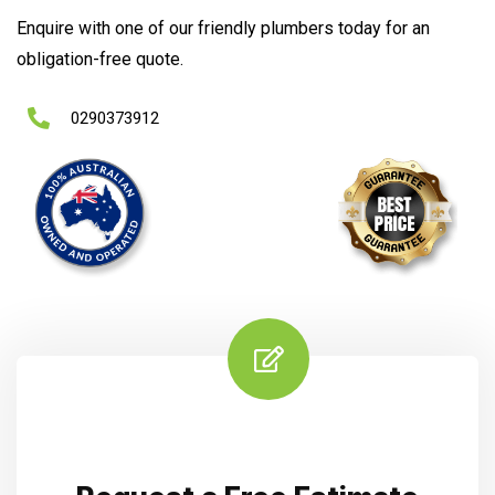
Enquire with one of our friendly plumbers today for an
obligation-free quote.
0290373912