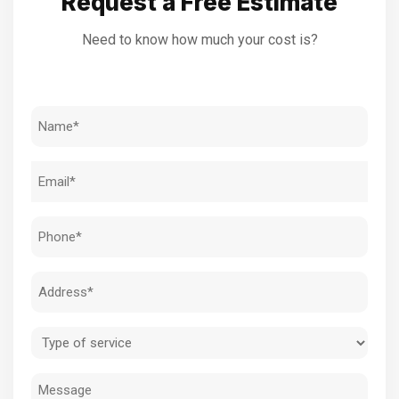
Request a Free Estimate
Need to know how much your cost is?
Name
(Required)
Email
(Required)
Phone
(Required)
Address
(Required)
Type
of
Message
service