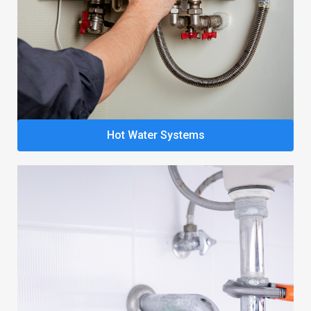
Hot Water Systems