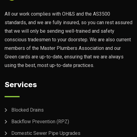
All our work complies with OH&S and the AS3500
standards, and we are fully insured, so you can rest assured
that we will only be sending well-trained and safety
conscious tradesmen to your doorstep. We are also current
members of the Master Plumbers Association and our
Green cards are up-to-date, ensuring that we are always
using the best, most up-to-date practices.
Services
Blocked Drains
Backflow Prevention (RPZ)
Domestic Sewer Pipe Upgrades