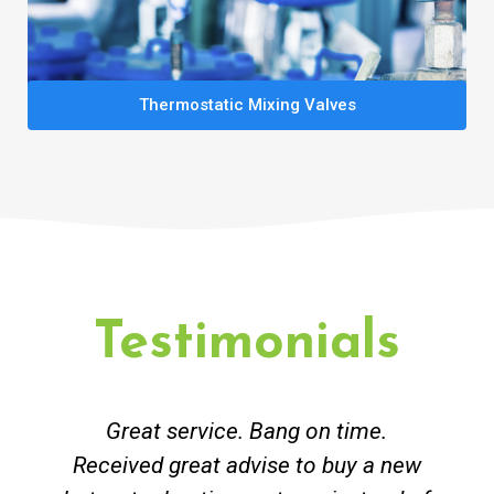
Thermostatic Mixing Valves
Testimonials
Great service. Bang on time.
Received great advise to buy a new