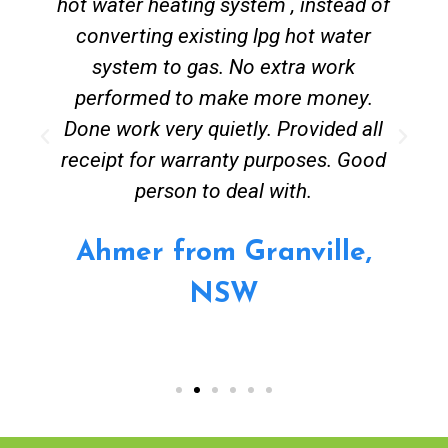
hot water heating system , instead of
converting existing lpg hot water
system to gas. No extra work
performed to make more money.
Done work very quietly. Provided all
receipt for warranty purposes. Good
person to deal with.
Ahmer from Granville,
NSW