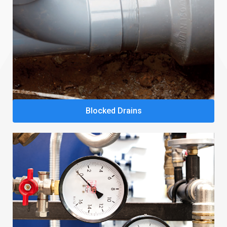
Blocked Drains