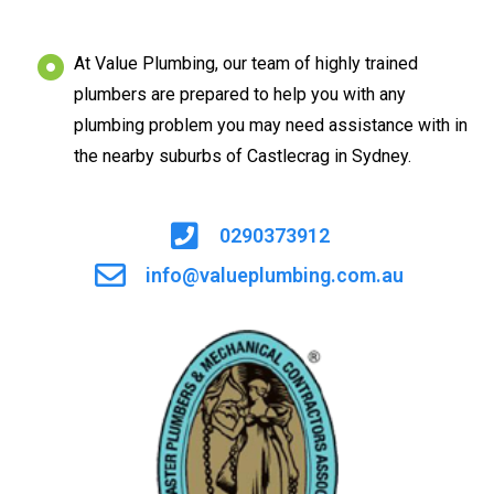
At Value Plumbing, our team of highly trained
plumbers are prepared to help you with any
plumbing problem you may need assistance with in
the nearby suburbs of Castlecrag in Sydney.
0290373912
info@valueplumbing.com.au