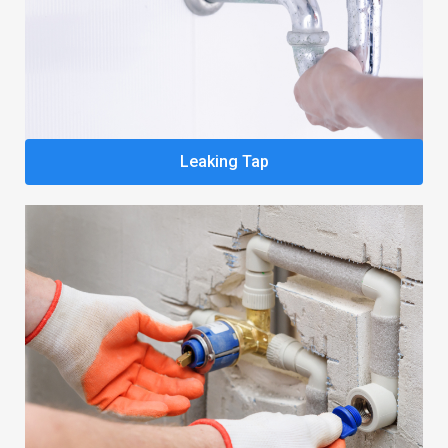
Leaking Tap