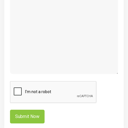
(Required)
CAPTCHA