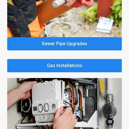
Sewer Pipe Upgrades
Gas Installations