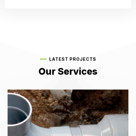
LATEST PROJECTS
Our Services