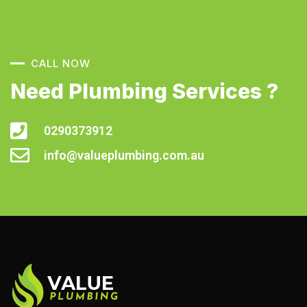
CALL NOW
Need Plumbing Services ?
0290373912
info@valueplumbing.com.au