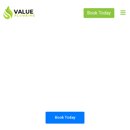
Book Today
PLUMBING SOLUTIONS
VALUE PLUMBING
All our work complies with OH&S and the
AS3500 standards, and we are fully insured,
so you can rest assured that we will only be
sending well-trained and safety conscious
tradesmen to your doorstep.
Book Today