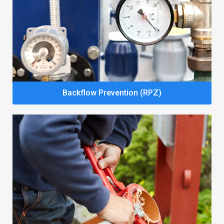
Backflow Prevention (RPZ)