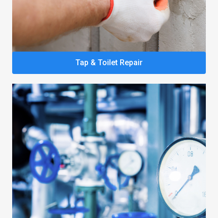
Tap & Toilet Repair