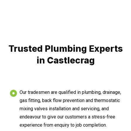
Trusted Plumbing Experts
in Castlecrag
Our tradesmen are qualified in plumbing, drainage,
gas fitting, back flow prevention and thermostatic
mixing valves installation and servicing, and
endeavour to give our customers a stress-free
experience from enquiry to job completion.