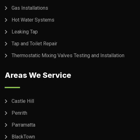
Gas Installations
Hot Water Systems
Leaking Tap
Tap and Toilet Repair
Thermostatic Mixing Valves Testing and Installation
Areas We Service
Castle Hill
Penrith
Parramatta
BlackTown