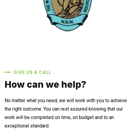
GIVE US A CALL
How can we help?
No matter what you need, we will work with you to achieve
the right outcome. You can rest assured knowing that our
work will be completed on time, on budget and to an
exceptional standard.