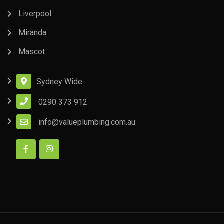
Liverpool
Miranda
Mascot
Sydney Wide
0290 373 912
info@valueplumbing.com.au