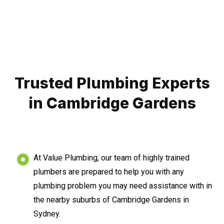
Trusted Plumbing Experts
in Cambridge Gardens
At Value Plumbing, our team of highly trained
plumbers are prepared to help you with any
plumbing problem you may need assistance with in
the nearby suburbs of Cambridge Gardens in
Sydney.