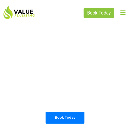
Book Today
PLUMBING SOLUTIONS
VALUE PLUMBING
All our work complies with OH&S and the
AS3500 standards, and we are fully insured,
so you can rest assured that we will only be
sending well-trained and safety conscious
tradesmen to your doorstep.
Book Today