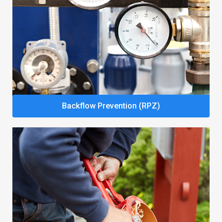
Backflow Prevention (RPZ)