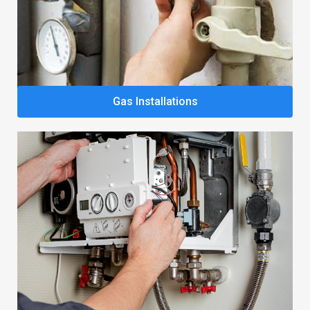
Gas Installations