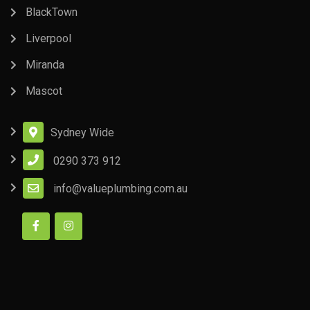
BlackTown
Liverpool
Miranda
Mascot
Sydney Wide
0290 373 912
info@valueplumbing.com.au