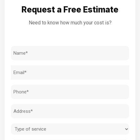
Request a Free Estimate
Need to know how much your cost is?
Name
(Required)
Email
(Required)
Phone
(Required)
Address
(Required)
Type
of