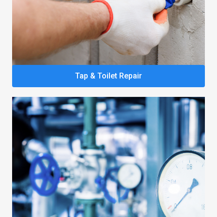
Tap & Toilet Repair