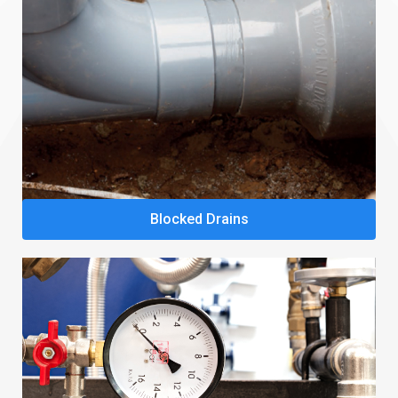
Blocked Drains