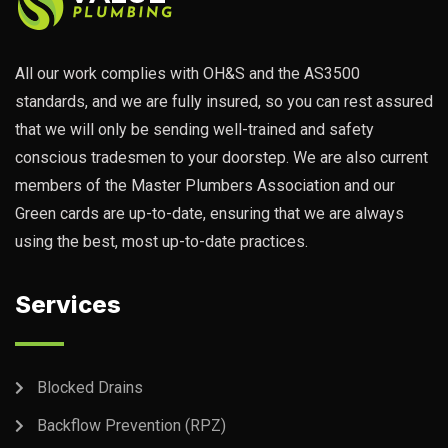
All our work complies with OH&S and the AS3500
standards, and we are fully insured, so you can rest assured
that we will only be sending well-trained and safety
conscious tradesmen to your doorstep. We are also current
members of the Master Plumbers Association and our
Green cards are up-to-date, ensuring that we are always
using the best, most up-to-date practices.
Services
Blocked Drains
Backflow Prevention (RPZ)