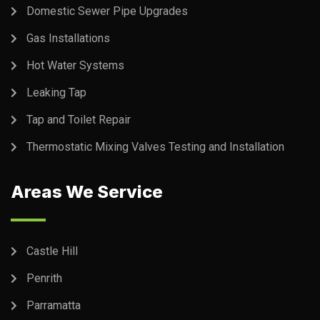
Domestic Sewer Pipe Upgrades
Gas Installations
Hot Water Systems
Leaking Tap
Tap and Toilet Repair
Thermostatic Mixing Valves Testing and Installation
Areas We Service
Castle Hill
Penrith
Parramatta