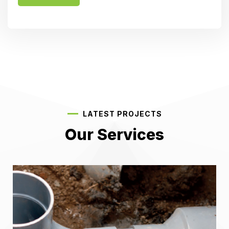
LATEST PROJECTS
Our Services