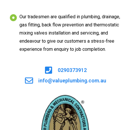
Our tradesmen are qualified in plumbing, drainage,
gas fitting, back flow prevention and thermostatic
mixing valves installation and servicing, and
endeavour to give our customers a stress-free
experience from enquiry to job completion.
0290373912
info@valueplumbing.com.au