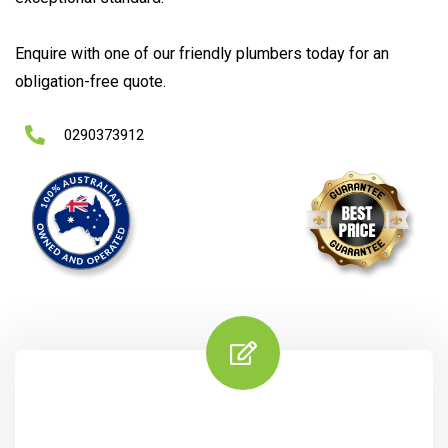
Enquire with one of our friendly plumbers today for an
obligation-free quote.
0290373912