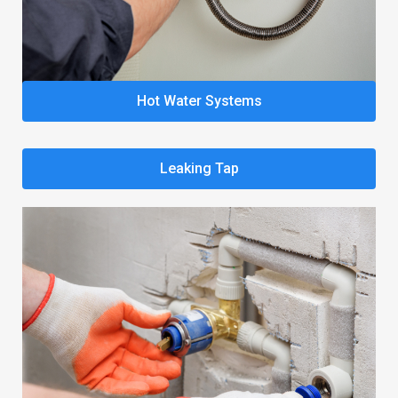
Hot Water Systems
Leaking Tap