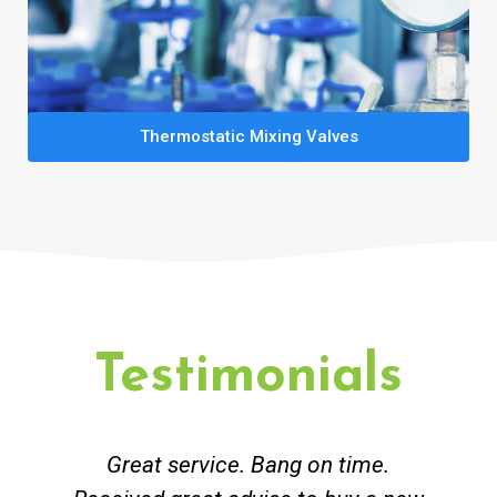
Thermostatic Mixing Valves
Testimonials
Great service. Bang on time.