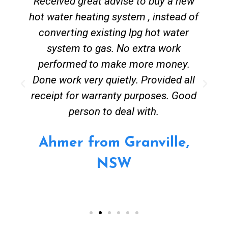
Received great advise to buy a new
hot water heating system , instead of
converting existing lpg hot water
system to gas. No extra work
performed to make more money.
Done work very quietly. Provided all
receipt for warranty purposes. Good
person to deal with.
Ahmer from Granville,
NSW