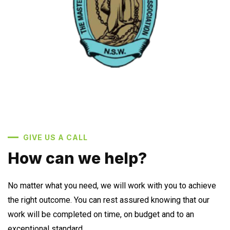
GIVE US A CALL
How can we help?
No matter what you need, we will work with you to achieve
the right outcome. You can rest assured knowing that our
work will be completed on time, on budget and to an
exceptional standard.