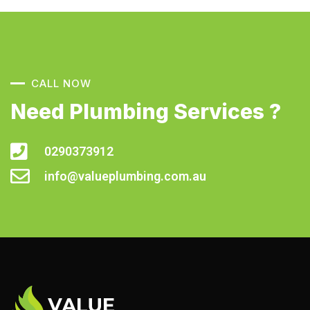
CALL NOW
Need Plumbing Services ?
0290373912
info@valueplumbing.com.au