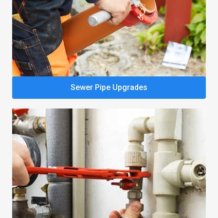
Sewer Pipe Upgrades