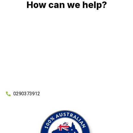
How can we help?
No matter what you need, we will work with you to achieve
the right outcome. You can rest assured knowing that our
work will be completed on time, on budget and to an
exceptional standard.
Enquire with one of our friendly plumbers today for an
obligation-free quote.
0290373912