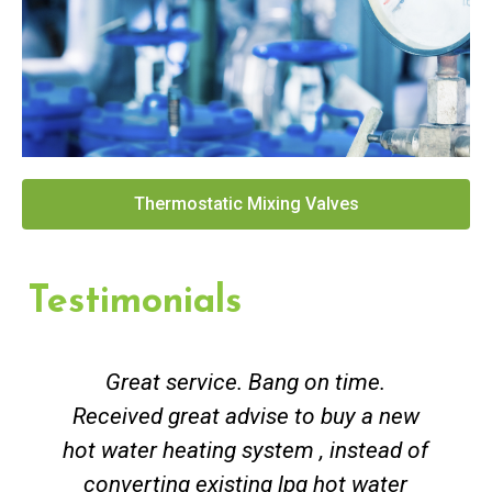
Thermostatic Mixing Valves
Testimonials
Great service. Bang on time.
Received great advise to buy a new
hot water heating system , instead of
converting existing lpg hot water