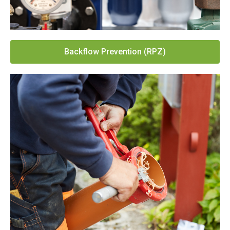
Backflow Prevention (RPZ)