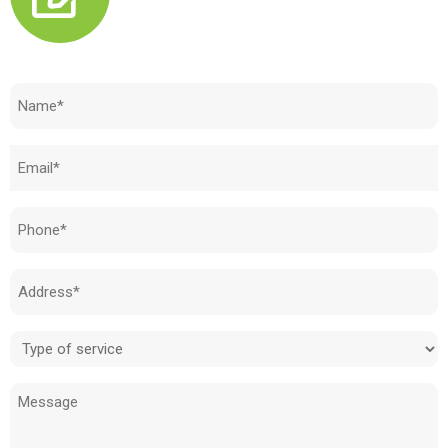
Need to know how much your cost is?
Name
(Required)
Email
(Required)
Phone
(Required)
Address
(Required)
Type
of
Message
service
(Required)