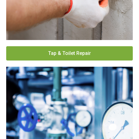
Tap & Toilet Repair