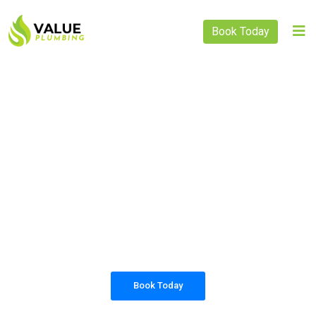
Book Today
PLUMBING SOLUTIONS
VALUE PLUMBING
All our work complies with OH&S and the
AS3500 standards, and we are fully insured,
so you can rest assured that we will only be
sending well-trained and safety conscious
tradesmen to your doorstep.
Book Today