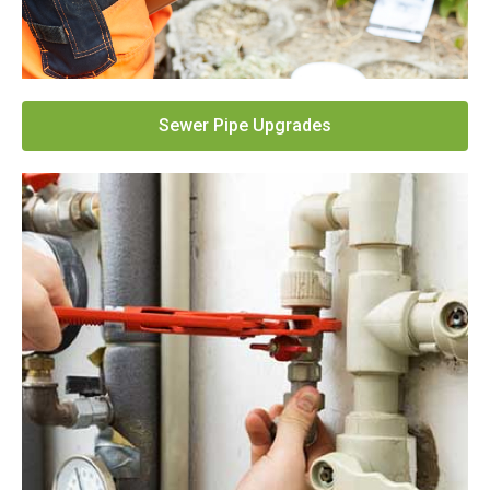
Sewer Pipe Upgrades