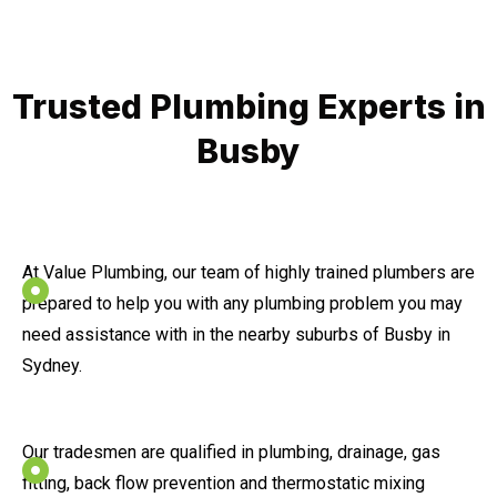
Trusted Plumbing Experts in
Busby
At Value Plumbing, our team of highly trained plumbers are
prepared to help you with any plumbing problem you may
need assistance with in the nearby suburbs of Busby in
Sydney.
Our tradesmen are qualified in plumbing, drainage, gas
fitting, back flow prevention and thermostatic mixing