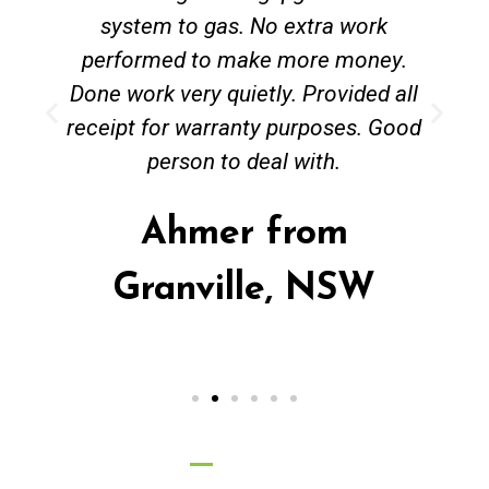
system to gas. No extra work
performed to make more money.
Done work very quietly. Provided all
receipt for warranty purposes. Good
person to deal with.
Ahmer from
Granville, NSW
Call Now