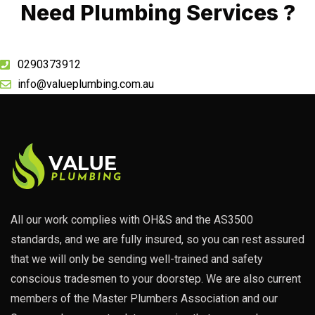
Need Plumbing Services ?
0290373912
info@valueplumbing.com.au
All our work complies with OH&S and the AS3500
standards, and we are fully insured, so you can rest assured
that we will only be sending well-trained and safety
conscious tradesmen to your doorstep. We are also current
members of the Master Plumbers Association and our