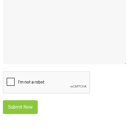
CAPTCHA