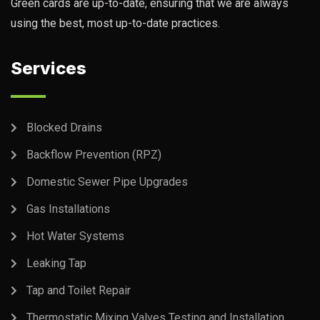
Green cards are up-to-date, ensuring that we are always
using the best, most up-to-date practices.
Services
Blocked Drains
Backflow Prevention (RPZ)
Domestic Sewer Pipe Upgrades
Gas Installations
Hot Water Systems
Leaking Tap
Tap and Toilet Repair
Thermostatic Mixing Valves Testing and Installation