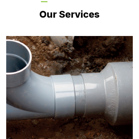
LATEST PROJECTS
Our Services