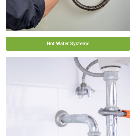
Hot Water Systems