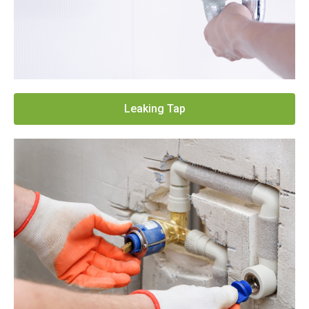
Leaking Tap