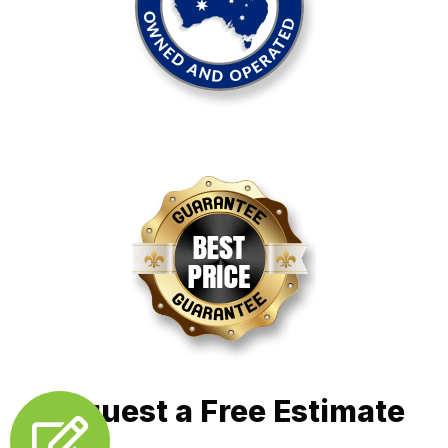
Request a Free Estimate