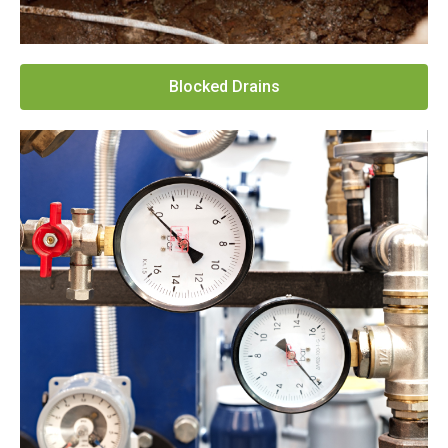
Blocked Drains