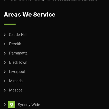
Areas We Service
Castle Hill
Penrith
Parramatta
BlackTown
Liverpool
Miranda
Mascot
Sydney Wide