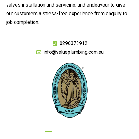
valves installation and servicing, and endeavour to give
our customers a stress-free experience from enquiry to
job completion.
0290373912
info@valueplumbing.com.au
GIVE US A CALL