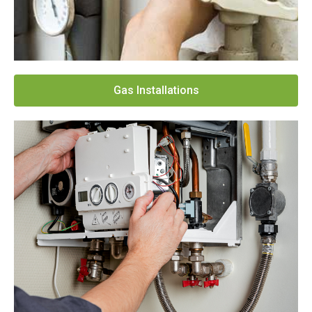
Gas Installations