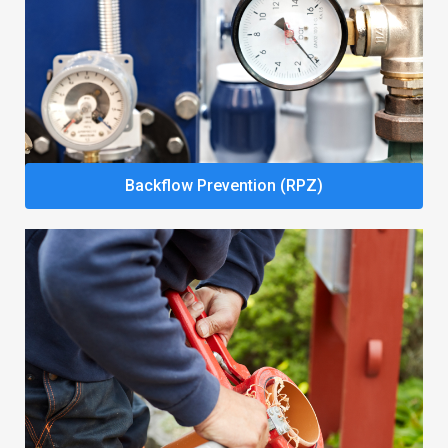
Backflow Prevention (RPZ)