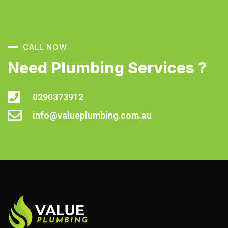
CALL NOW
Need Plumbing Services ?
0290373912
info@valueplumbing.com.au