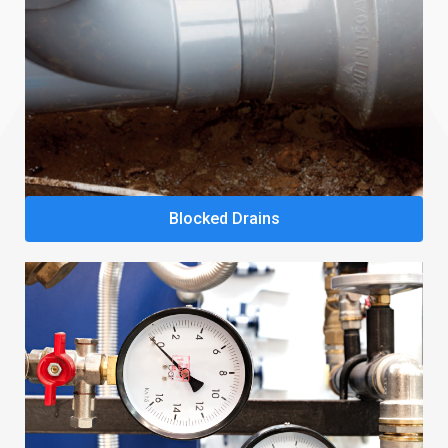
Blocked Drains