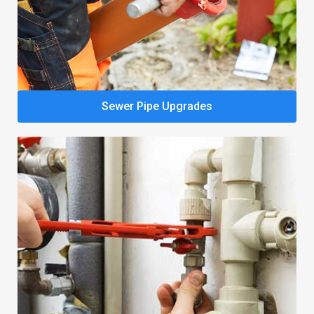
Sewer Pipe Upgrades