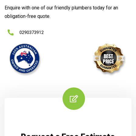
Enquire with one of our friendly plumbers today for an
obligation-free quote.
0290373912