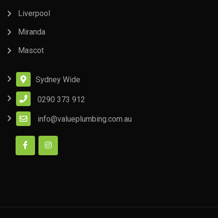
Liverpool
Miranda
Mascot
Sydney Wide
0290 373 912
info@valueplumbing.com.au