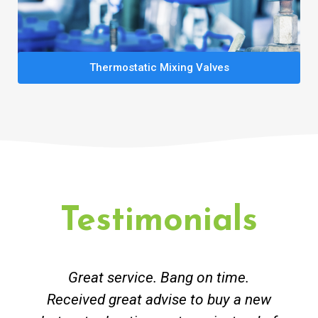
Thermostatic Mixing Valves
Testimonials
Great service. Bang on time.
Received great advise to buy a new