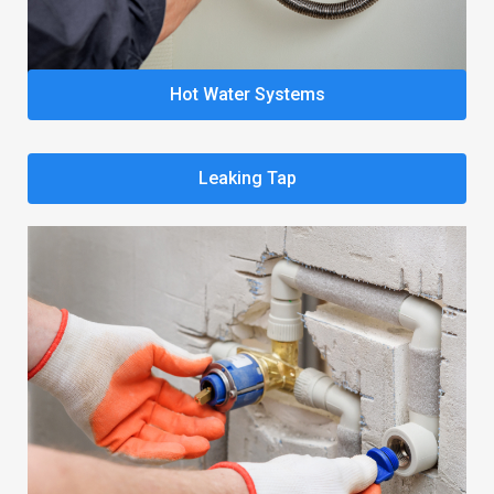
Hot Water Systems
Leaking Tap