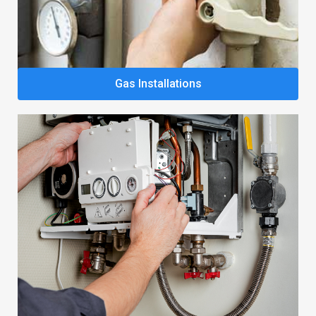
Gas Installations