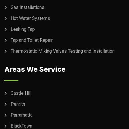
Gas Installations
Hot Water Systems
Leaking Tap
Tap and Toilet Repair
Thermostatic Mixing Valves Testing and Installation
Areas We Service
Castle Hill
Penrith
Parramatta
BlackTown