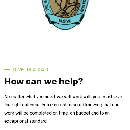
GIVE US A CALL
How can we help?
No matter what you need, we will work with you to achieve
the right outcome. You can rest assured knowing that our
work will be completed on time, on budget and to an
exceptional standard.