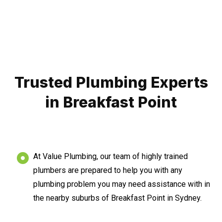
Trusted Plumbing Experts
in Breakfast Point
At Value Plumbing, our team of highly trained
plumbers are prepared to help you with any
plumbing problem you may need assistance with in
the nearby suburbs of Breakfast Point in Sydney.