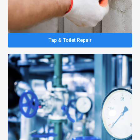
Tap & Toilet Repair