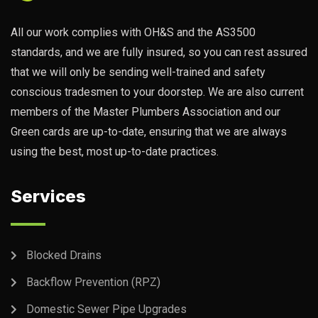
All our work complies with OH&S and the AS3500
standards, and we are fully insured, so you can rest assured
that we will only be sending well-trained and safety
conscious tradesmen to your doorstep. We are also current
members of the Master Plumbers Association and our
Green cards are up-to-date, ensuring that we are always
using the best, most up-to-date practices.
Services
Blocked Drains
Backflow Prevention (RPZ)
Domestic Sewer Pipe Upgrades