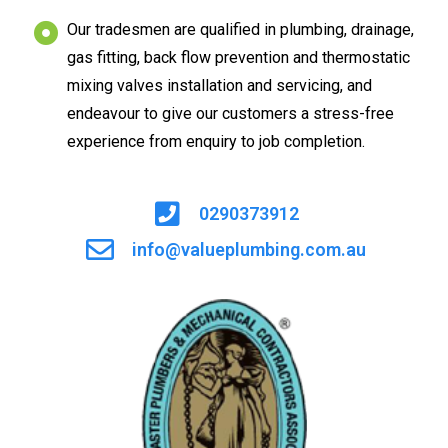
Our tradesmen are qualified in plumbing, drainage,
gas fitting, back flow prevention and thermostatic
mixing valves installation and servicing, and
endeavour to give our customers a stress-free
experience from enquiry to job completion.
0290373912
info@valueplumbing.com.au