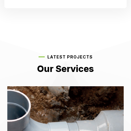
LATEST PROJECTS
Our Services