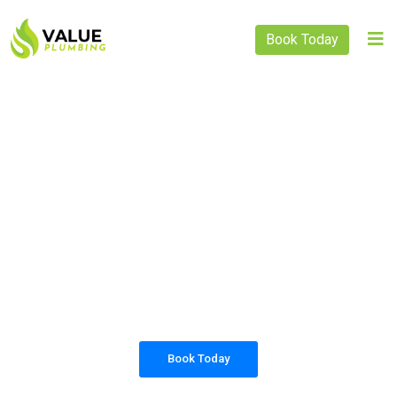
Book Today
PLUMBING SOLUTIONS
VALUE PLUMBING
All our work complies with OH&S and the
AS3500 standards, and we are fully insured,
so you can rest assured that we will only be
sending well-trained and safety conscious
tradesmen to your doorstep.
Book Today