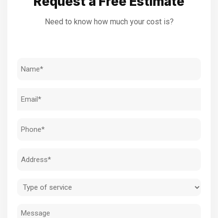
Request a Free Estimate
Need to know how much your cost is?
Name
(Required)
Email
(Required)
Phone
(Required)
Address
(Required)
Type
of
Message
service