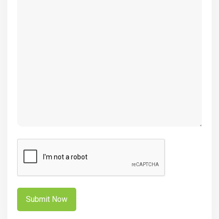
(Required)
CAPTCHA