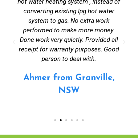
hot water heating system , instead of
converting existing lpg hot water
system to gas. No extra work
performed to make more money.
Done work very quietly. Provided all
receipt for warranty purposes. Good
person to deal with.
Ahmer from Granville,
NSW