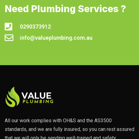
Need Plumbing Services ?
0290373912
info@valueplumbing.com.au
All our work complies with OH&S and the AS3500
standards, and we are fully insured, so you can rest assured
that we will only be sending well-trained and safety