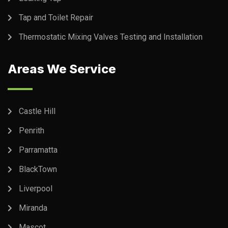
Tap and Toilet Repair
Thermostatic Mixing Valves Testing and Installation
Areas We Service
Castle Hill
Penrith
Parramatta
BlackTown
Liverpool
Miranda
Mascot