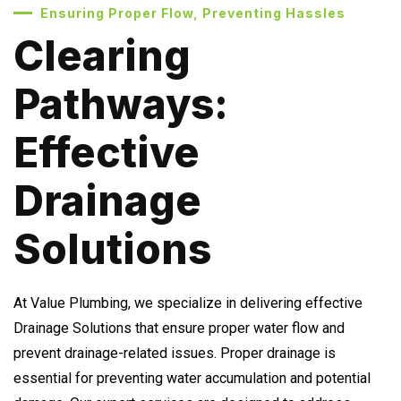
Ensuring Proper Flow, Preventing Hassles
Clearing
Pathways:
Effective
Drainage
Solutions
At Value Plumbing, we specialize in delivering effective
Drainage Solutions that ensure proper water flow and
prevent drainage-related issues. Proper drainage is
essential for preventing water accumulation and potential