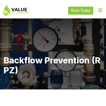
Book Today
Backflow Prevention (R
PZ)