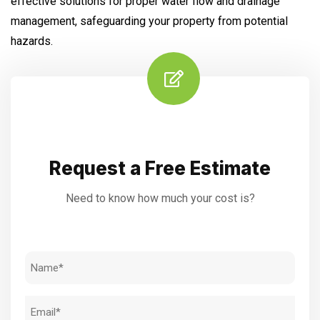
effective solutions for proper water flow and drainage
management, safeguarding your property from potential
hazards.
Request a Free Estimate
Need to know how much your cost is?
Name
(Required)
Email