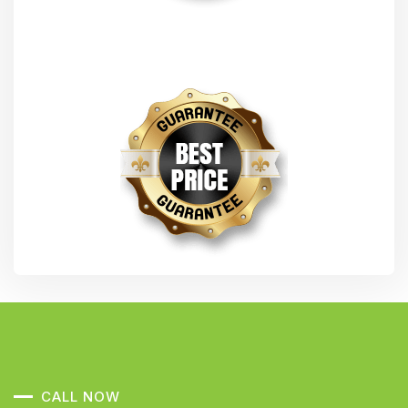
CALL NOW