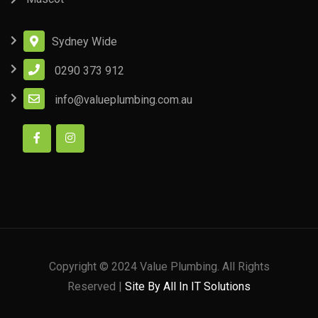
Sydney Wide
0290 373 912
info@valueplumbing.com.au
Copyright © 2024 Value Plumbing. All Rights
Reserved |
Site By All In IT Solutions