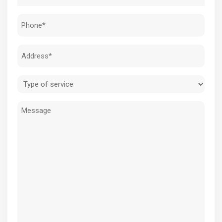
(Required)
Phone
(Required)
Address
(Required)
Type
of
Message
service
(Required)