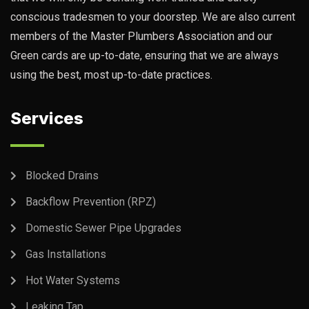
conscious tradesmen to your doorstep. We are also current
members of the Master Plumbers Association and our
Green cards are up-to-date, ensuring that we are always
using the best, most up-to-date practices.
Services
Blocked Drains
Backflow Prevention (RPZ)
Domestic Sewer Pipe Upgrades
Gas Installations
Hot Water Systems
Leaking Tap