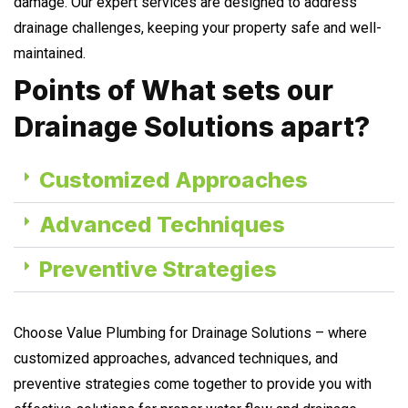
damage. Our expert services are designed to address
drainage challenges, keeping your property safe and well-
maintained.
Points of What sets our
Drainage Solutions apart?
Customized Approaches
Advanced Techniques
Preventive Strategies
Choose Value Plumbing for Drainage Solutions – where
customized approaches, advanced techniques, and
preventive strategies come together to provide you with