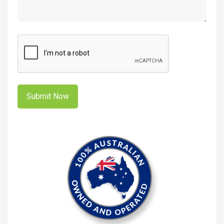
CAPTCHA