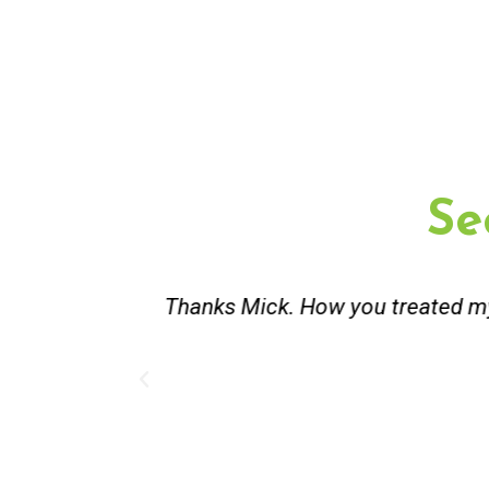
Se
st and good
Great service. Bang on time. Re
existing lpg hot water syste
Provided 