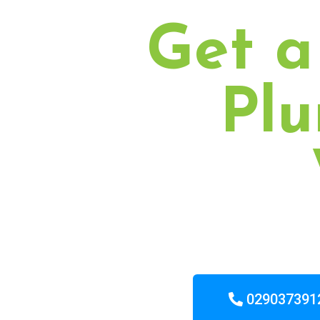
Get a
Plu
029037391