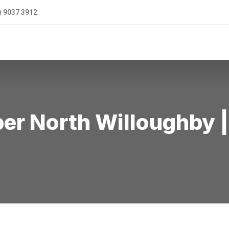
) 9037 3912
ONTACT US
r North Willoughby |