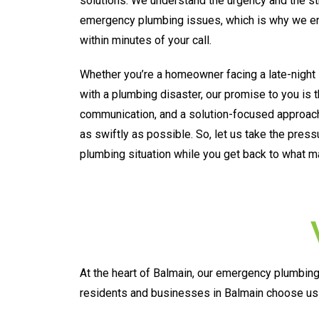
solutions. We understand the urgency and the s
emergency plumbing issues, which is why we ens
within minutes of your call.
Whether you’re a homeowner facing a late-night 
with a plumbing disaster, our promise to you is 
communication, and a solution-focused approach
as swiftly as possible. So, let us take the pres
plumbing situation while you get back to what m
At the heart of Balmain, our emergency plumbing 
residents and businesses in Balmain choose us 