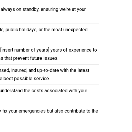
 always on standby, ensuring we're at your
nds, public holidays, or the most unexpected
[insert number of years] years of experience to
s that prevent future issues.
sed, insured, and up-to-date with the latest
e best possible service.
u understand the costs associated with your
y fix your emergencies but also contribute to the