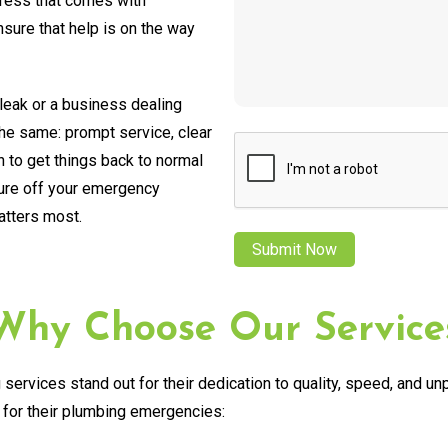
tress that comes with
ure that help is on the way
leak or a business dealing
the same: prompt service, clear
CAPTCHA
 to get things back to normal
sure off your emergency
atters most.
Why Choose Our Service
services stand out for their dedication to quality, speed, and u
for their plumbing emergencies: