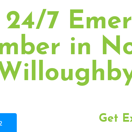
 24/7 Eme
mber in N
Willoughb
Get E
2