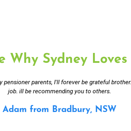
e Why Sydney Loves
ceived great advise to buy a new hot water heatin
m to gas. No extra work performed to make more m
all receipt for warranty purposes. Good person to 
Ahmer from Granville, NSW