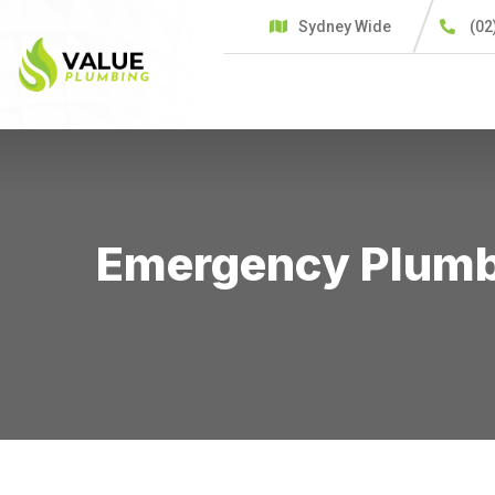
Sydney Wide
(02
HOME
SERVICES
C
Emergency Plumbe