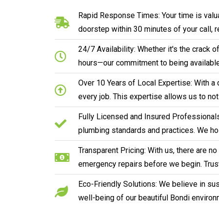
Rapid Response Times: Your time is valua
doorstep within 30 minutes of your call, 
24/7 Availability: Whether it's the crack
hours—our commitment to being available
Over 10 Years of Local Expertise: With a 
every job. This expertise allows us to no
Fully Licensed and Insured Professionals:
plumbing standards and practices. We hol
Transparent Pricing: With us, there are n
emergency repairs before we begin. Trust
Eco-Friendly Solutions: We believe in sust
well-being of our beautiful Bondi environ