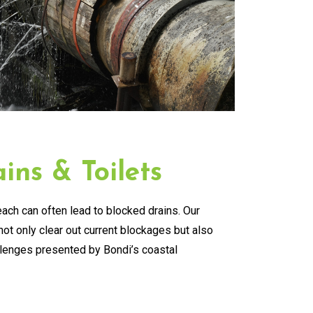
ins & Toilets
ach can often lead to blocked drains. Our
ot only clear out current blockages but also
llenges presented by Bondi’s coastal