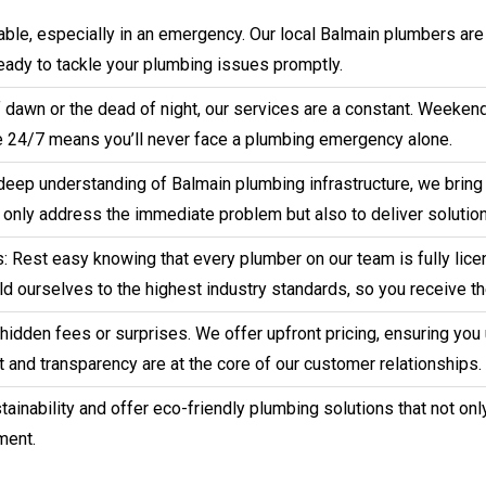
ble, especially in an emergency. Our local Balmain plumbers are
ready to tackle your plumbing issues promptly.
 of dawn or the dead of night, our services are a constant. Weeke
 24/7 means you’ll never face a plumbing emergency alone.
deep understanding of Balmain plumbing infrastructure, we bring 
t only address the immediate problem but also to deliver solution
 Rest easy knowing that every plumber on our team is fully licen
d ourselves to the highest industry standards, so you receive th
o hidden fees or surprises. We offer upfront pricing, ensuring yo
 and transparency are at the core of our customer relationships.
ainability and offer eco-friendly plumbing solutions that not onl
ment.