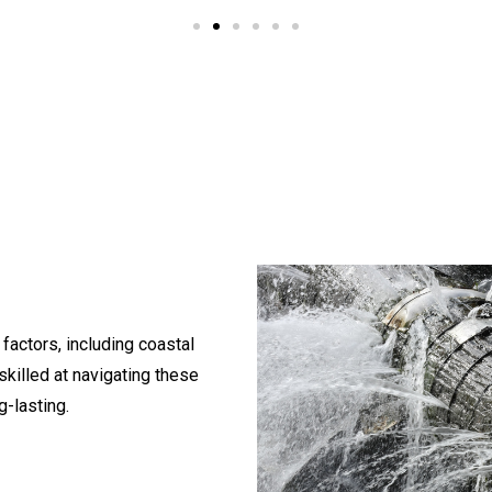
 factors, including coastal
skilled at navigating these
g-lasting.