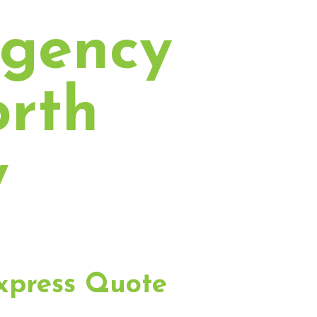
rgency
orth
y
xpress Quote