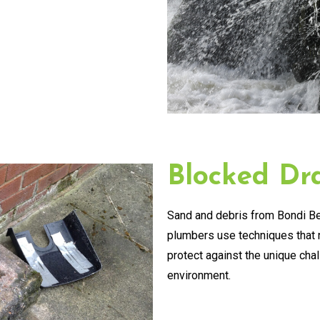
Blocked Dra
Sand and debris from Bondi Be
plumbers use techniques that n
protect against the unique cha
environment.