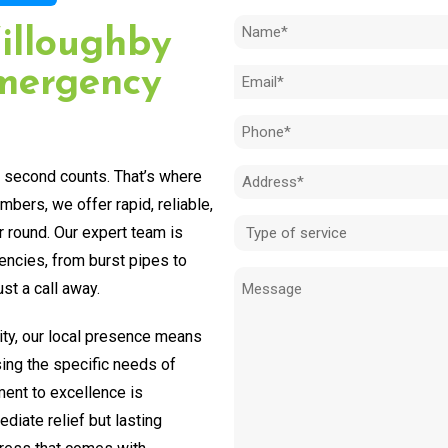
Name
illoughby
(Required)
mergency
Email
(Required)
Phone
(Required)
y second counts. That’s where
Address
bers, we offer rapid, reliable,
(Required)
Type
r round. Our expert team is
of
encies, from burst pipes to
Message
service
st a call away.
(Required)
ty, our local presence means
sing the specific needs of
ent to excellence is
diate relief but lasting