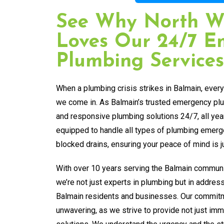
See Why North W
Loves Our 24/7 E
Plumbing Services
When a plumbing crisis strikes in Balmain, ever
we come in. As Balmain’s trusted emergency plum
and responsive plumbing solutions 24/7, all yea
equipped to handle all types of plumbing emerg
blocked drains, ensuring your peace of mind is ju
With over 10 years serving the Balmain communi
we’re not just experts in plumbing but in addres
Balmain residents and businesses. Our commitm
unwavering, as we strive to provide not just imme