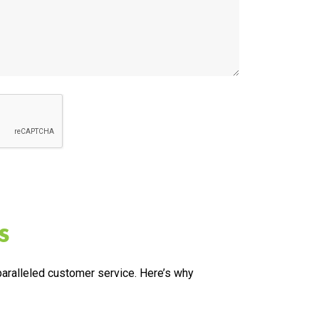
s
nparalleled customer service. Here’s why