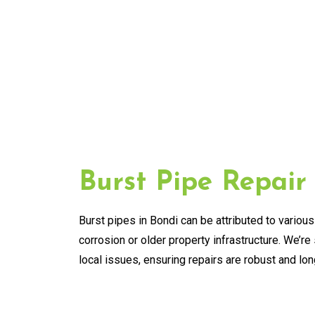
Burst Pipe Repair
Burst pipes in Bondi can be attributed to various
corrosion or older property infrastructure. We’re 
local issues, ensuring repairs are robust and lon