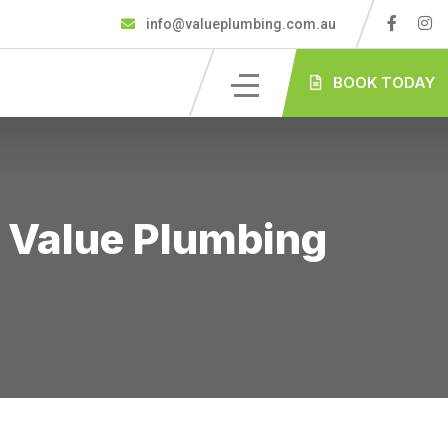
info@valueplumbing.com.au
BOOK TODAY
 Value Plumbing