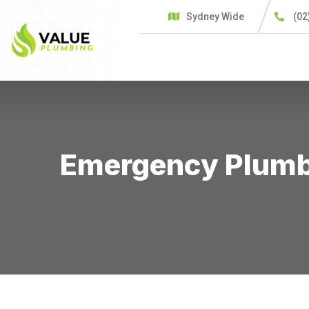
Sydney Wide
(02
HOME
SERVICES
C
Emergency Plumbe