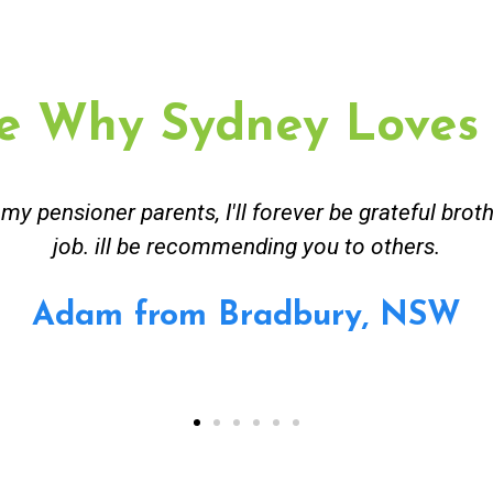
e Why Sydney Loves
ceived great advise to buy a new hot water heatin
m to gas. No extra work performed to make more m
all receipt for warranty purposes. Good person to 
Ahmer from Granville, NSW