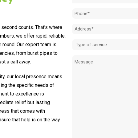
(Required)
Phone
(Required)
y second counts. That’s where
Address
bers, we offer rapid, reliable,
(Required)
Type
r round. Our expert team is
of
encies, from burst pipes to
Message
service
st a call away.
(Required)
ty, our local presence means
sing the specific needs of
ent to excellence is
diate relief but lasting
tress that comes with
ure that help is on the way