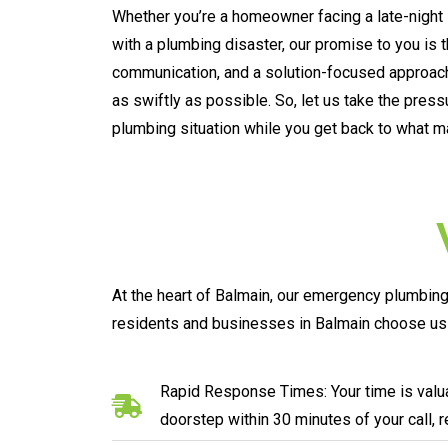
Whether you’re a homeowner facing a late-night 
with a plumbing disaster, our promise to you is 
communication, and a solution-focused approach
as swiftly as possible. So, let us take the pres
plumbing situation while you get back to what m
At the heart of Balmain, our emergency plumbing 
residents and businesses in Balmain choose us 
Rapid Response Times: Your time is valua
doorstep within 30 minutes of your call, 