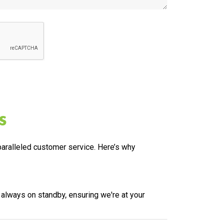
s
nparalleled customer service. Here’s why
 always on standby, ensuring we're at your