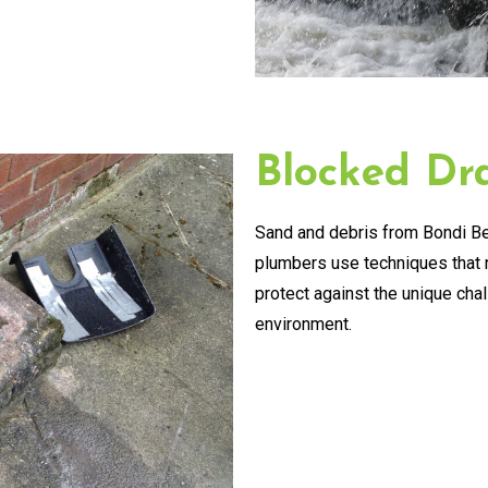
Blocked Dra
Sand and debris from Bondi Be
plumbers use techniques that n
protect against the unique cha
environment.