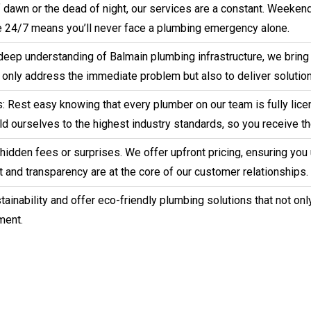
 of dawn or the dead of night, our services are a constant. Weeke
 24/7 means you’ll never face a plumbing emergency alone.
deep understanding of Balmain plumbing infrastructure, we bring 
t only address the immediate problem but also to deliver solution
 Rest easy knowing that every plumber on our team is fully licen
d ourselves to the highest industry standards, so you receive th
o hidden fees or surprises. We offer upfront pricing, ensuring yo
 and transparency are at the core of our customer relationships.
ainability and offer eco-friendly plumbing solutions that not onl
ment.