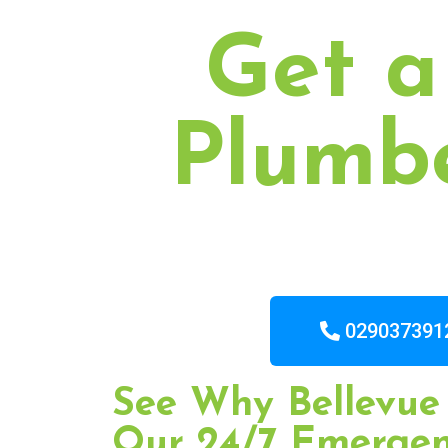
Get a
Plumbe
029037391
See Why Bellevue 
Our 24/7 Emerge