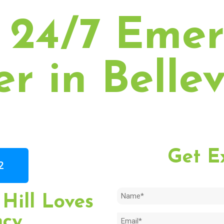
 24/7 Eme
r in Bellev
Get E
2
Name
Hill Loves
(Required)
ncy
Email