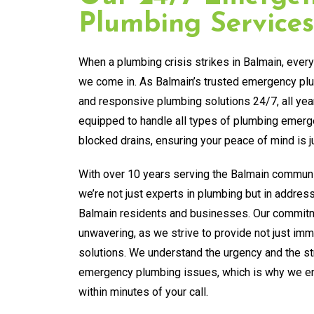
Plumbing Services
When a plumbing crisis strikes in Balmain, ever
we come in. As Balmain’s trusted emergency plum
and responsive plumbing solutions 24/7, all yea
equipped to handle all types of plumbing emerg
blocked drains, ensuring your peace of mind is ju
With over 10 years serving the Balmain communi
we’re not just experts in plumbing but in addres
Balmain residents and businesses. Our commitm
unwavering, as we strive to provide not just imme
solutions. We understand the urgency and the s
emergency plumbing issues, which is why we ens
within minutes of your call.