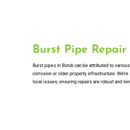
Burst Pipe Repair
Burst pipes in Bondi can be attributed to various
corrosion or older property infrastructure. We’re 
local issues, ensuring repairs are robust and lon