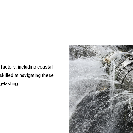
 factors, including coastal
skilled at navigating these
g-lasting.