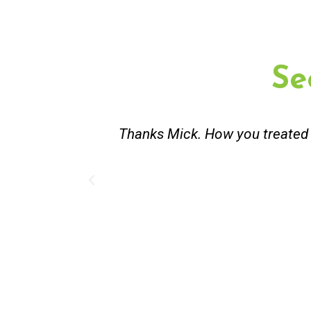
Se
st and good
Great service. Bang on time. Re
existing lpg hot water syste
Provided 