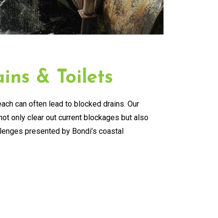
ins & Toilets
ach can often lead to blocked drains. Our
ot only clear out current blockages but also
llenges presented by Bondi’s coastal