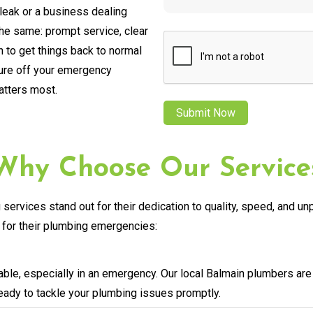
leak or a business dealing
the same: prompt service, clear
CAPTCHA
 to get things back to normal
sure off your emergency
atters most.
Why Choose Our Service
services stand out for their dedication to quality, speed, and u
for their plumbing emergencies:
ble, especially in an emergency. Our local Balmain plumbers are
ready to tackle your plumbing issues promptly.