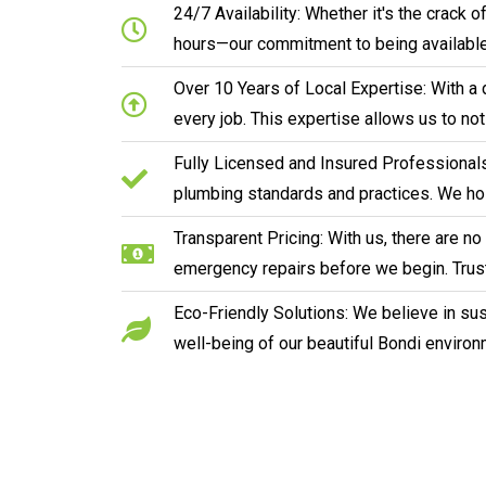
24/7 Availability: Whether it's the crack
hours—our commitment to being available
Over 10 Years of Local Expertise: With a 
every job. This expertise allows us to no
Fully Licensed and Insured Professionals:
plumbing standards and practices. We hol
Transparent Pricing: With us, there are n
emergency repairs before we begin. Trust
Eco-Friendly Solutions: We believe in sust
well-being of our beautiful Bondi environ