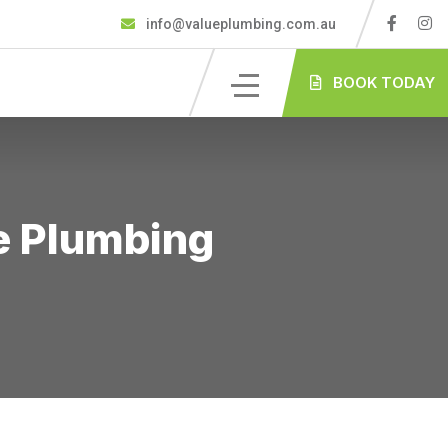
info@valueplumbing.com.au
BOOK TODAY
ue Plumbing