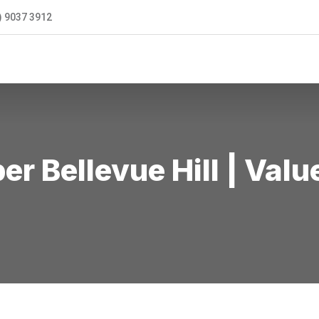
) 9037 3912
ONTACT US
r Bellevue Hill | Val