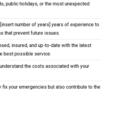
nds, public holidays, or the most unexpected
[insert number of years] years of experience to
s that prevent future issues.
sed, insured, and up-to-date with the latest
e best possible service.
u understand the costs associated with your
y fix your emergencies but also contribute to the