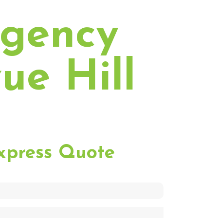
rgency
ue Hill
xpress Quote